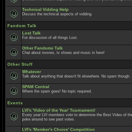
Technical Vidding Help
Discuss the technical aspects of vidding.
Fandom Talk
Lost Talk
For discussion of all things Lost.
Other Fandoms Talk
Chat about movies, tv shows and music in here!
Other Stuff
Whatever
Talk about anything that doesn't fit elsewhere. No spam though.
SPAM Central
Where the spam goes! No topic required.
Events
LVI's 'Video of the Year' Tournament!
Every year LVI members vote to determine the Best Video of the
poke around to see past votes.
LVI's 'Member's Choice' Competition