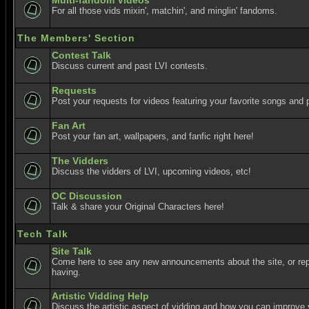
Multi-fandom Videos
For all those vids mixin', matchin', and minglin' fandoms.
The Members' Section
Contest Talk
Discuss current and past LVI contests.
Requests
Post your requests for videos featuring your favorite songs and p
Fan Art
Post your fan art, wallpapers, and fanfic right here!
The Vidders
Discuss the vidders of LVI, upcoming videos, etc!
OC Discussion
Talk & share your Original Characters here!
Tech Talk
Site Talk
Come here to see any new announcements about the site, or re
having.
Artistic Vidding Help
Discuss the artistic aspect of vidding and how you can improve 