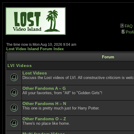
FAQ
Profi
The time now is Mon Aug 10, 2026 9:04 am
Lost Video Island Forum Index
Forum
LVI Videos
Lost Videos
Discuss the Lost videos of LVI. All constructive criticism is wel
Other Fandoms A – G
All your favorites, from "Alf" to "Golden Girls"!
Other Fandoms H – N
This one is pretty much just for Harry Potter.
Other Fandoms O – Z
There's no place like home.