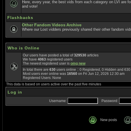
Here, every year, the best vids from each category on LVI are f
and vote!
Flashbacks
Other Fandom Videos Archive
Where our Lost vidders previously shared their other fandom vid
Who is Online
Our users have posted a total of
329530
articles
We have
4063
registered users
The newest registered user is
omg new
In total there are
630
users online :: 0 Registered, 0 Hidden and 63
Most users ever online was
16560
on Fri Jun 12, 2026 12:30 am
Registered Users: None
This data is based on users active over the past five minutes
Log in
Username:
Password:
New posts