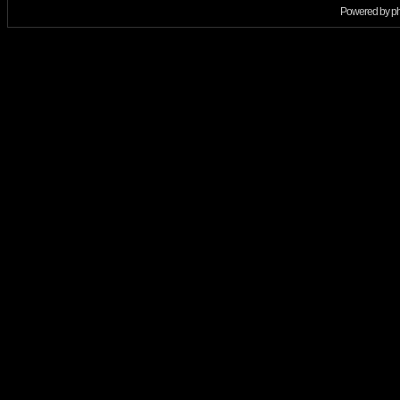
Powered by
p