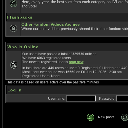
Here, every year, the best vids from each category on LVI are f
and vote!
Flashbacks
Other Fandom Videos Archive
Where our Lost vidders previously shared their other fandom vid
Who is Online
Our users have posted a total of
329530
articles
We have
4063
registered users
The newest registered user is
omg new
In total there are
440
users online :: 0 Registered, 0 Hidden and 44
Most users ever online was
16560
on Fri Jun 12, 2026 12:30 am
Registered Users: None
This data is based on users active over the past five minutes
Log in
Username:
Password:
New posts