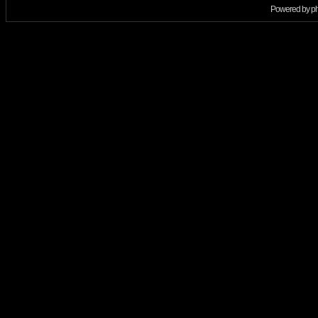
Powered by
p