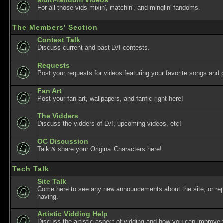
Multi-fandom Videos
For all those vids mixin', matchin', and minglin' fandoms.
The Members' Section
Contest Talk
Discuss current and past LVI contests.
Requests
Post your requests for videos featuring your favorite songs and p
Fan Art
Post your fan art, wallpapers, and fanfic right here!
The Vidders
Discuss the vidders of LVI, upcoming videos, etc!
OC Discussion
Talk & share your Original Characters here!
Tech Talk
Site Talk
Come here to see any new announcements about the site, or re
having.
Artistic Vidding Help
Discuss the artistic aspect of vidding and how you can improve 