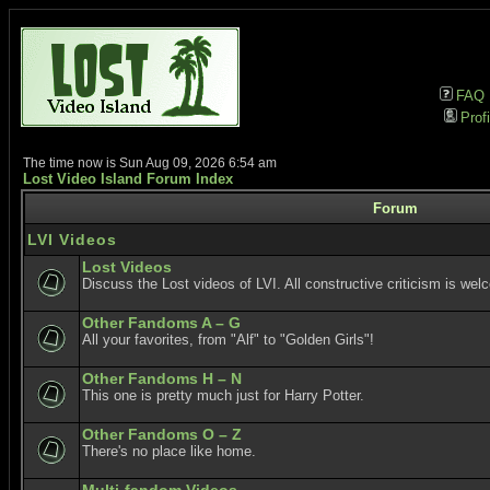
FAQ
Profi
The time now is Sun Aug 09, 2026 6:54 am
Lost Video Island Forum Index
Forum
LVI Videos
Lost Videos
Discuss the Lost videos of LVI. All constructive criticism is wel
Other Fandoms A – G
All your favorites, from "Alf" to "Golden Girls"!
Other Fandoms H – N
This one is pretty much just for Harry Potter.
Other Fandoms O – Z
There's no place like home.