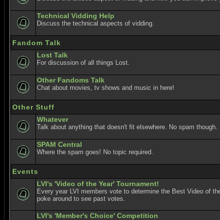
Technical Vidding Help
Discuss the technical aspects of vidding.
Fandom Talk
Lost Talk
For discussion of all things Lost.
Other Fandoms Talk
Chat about movies, tv shows and music in here!
Other Stuff
Whatever
Talk about anything that doesn't fit elsewhere. No spam though.
SPAM Central
Where the spam goes! No topic required.
Events
LVI's 'Video of the Year' Tournament!
Every year LVI members vote to determine the Best Video of the
poke around to see past votes.
LVI's 'Member's Choice' Competition