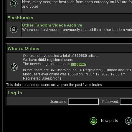
Here, every year, the best vids from each category on LVI are f
and vote!
Flashbacks
Other Fandom Videos Archive
Where our Lost vidders previously shared their other fandom vid
Who is Online
Our users have posted a total of
329530
articles
We have
4063
registered users
The newest registered user is
omg new
In total there are
361
users online :: 0 Registered, 0 Hidden and 36
Most users ever online was
16560
on Fri Jun 12, 2026 12:30 am
Registered Users: None
This data is based on users active over the past five minutes
Log in
Username:
Password:
New posts