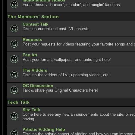
Multi-fandom Videos
For all those vids mixin', matchin', and minglin' fandoms.
The Members' Section
Contest Talk
Discuss current and past LVI contests.
Requests
Post your requests for videos featuring your favorite songs and p
Fan Art
Post your fan art, wallpapers, and fanfic right here!
The Vidders
Discuss the vidders of LVI, upcoming videos, etc!
OC Discussion
Talk & share your Original Characters here!
Tech Talk
Site Talk
Come here to see any new announcements about the site, or re
having.
Artistic Vidding Help
Discuss the artistic aspect of vidding and how you can improve 