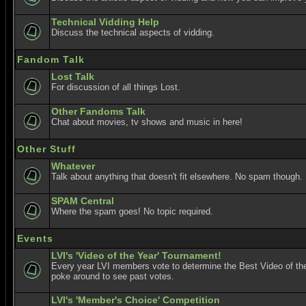
Technical Vidding Help
Discuss the technical aspects of vidding.
Fandom Talk
Lost Talk
For discussion of all things Lost.
Other Fandoms Talk
Chat about movies, tv shows and music in here!
Other Stuff
Whatever
Talk about anything that doesn't fit elsewhere. No spam though.
SPAM Central
Where the spam goes! No topic required.
Events
LVI's 'Video of the Year' Tournament!
Every year LVI members vote to determine the Best Video of the
poke around to see past votes.
LVI's 'Member's Choice' Competition