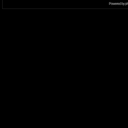
Powered by
p