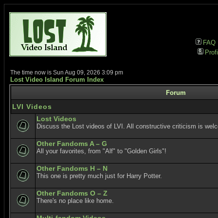
FAQ
Profi
The time now is Sun Aug 09, 2026 3:09 pm
Lost Video Island Forum Index
Forum
LVI Videos
Lost Videos
Discuss the Lost videos of LVI. All constructive criticism is wel
Other Fandoms A – G
All your favorites, from "Alf" to "Golden Girls"!
Other Fandoms H – N
This one is pretty much just for Harry Potter.
Other Fandoms O – Z
There's no place like home.