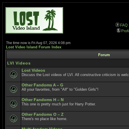
FAQ
Profi
The time now is Fri Aug 07, 2026 4:08 pm
Lost Video Island Forum Index
Forum
LVI Videos
Lost Videos
Discuss the Lost videos of LVI. All constructive criticism is wel
Other Fandoms A – G
All your favorites, from "Alf" to "Golden Girls"!
Other Fandoms H – N
This one is pretty much just for Harry Potter.
Other Fandoms O – Z
There's no place like home.