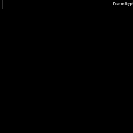
Powered by
p