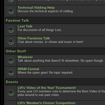
Technical Vidding Help
Discuss the technical aspects of vidding.
Fandom Talk
Lost Talk
For discussion of all things Lost.
Other Fandoms Talk
Chat about movies, tv shows and music in here!
Other Stuff
Whatever
Talk about anything that doesn't fit elsewhere. No spam though.
SPAM Central
Where the spam goes! No topic required.
Events
LVI's 'Video of the Year' Tournament!
Every year LVI members vote to determine the Best Video of the
poke around to see past votes.
LVI's 'Member's Choice' Competition