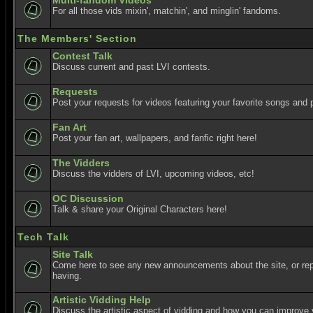
Multi-fandom Videos
For all those vids mixin', matchin', and minglin' fandoms.
The Members' Section
Contest Talk
Discuss current and past LVI contests.
Requests
Post your requests for videos featuring your favorite songs and p
Fan Art
Post your fan art, wallpapers, and fanfic right here!
The Vidders
Discuss the vidders of LVI, upcoming videos, etc!
OC Discussion
Talk & share your Original Characters here!
Tech Talk
Site Talk
Come here to see any new announcements about the site, or re
having.
Artistic Vidding Help
Discuss the artistic aspect of vidding and how you can improve 