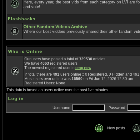
Here, every year, the best vids from each category on LVI are f
and vote!
Flashbacks
Other Fandom Videos Archive
Where our Lost vidders previously shared their other fandom vid
Who is Online
Our users have posted a total of
329530
articles
We have
4063
registered users
The newest registered user is
omg new
In total there are
491
users online :: 0 Registered, 0 Hidden and 49
Most users ever online was
16560
on Fri Jun 12, 2026 12:30 am
Registered Users: None
This data is based on users active over the past five minutes
Log in
Username:
Password:
New posts