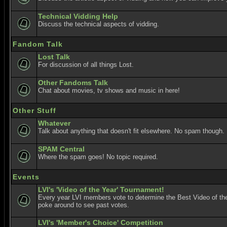
Technical Vidding Help
Discuss the technical aspects of vidding.
Fandom Talk
Lost Talk
For discussion of all things Lost.
Other Fandoms Talk
Chat about movies, tv shows and music in here!
Other Stuff
Whatever
Talk about anything that doesn't fit elsewhere. No spam though.
SPAM Central
Where the spam goes! No topic required.
Events
LVI's 'Video of the Year' Tournament!
Every year LVI members vote to determine the Best Video of the
poke around to see past votes.
LVI's 'Member's Choice' Competition