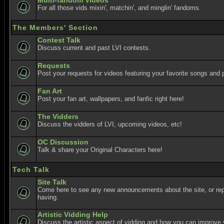
Multi-fandom Videos
For all those vids mixin', matchin', and minglin' fandoms.
The Members' Section
Contest Talk
Discuss current and past LVI contests.
Requests
Post your requests for videos featuring your favorite songs and p
Fan Art
Post your fan art, wallpapers, and fanfic right here!
The Vidders
Discuss the vidders of LVI, upcoming videos, etc!
OC Discussion
Talk & share your Original Characters here!
Tech Talk
Site Talk
Come here to see any new announcements about the site, or re
having.
Artistic Vidding Help
Discuss the artistic aspect of vidding and how you can improve 