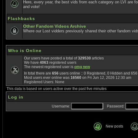
Here, every year, the best vids from each category on LVI are f
and vote!
Flashbacks
Other Fandom Videos Archive
Where our Lost vidders previously shared their other fandom vid
Who is Online
Our users have posted a total of
329530
articles
We have
4063
registered users
The newest registered user is
omg new
In total there are
656
users online :: 0 Registered, 0 Hidden and 65
Most users ever online was
16560
on Fri Jun 12, 2026 12:30 am
Registered Users: None
This data is based on users active over the past five minutes
Log in
Username:
Password:
New posts