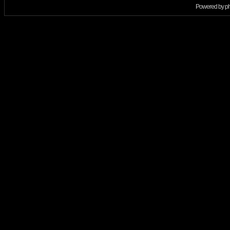
Powered by
p