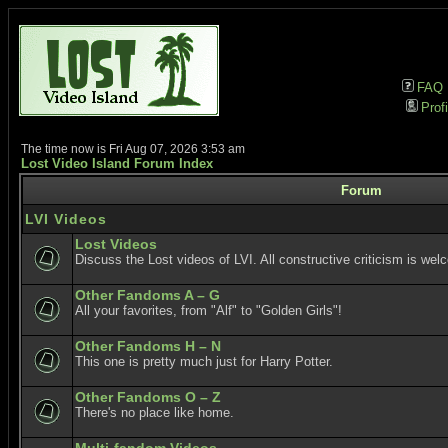
FAQ
Profi
The time now is Fri Aug 07, 2026 3:53 am
Lost Video Island Forum Index
Forum
LVI Videos
Lost Videos
Discuss the Lost videos of LVI. All constructive criticism is wel
Other Fandoms A – G
All your favorites, from "Alf" to "Golden Girls"!
Other Fandoms H – N
This one is pretty much just for Harry Potter.
Other Fandoms O – Z
There's no place like home.