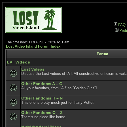
FAQ
Profi
The time now is Fri Aug 07, 2026 6:11 am
Lost Video Island Forum Index
Forum
LVI Videos
Lost Videos
Discuss the Lost videos of LVI. All constructive criticism is wel
Other Fandoms A – G
All your favorites, from "Alf" to "Golden Girls"!
Other Fandoms H – N
This one is pretty much just for Harry Potter.
Other Fandoms O – Z
There's no place like home.