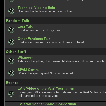
Technical Vidding Help
Discuss the technical aspects of vidding.
Fandom Talk
Lost Talk
For discussion of all things Lost.
Other Fandoms Talk
Chat about movies, tv shows and music in here!
Other Stuff
Whatever
Talk about anything that doesn't fit elsewhere. No spam though.
SPAM Central
Where the spam goes! No topic required.
Events
LVI's 'Video of the Year' Tournament!
Every year LVI members vote to determine the Best Video of the
poke around to see past votes.
LVI's 'Member's Choice' Competition