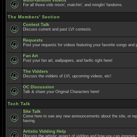
Multi-fandom Videos
For all those vids mixin', matchin', and minglin' fandoms.
The Members' Section
Contest Talk
Discuss current and past LVI contests.
Requests
Post your requests for videos featuring your favorite songs and p
Fan Art
Post your fan art, wallpapers, and fanfic right here!
The Vidders
Discuss the vidders of LVI, upcoming videos, etc!
OC Discussion
Talk & share your Original Characters here!
Tech Talk
Site Talk
Come here to see any new announcements about the site, or re
having.
Artistic Vidding Help
Discuss the artistic aspect of vidding and how you can improve 