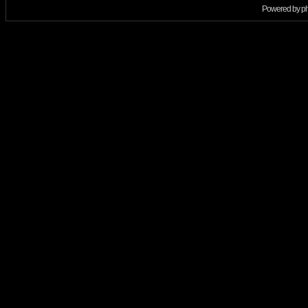
Powered by
p