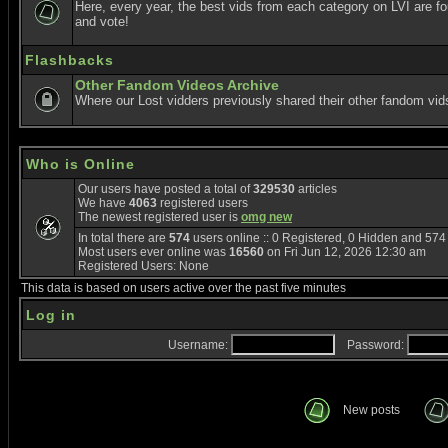
Here, every year, the best vids from each category on LVI are f
and vote!
Flashbacks
Other Fandom Videos Archive
Where our Lost vidders previously shared their other fandom vid
Who is Online
Our users have posted a total of
329530
articles
We have
4063
registered users
The newest registered user is
omg new
In total there are
574
users online :: 0 Registered, 0 Hidden and 57
Most users ever online was
16560
on Fri Jun 12, 2026 12:30 am
Registered Users: None
This data is based on users active over the past five minutes
Log in
Username:
Password:
New posts