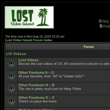
FAQ
Profi
The time now is Mon Aug 10, 2026 10:35 am
Lost Video Island Forum Index
Forum
LVI Videos
Lost Videos
Discuss the Lost videos of LVI. All constructive criticism is wel
Other Fandoms A – G
All your favorites, from "Alf" to "Golden Girls"!
Other Fandoms H – N
This one is pretty much just for Harry Potter.
Other Fandoms O – Z
There's no place like home.