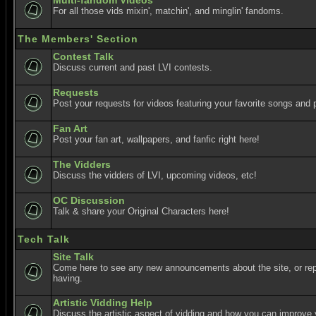
Multi-fandom Videos
For all those vids mixin', matchin', and minglin' fandoms.
The Members' Section
Contest Talk
Discuss current and past LVI contests.
Requests
Post your requests for videos featuring your favorite songs and p
Fan Art
Post your fan art, wallpapers, and fanfic right here!
The Vidders
Discuss the vidders of LVI, upcoming videos, etc!
OC Discussion
Talk & share your Original Characters here!
Tech Talk
Site Talk
Come here to see any new announcements about the site, or re
having.
Artistic Vidding Help
Discuss the artistic aspect of vidding and how you can improve 