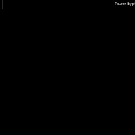
Powered by
p