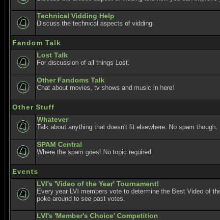
Technical Vidding Help
Discuss the technical aspects of vidding.
Fandom Talk
Lost Talk
For discussion of all things Lost.
Other Fandoms Talk
Chat about movies, tv shows and music in here!
Other Stuff
Whatever
Talk about anything that doesn't fit elsewhere. No spam though.
SPAM Central
Where the spam goes! No topic required.
Events
LVI's 'Video of the Year' Tournament!
Every year LVI members vote to determine the Best Video of the
poke around to see past votes.
LVI's 'Member's Choice' Competition