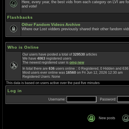
Here, every year, the best vids from each category on LVI are f
and vote!
Flashbacks
Other Fandom Videos Archive
Where our Lost vidders previously shared their other fandom vid
Who is Online
Our users have posted a total of
329530
articles
We have
4063
registered users
The newest registered user is
omg new
In total there are
636
users online :: 0 Registered, 0 Hidden and 63
Most users ever online was
16560
on Fri Jun 12, 2026 12:30 am
Registered Users: None
This data is based on users active over the past five minutes
Log in
Username:
Password:
New posts