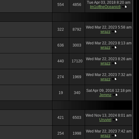
Tue Apr 03, 2018 8:20 am
554
4856
Im1oftheOceanic6
Wed Mar 22, 2023 5:58 am
322
8792
wrazz
Wed Mar 22, 2023 8:13 am
636
3003
wrazz
Wed Mar 22, 2023 8:26 am
440
17120
wrazz
Wed Mar 22, 2023 7:32 am
274
1969
wrazz
Sat Apr 09, 2016 12:18 pm
19
340
Jemmz
Wed Nov 13, 2024 8:01 am
421
6503
Uruviel
Wed Mar 22, 2023 7:42 am
254
1998
wrazz