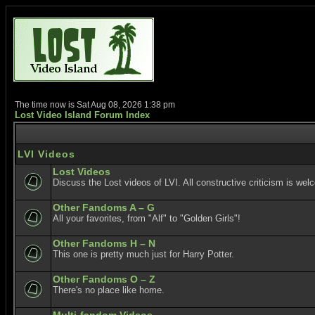
The time now is Sat Aug 08, 2026 1:38 pm
Lost Video Island Forum Index
LVI Videos
Lost Videos
Discuss the Lost videos of LVI. All constructive criticism is wel
Other Fandoms A – G
All your favorites, from "Alf" to "Golden Girls"!
Other Fandoms H – N
This one is pretty much just for Harry Potter.
Other Fandoms O – Z
There's no place like home.