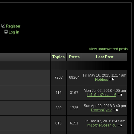
Register
Log in
View unanswered posts
Topics
Posts
Last Post
Fri May 16, 2025 11:17 am
7267
69204
Hobbes
Mon Jul 02, 2018 4:05 am
416
3167
Im1oftheOceanic6
Sun Apr 29, 2018 3:40 pm
230
1725
PsychoCynic
Fri Dec 07, 2018 6:47 am
815
6151
Im1oftheOceanic6