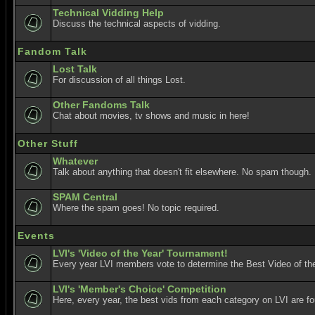
Technical Vidding Help
Discuss the technical aspects of vidding.
Fandom Talk
Lost Talk
For discussion of all things Lost.
Other Fandoms Talk
Chat about movies, tv shows and music in here!
Other Stuff
Whatever
Talk about anything that doesn't fit elsewhere. No spam though.
SPAM Central
Where the spam goes! No topic required.
Events
LVI's 'Video of the Year' Tournament!
Every year LVI members vote to determine the Best Video of the
LVI's 'Member's Choice' Competition
Here, every year, the best vids from each category on LVI are f