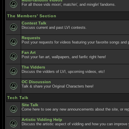
Multi-fandom Videos
For all those vids mixin', matchin', and minglin' fandoms.
The Members' Section
Contest Talk
Discuss current and past LVI contests.
Requests
Post your requests for videos featuring your favorite songs and p
Fan Art
Post your fan art, wallpapers, and fanfic right here!
The Vidders
Discuss the vidders of LVI, upcoming videos, etc!
OC Discussion
Talk & share your Original Characters here!
Tech Talk
Site Talk
Come here to see any new announcements about the site, or re
Artistic Vidding Help
Discuss the artistic aspect of vidding and how you can improve 