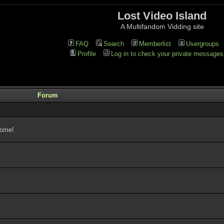
Lost Video Island
A Multifandom Vidding site
FAQ
Search
Memberlist
Usergroups
Profile
Log in to check your private messages
Forum
come!