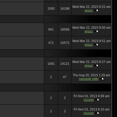
Wed Mar 22, 2023 8:22 am
1092
16198
wrazz
Wed Mar 22, 2023 8:50 am
941
18566
wrazz
Wed Mar 22, 2023 8:51 am
471
10572
wrazz
Wed Mar 22, 2023 8:27 am
1081
24121
wrazz
Thu Aug 20, 2015 1:29 am
2
47
namaste nikki
Fri Nov 01, 2013 6:09 am
2
2
Uruviel
Fri Nov 01, 2013 6:10 am
2
2
Uruviel