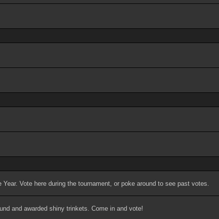
 Year. Vote here during the tournament, or poke around to see past votes.
ound and awarded shiny trinkets. Come in and vote!