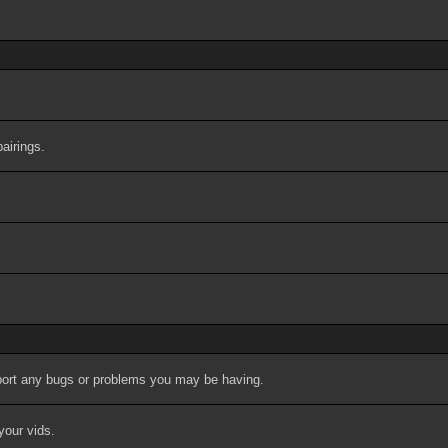
airings.
port any bugs or problems you may be having.
your vids.