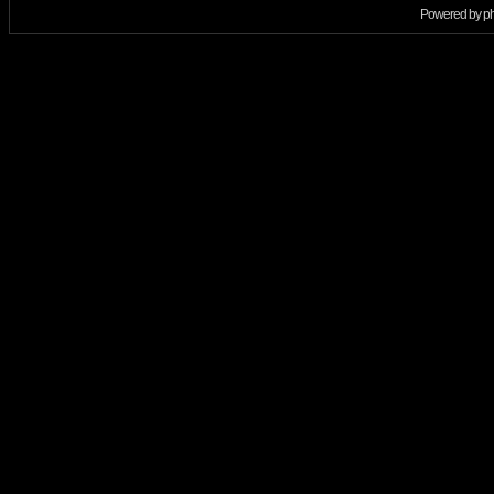
Powered by
p