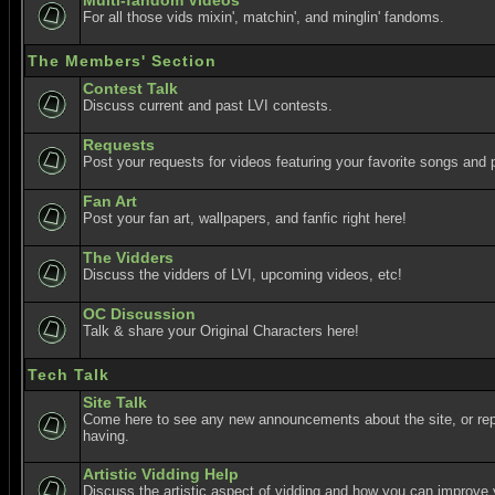
Multi-fandom Videos
For all those vids mixin', matchin', and minglin' fandoms.
The Members' Section
Contest Talk
Discuss current and past LVI contests.
Requests
Post your requests for videos featuring your favorite songs and p
Fan Art
Post your fan art, wallpapers, and fanfic right here!
The Vidders
Discuss the vidders of LVI, upcoming videos, etc!
OC Discussion
Talk & share your Original Characters here!
Tech Talk
Site Talk
Come here to see any new announcements about the site, or re
having.
Artistic Vidding Help
Discuss the artistic aspect of vidding and how you can improve 