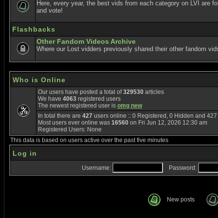
Here, every year, the best vids from each category on LVI are f
and vote!
Flashbacks
Other Fandom Videos Archive
Where our Lost vidders previously shared their other fandom vid
Who is Online
Our users have posted a total of
329530
articles
We have
4063
registered users
The newest registered user is
omg new
In total there are
427
users online :: 0 Registered, 0 Hidden and 42
Most users ever online was
16560
on Fri Jun 12, 2026 12:30 am
Registered Users: None
This data is based on users active over the past five minutes
Log in
Username:
Password:
New posts