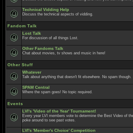
Technical Vidding Help
Discuss the technical aspects of vidding.
Fandom Talk
Lost Talk
For discussion of all things Lost.
Other Fandoms Talk
Chat about movies, tv shows and music in here!
Other Stuff
Whatever
Talk about anything that doesn't fit elsewhere. No spam though.
SPAM Central
Where the spam goes! No topic required.
Events
LVI's 'Video of the Year' Tournament!
Every year LVI members vote to determine the Best Video of the
poke around to see past votes.
LVI's 'Member's Choice' Competition