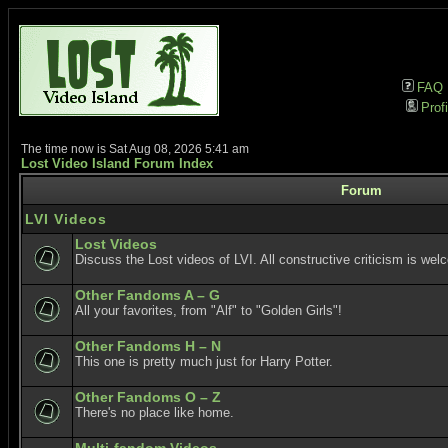
FAQ
Profi
The time now is Sat Aug 08, 2026 5:41 am
Lost Video Island Forum Index
Forum
LVI Videos
Lost Videos
Discuss the Lost videos of LVI. All constructive criticism is wel
Other Fandoms A – G
All your favorites, from "Alf" to "Golden Girls"!
Other Fandoms H – N
This one is pretty much just for Harry Potter.
Other Fandoms O – Z
There's no place like home.