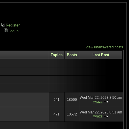
Register
Log in
View unanswered posts
Topics
Posts
Last Post
Wed Mar 22, 2023 8:50 am
941
18566
wrazz
Wed Mar 22, 2023 8:51 am
471
10572
wrazz