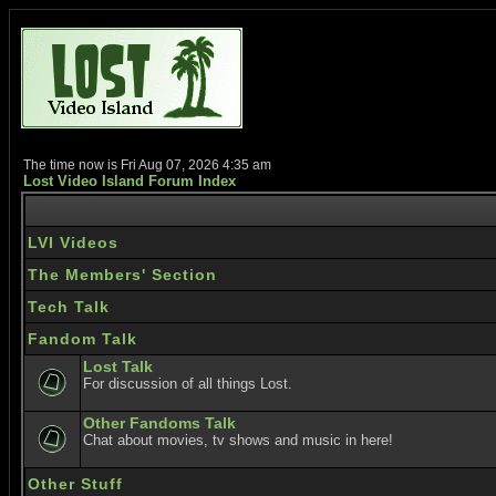
The time now is Fri Aug 07, 2026 4:35 am
Lost Video Island Forum Index
LVI Videos
The Members' Section
Tech Talk
Fandom Talk
Lost Talk
For discussion of all things Lost.
Other Fandoms Talk
Chat about movies, tv shows and music in here!
Other Stuff