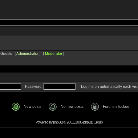
8 Guests [
Administrator
] [
Moderator
]
Password:
Log me on automatically each visi
New posts
No new posts
Forum is locked
Powered by
phpBB
© 2001, 2005 phpBB Group