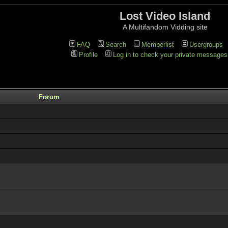
Lost Video Island
A Multifandom Vidding site
FAQ
Search
Memberlist
Usergroups
Profile
Log in to check your private messages
Forum