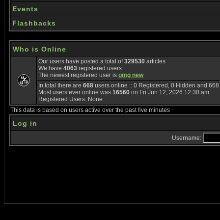
Events
Flashbacks
Who is Online
Our users have posted a total of
329530
articles
We have
4063
registered users
The newest registered user is
omg new
In total there are
668
users online :: 0 Registered, 0 Hidden and 66
Most users ever online was
16560
on Fri Jun 12, 2026 12:30 am
Registered Users: None
This data is based on users active over the past five minutes
Log in
Username: