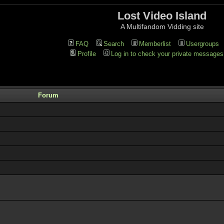
Lost Video Island
A Multifandom Vidding site
FAQ
Search
Memberlist
Usergroups
Profile
Log in to check your private messages
Forum