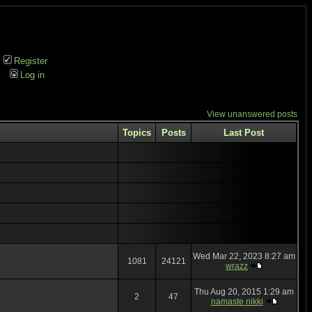
Register
Log in
View unanswered posts
Topics
Posts
Last Post
Wed Mar 22, 2023 8:27 am
1081
24121
wrazz
Thu Aug 20, 2015 1:29 am
2
47
namaste nikki