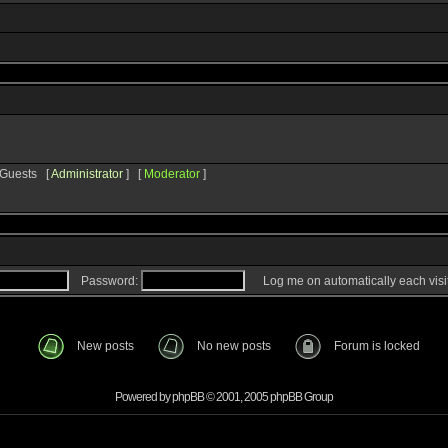
1 Guests [
Administrator
] [
Moderator
]
Password:
Log me on automatically each visi
New posts
No new posts
Forum is locked
Powered by
phpBB
© 2001, 2005 phpBB Group