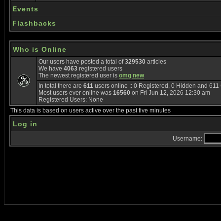
Events
Flashbacks
Who is Online
Our users have posted a total of
329530
articles
We have
4063
registered users
The newest registered user is
omg new
In total there are
611
users online :: 0 Registered, 0 Hidden and 61
Most users ever online was
16560
on Fri Jun 12, 2026 12:30 am
Registered Users: None
This data is based on users active over the past five minutes
Log in
Username: