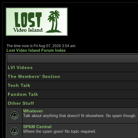
The time now is Fri Aug 07, 2026 3:54 am
Lost Video Island Forum Index
LVI Videos
The Members' Section
Tech Talk
Fandom Talk
Other Stuff
Whatever
Talk about anything that doesn't fit elsewhere. No spam though.
SPAM Central
Where the spam goes! No topic required.