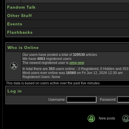
Fandom Talk
Other Stuff
Events
Flashbacks
Who is Online
Our users have posted a total of
329530
articles
We have
4063
registered users
The newest registered user is
omg new
In total there are
353
users online :: 0 Registered, 0 Hidden and 35
Most users ever online was
16560
on Fri Jun 12, 2026 12:30 am
Registered Users: None
This data is based on users active over the past five minutes
Log in
Username:
Password:
New posts