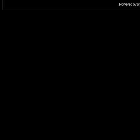
Powered by
p