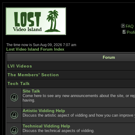
FAQ
Profi
The time now is Sun Aug 09, 2026 7:07 am
Lost Video Island Forum Index
Forum
LVI Videos
The Members' Section
Tech Talk
Site Talk
Come here to see any new announcements about the site, or re
having.
Artistic Vidding Help
Discuss the artistic aspect of vidding and how you can improve 
Technical Vidding Help
Discuss the technical aspects of vidding.