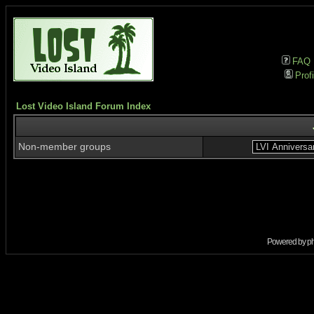
FAQ
Profi
Lost Video Island Forum Index
Non-member groups
Powered by
p