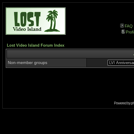
FAQ
Profi
Lost Video Island Forum Index
Non-member groups
Powered by
p