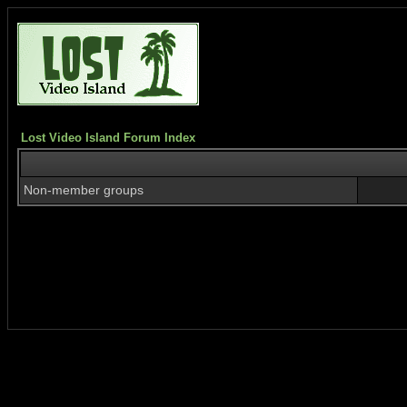
Lost Video Island Forum Index
Non-member groups