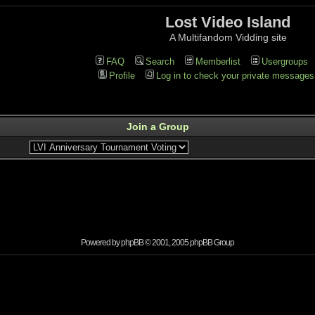
Lost Video Island
A Multifandom Vidding site
FAQ
Search
Memberlist
Usergroups
Profile
Log in to check your private messages
Join a Group
Powered by
phpBB
© 2001, 2005 phpBB Group