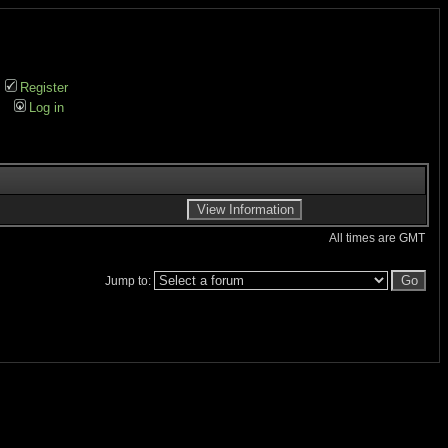
Register
Log in
All times are GMT
Jump to: