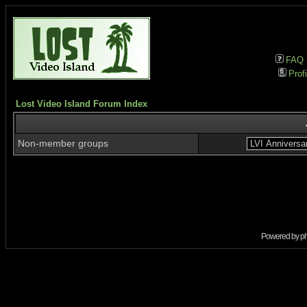
FAQ
Profi
Lost Video Island Forum Index
Non-member groups
Powered by
p