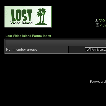
FAQ
Profi
Lost Video Island Forum Index
Non-member groups
Powered by
p