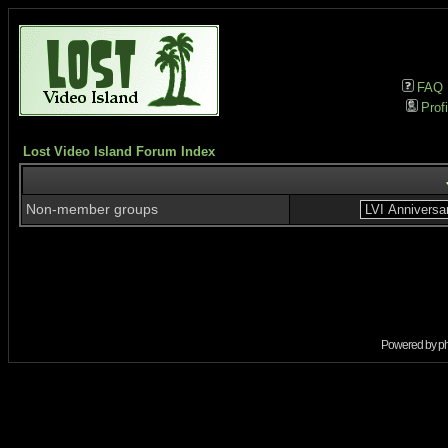
FAQ
Profi
Lost Video Island Forum Index
Non-member groups
Powered by
p