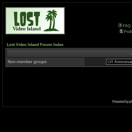
FAQ
Profi
Lost Video Island Forum Index
Non-member groups
Powered by
p