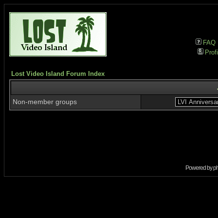
FAQ
Profi
Lost Video Island Forum Index
Non-member groups
Powered by
p