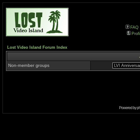
FAQ
Profi
Lost Video Island Forum Index
Non-member groups
Powered by
p