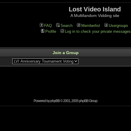
Lost Video Island
A Multifandom Vidding site
FAQ
Search
Memberlist
Usergroups
Profile
Log in to check your private messages
Join a Group
Powered by
phpBB
© 2001, 2005 phpBB Group