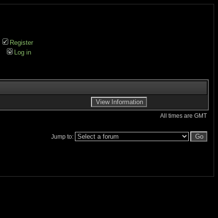
Register
Log in
All times are GMT
Jump to: