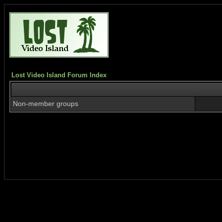
Lost Video Island Forum Index
Non-member groups