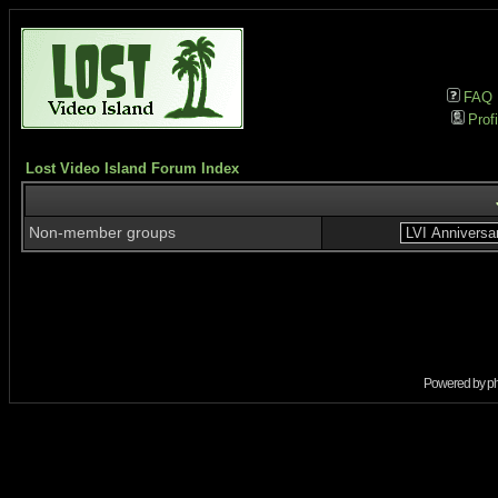
FAQ
Profi
Lost Video Island Forum Index
Non-member groups
Powered by
p