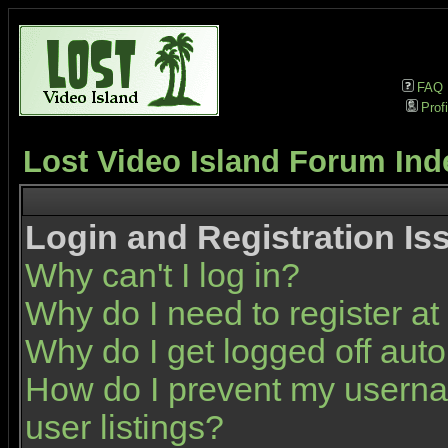
FAQ
Profi
Lost Video Island Forum Ind
Login and Registration Is
Why can't I log in?
Why do I need to register at 
Why do I get logged off auto
How do I prevent my userna
user listings?