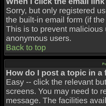
When I click the email link 
Sorry, but only registered u
the built-in email form (if t
This is to prevent malicious
anonymous users.
Back to top
P
How do I post a topic in a
Easy -- click the relevant bu
screens. You may need to re
message. The facilities avail