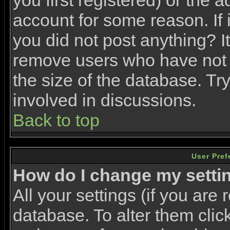
you first registered) or the 
account for some reason. If i
you did not post anything? It
remove users who have not 
the size of the database. Tr
involved in discussions.
Back to top
User Pref
How do I change my setti
All your settings (if you are 
database. To alter them clic