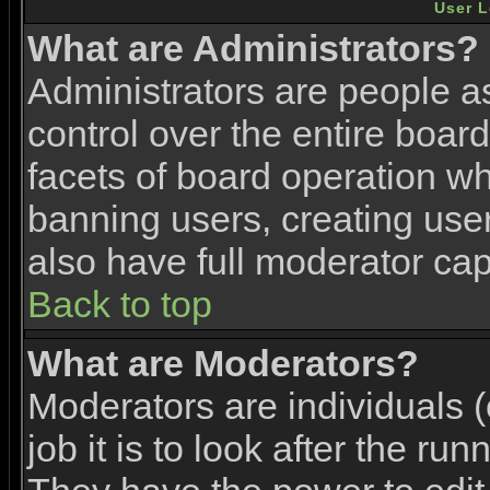
User L
What are Administrators?
Administrators are people as
control over the entire boar
facets of board operation wh
banning users, creating use
also have full moderator capa
Back to top
What are Moderators?
Moderators are individuals (
job it is to look after the ru