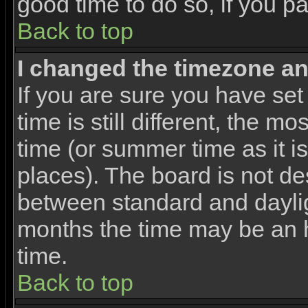
good time to do so, if you p
Back to top
I changed the timezone and
If you are sure you have set
time is still different, the m
time (or summer time as it 
places). The board is not d
between standard and dayli
months the time may be an ho
time.
Back to top