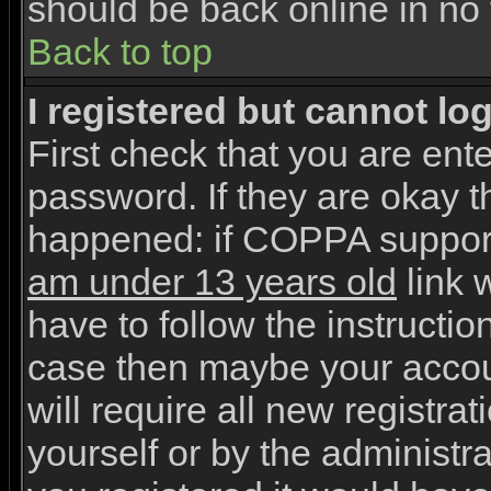
should be back online in no 
Back to top
I registered but cannot log
First check that you are en
password. If they are okay 
happened: if COPPA support
am under 13 years old
link w
have to follow the instruction
case then maybe your accou
will require all new registrat
yourself or by the administr