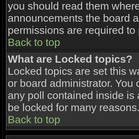
you should read them where 
announcements the board ad
permissions are required to 
Back to top
What are Locked topics?
Locked topics are set this w
or board administrator. You 
any poll contained inside i
be locked for many reasons
Back to top