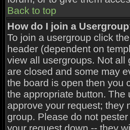
Back to top
How do I join a Usergrou
To join a usergroup click th
header (dependent on templ
view all usergroups. Not all
are closed and some may e
the board is open then you ca
the appropriate button. The 
approve your request; they 
group. Please do not pester 
your request down -- they wi