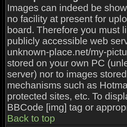
Images can indeed be shown 
no facility at present for upl
board. Therefore you must l
publicly accessible web serv
unknown-place.net/my-picture
stored on your own PC (unles
server) nor to images stored
mechanisms such as Hotmai
protected sites, etc. To disp
BBCode [img] tag or appropr
Back to top