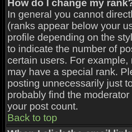
How do I change my rank
In general you cannot direc
(ranks appear below your u
profile depending on the st
to indicate the number of p
certain users. For example,
may have a special rank. Pl
posting unnecessarily just to
probably find the moderator 
your post count.
Back to top