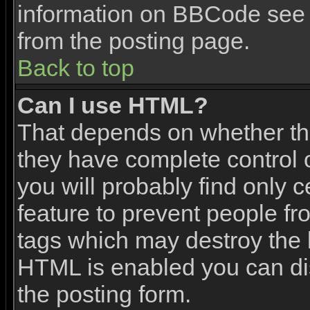
information on BBCode see 
from the posting page.
Back to top
Can I use HTML?
That depends on whether the
they have complete control ov
you will probably find only c
feature to prevent people f
tags which may destroy the l
HTML is enabled you can dis
the posting form.