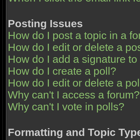
Posting Issues
How do I post a topic in a f
How do I edit or delete a po
How do I add a signature to
How do I create a poll?
How do I edit or delete a pol
Why can't I access a forum?
Why can't I vote in polls?
Formatting and Topic Typ