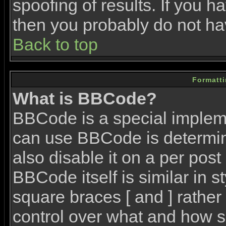
spoofing of results. If you h
then you probably do not ha
Back to top
Formatt
What is BBCode?
BBCode is a special imple
can use BBCode is determin
also disable it on a per post
BBCode itself is similar in 
square braces [ and ] rather 
control over what and how s