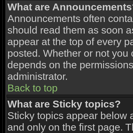
What are Announcements
Announcements often contai
should read them as soon 
appear at the top of every p
posted. Whether or not you
depends on the permissions 
administrator.
Back to top
What are Sticky topics?
Sticky topics appear below
and only on the first page. 