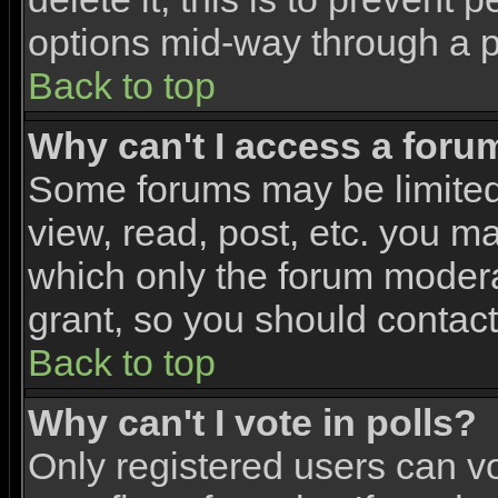
options mid-way through a p
Back to top
Why can't I access a foru
Some forums may be limited 
view, read, post, etc. you m
which only the forum modera
grant, so you should contac
Back to top
Why can't I vote in polls?
Only registered users can vo