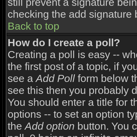
still prevent a signature bei
checking the add signature 
Back to top
How do I create a poll?
Creating a poll is easy -- wh
the first post of a topic, if
see a
Add Poll
form below th
see this then you probably do
You should enter a title for 
options -- to set an option t
the
Add option
button. You ca