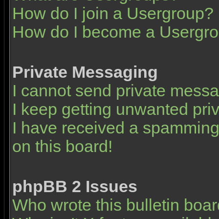
How do I join a Usergroup?
How do I become a Usergro
Private Messaging
I cannot send private mess
I keep getting unwanted pr
I have received a spamming
on this board!
phpBB 2 Issues
Who wrote this bulletin boa