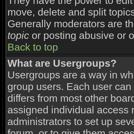
They have the power to edit 
move, delete and split topic
Generally moderators are th
topic
or posting abusive or o
Back to top
What are Usergroups?
Usergroups are a way in wh
group users. Each user can 
differs from most other boa
assigned individual access r
administrators to set up sev
forum, or to give them access