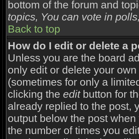
bottom of the forum and top
topics, You can vote in polls,
Back to top
How do I edit or delete a 
Unless you are the board a
only edit or delete your own
(sometimes for only a limite
clicking the
edit
button for t
already replied to the post, y
output below the post when yo
the number of times you edite