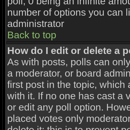
poll, 0 being an infinite amou
number of options you can li
administrator
Back to top
How do I edit or delete a p
As with posts, polls can only
a moderator, or board adminis
first post in the topic, whic
with it. If no one has cast a
or edit any poll option. How
placed votes only moderators
delete it; this is to prevent