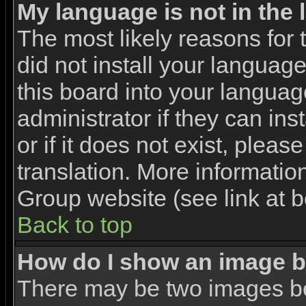
My language is not in the l
The most likely reasons for t
did not install your languag
this board into your languag
administrator if they can in
or if it does not exist, pleas
translation. More informati
Group website (see link at 
Back to top
How do I show an image 
There may be two images b