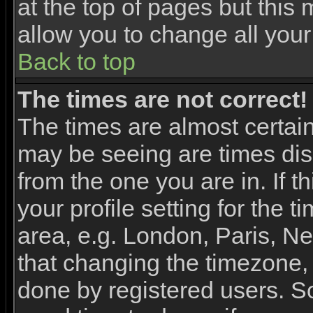
at the top of pages but this 
allow you to change all your
Back to top
The times are not correct!
The times are almost certai
may be seeing are times dis
from the one you are in. If 
your profile setting for the 
area, e.g. London, Paris, N
that changing the timezone, 
done by registered users. So 