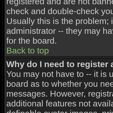
registered and are not banne
check and double-check yo
Usually this is the problem; 
administrator -- they may ha
for the board.
Back to top
Why do I need to register a
You may not have to -- it is 
board as to whether you need
messages. However, registra
additional features not avai