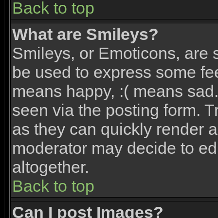
Back to top
What are Smileys?
Smileys, or Emoticons, are 
be used to express some feel
means happy, :( means sad. 
seen via the posting form. T
as they can quickly render 
moderator may decide to edi
altogether.
Back to top
Can I post Images?