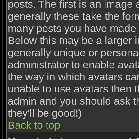
posts. The first is an image
generally these take the for
many posts you have made o
Below this may be a larger 
generally unique or personal 
administrator to enable ava
the way in which avatars ca
unable to use avatars then th
admin and you should ask th
they'll be good!)
Back to top