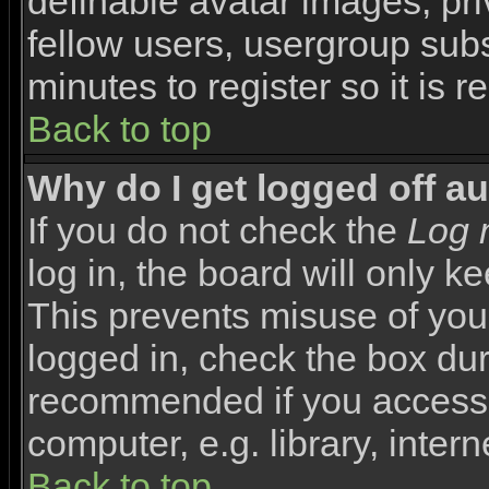
definable avatar images, pr
fellow users, usergroup subsc
minutes to register so it i
Back to top
Why do I get logged off a
If you do not check the
Log 
log in, the board will only k
This prevents misuse of you
logged in, check the box duri
recommended if you access 
computer, e.g. library, interne
Back to top