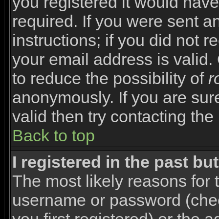
you registered it would have
required. If you were sent a
instructions; if you did not 
your email address is valid.
to reduce the possibility of
r
anonymously. If you are sur
valid then try contacting the
Back to top
I registered in the past b
The most likely reasons for 
username or password (che