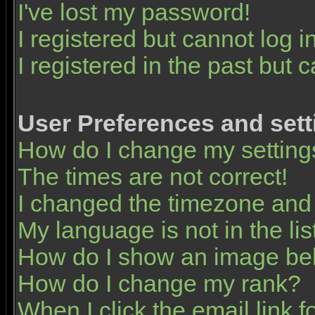
I've lost my password!
I registered but cannot log in
I registered in the past but 
User Preferences and sett
How do I change my setting
The times are not correct!
I changed the timezone and t
My language is not in the list
How do I show an image b
How do I change my rank?
When I click the email link fo