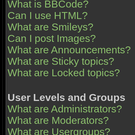
What is BBCode?
Can I use HTML?
What are Smileys?
Can I post Images?
What are Announcements?
What are Sticky topics?
What are Locked topics?
User Levels and Groups
What are Administrators?
What are Moderators?
What are Usergroups?