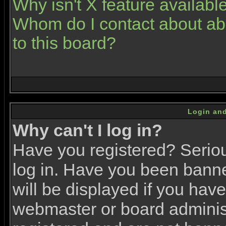
Why isn't X feature availabl
Whom do I contact about abu
to this board?
Login and
Why can't I log in?
Have you registered? Serious
log in. Have you been bann
will be displayed if you have
webmaster or board administr