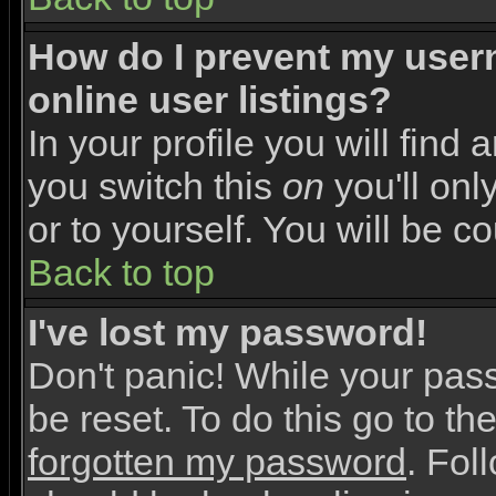
How do I prevent my user
online user listings?
In your profile you will find 
you switch this
on
you'll onl
or to yourself. You will be c
Back to top
I've lost my password!
Don't panic! While your pas
be reset. To do this go to th
forgotten my password
. Fol