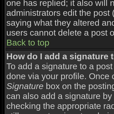
one has replied; it also will
administrators edit the pos
saying what they altered an
users cannot delete a post 
Back to top
How do I add a signature 
To add a signature to a post 
done via your profile. Once
Signature
box on the posting
can also add a signature by 
checking the appropriate rad