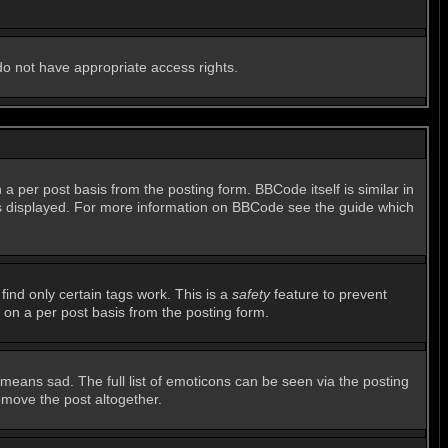
 do not have appropriate access rights.
per post basis from the posting form. BBCode itself is similar in
 is displayed. For more information on BBCode see the guide which
find only certain tags work. This is a
safety
feature to prevent
 on a per post basis from the posting form.
means sad. The full list of emoticons can be seen via the posting
emove the post altogether.