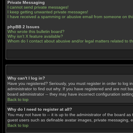
Private Messaging
I cannot send private messages!
I keep getting unwanted private messages!
I have received a spamming or abusive email from someone on thi
phpBB 2 Issues
Who wrote this bulletin board?
Why isn't X feature available?
Whom do I contact about abusive and/or legal matters related to t
Why can't I log in?
Have you registered? Seriously, you must register in order to log 
administrator to find out why. If you have registered and are not b
board administrator -- they may have incorrect configuration settin
Back to top
Why do I need to register at all?
You may not have to -- it is up to the administrator of the board as
guest users such as definable avatar images, private messaging, ema
Back to top