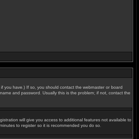
if you have.) If so, you should contact the webmaster or board
name and password. Usually this is the problem; if not, contact the
stration will give you access to additional features not available to
 minutes to register so it is recommended you do so.