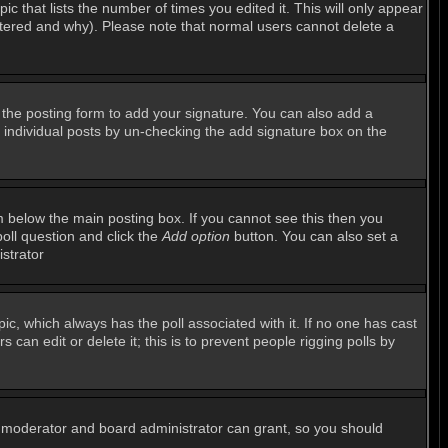
ic that lists the number of times you edited it. This will only appear
altered and why). Please note that normal users cannot delete a
the posting form to add your signature. You can also add a
to individual posts by un-checking the add signature box on the
 below the main posting box. If you cannot see this then you
poll question and click the
Add option
button. You can also set a
istrator
opic, which always has the poll associated with it. If no one has cast
can edit or delete it; this is to prevent people rigging polls by
m moderator and board administrator can grant, so you should