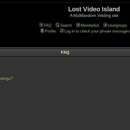
Lost Video Island
A Multifandom Vidding site
FAQ
Search
Memberlist
Usergroups
Profile
Log in to check your private messages
FAQ
stings?