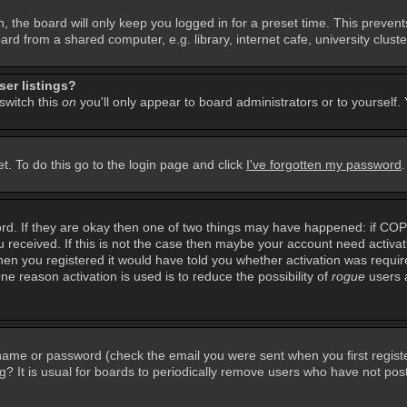
, the board will only keep you logged in for a preset time. This preven
d from a shared computer, e.g. library, internet cafe, university cluster
er listings?
 switch this
on
you'll only appear to board administrators or to yourself.
t. To do this go to the login page and click
I've forgotten my password
rd. If they are okay then one of two things may have happened: if CO
you received. If this is not the case then maybe your account need activa
en you registered it would have told you whether activation was required
ne reason activation is used is to reduce the possibility of
rogue
users 
rname or password (check the email you were sent when you first regist
ing? It is usual for boards to periodically remove users who have not po