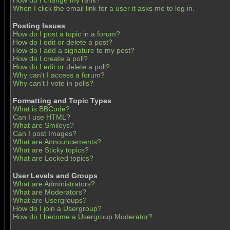
How do I change my rank?
When I click the email link for a user it asks me to log in.
Posting Issues
How do I post a topic in a forum?
How do I edit or delete a post?
How do I add a signature to my post?
How do I create a poll?
How do I edit or delete a poll?
Why can't I access a forum?
Why can't I vote in polls?
Formatting and Topic Types
What is BBCode?
Can I use HTML?
What are Smileys?
Can I post Images?
What are Announcements?
What are Sticky topics?
What are Locked topics?
User Levels and Groups
What are Administrators?
What are Moderators?
What are Usergroups?
How do I join a Usergroup?
How do I become a Usergroup Moderator?