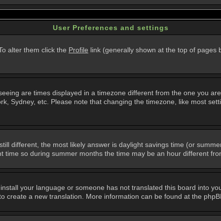
User Preferences and settings
 To alter them click the
Profile
link (generally shown at the top of pages b
eing are times displayed in a timezone different from the one you are in.
k, Sydney, etc. Please note that changing the timezone, like most setti
still different, the most likely answer is daylight savings time (or summ
 time so during summer months the time may be an hour different from 
t install your language or someone has not translated this board into you
e to create a new translation. More information can be found at the php