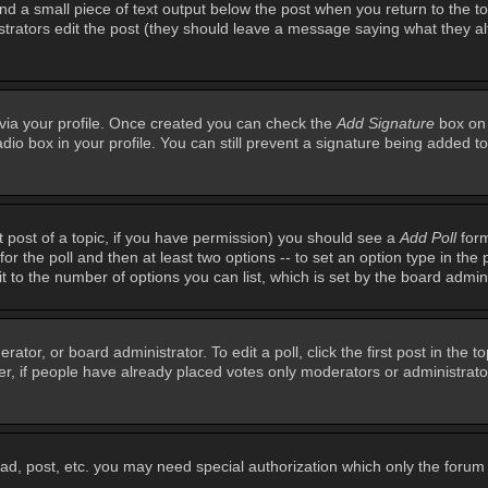
ind a small piece of text output below the post when you return to the top
inistrators edit the post (they should leave a message saying what they 
e via your profile. Once created you can check the
Add Signature
box on 
adio box in your profile. You can still prevent a signature being added 
st post of a topic, if you have permission) you should see a
Add Poll
form
for the poll and then at least two options -- to set an option type in the 
imit to the number of options you can list, which is set by the board admin
rator, or board administrator. To edit a poll, click the first post in the t
r, if people have already placed votes only moderators or administrators 
ead, post, etc. you may need special authorization which only the foru