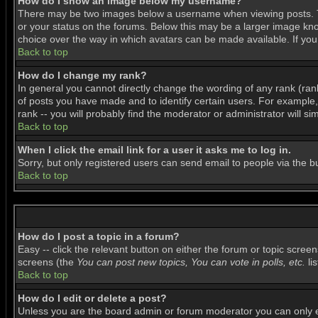
How do I show an image below my username?
There may be two images below a username when viewing posts. The
or your status on the forums. Below this may be a larger image know
choice over the way in which avatars can be made available. If you 
Back to top
How do I change my rank?
In general you cannot directly change the wording of any rank (ra
of posts you have made and to identify certain users. For example
rank -- you will probably find the moderator or administrator will si
Back to top
When I click the email link for a user it asks me to log in.
Sorry, but only registered users can send email to people via the b
Back to top
How do I post a topic in a forum?
Easy -- click the relevant button on either the forum or topic scree
screens (the
You can post new topics, You can vote in polls, etc.
lis
Back to top
How do I edit or delete a post?
Unless you are the board admin or forum moderator you can only edi