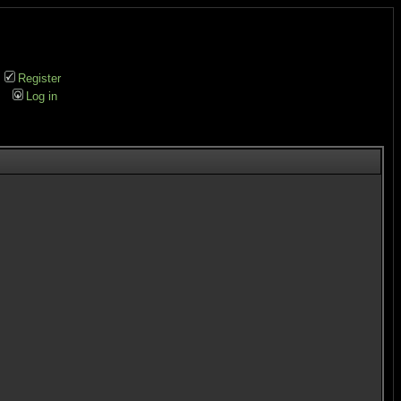
Register
Log in