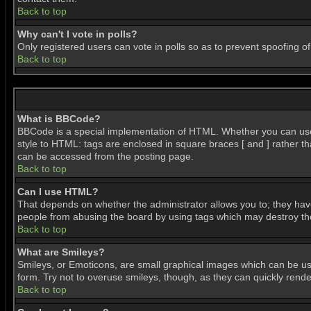
Back to top
Why can't I vote in polls?
Only registered users can vote in polls so as to prevent spoofing of
Back to top
What is BBCode?
BBCode is a special implementation of HTML. Whether you can use BB
style to HTML: tags are enclosed in square braces [ and ] rather 
can be accessed from the posting page.
Back to top
Can I use HTML?
That depends on whether the administrator allows you to; they have c
people from abusing the board by using tags which may destroy the 
Back to top
What are Smileys?
Smileys, or Emoticons, are small graphical images which can be use
form. Try not to overuse smileys, though, as they can quickly ren
Back to top