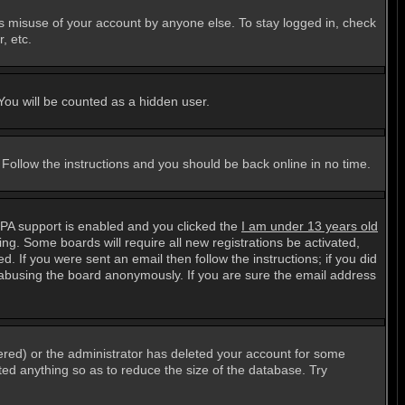
ts misuse of your account by anyone else. To stay logged in, check
, etc.
 You will be counted as a hidden user.
. Follow the instructions and you should be back online in no time.
PPA support is enabled and you clicked the
I am under 13 years old
ting. Some boards will require all new registrations be activated,
. If you were sent an email then follow the instructions; if you did
abusing the board anonymously. If you are sure the email address
ered) or the administrator has deleted your account for some
sted anything so as to reduce the size of the database. Try