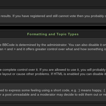
 results. If you have registered and still cannot vote then you probably
Formatting and Topic Types
Code is determined by the administrator. You can also disable it on a 
than < and > and it offers greater control over what and how something
omplete control over it. If you are allowed to use it, you will probably 
layout or cause other problems. If HTML is enabled you can disable it
d to express some feeling using a short code, e.g. :) means happy, :( 
der a post unreadable and a moderator may decide to edit them out or r