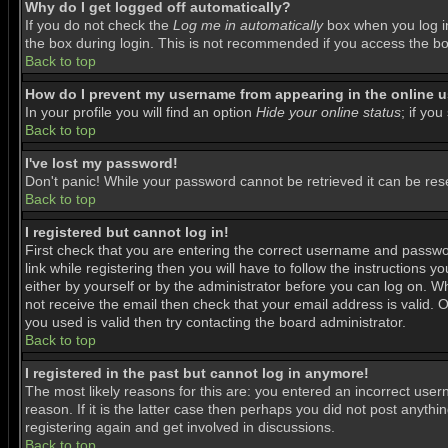
Why do I get logged off automatically?
If you do not check the
Log me in automatically
box when you log in
the box during login. This is not recommended if you access the boar
Back to top
How do I prevent my username from appearing in the online us
In your profile you will find an option
Hide your online status
; if you
Back to top
I've lost my password!
Don't panic! While your password cannot be retrieved it can be rese
Back to top
I registered but cannot log in!
First check that you are entering the correct username and passwo
link while registering then you will have to follow the instructions 
either by yourself or by the administrator before you can log on. Wh
not receive the email then check that your email address is valid. O
you used is valid then try contacting the board administrator.
Back to top
I registered in the past but cannot log in anymore!
The most likely reasons for this are: you entered an incorrect use
reason. If it is the latter case then perhaps you did not post anyth
registering again and get involved in discussions.
Back to top