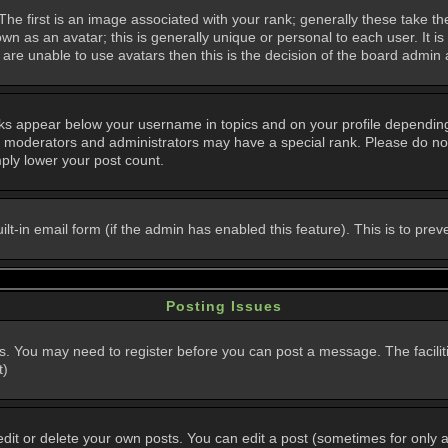
 first is an image associated with your rank; generally these take th
n as an avatar; this is generally unique or personal to each user. It i
are unable to use avatars then this is the decision of the board admin
nks appear below your username in topics and on your profile dependin
, moderators and administrators may have a special rank. Please do not
mply lower your post count.
uilt-in email form (if the admin has enabled this feature). This is to p
Posting Issues
ns. You may need to register before you can post a message. The faciliti
t)
t or delete your own posts. You can edit a post (sometimes for only a l