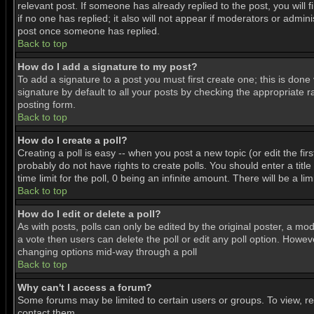
relevant post. If someone has already replied to the post, you will f
if no one has replied; it also will not appear if moderators or adm
post once someone has replied.
Back to top
How do I add a signature to my post?
To add a signature to a post you must first create one; this is don
signature by default to all your posts by checking the appropriate r
posting form.
Back to top
How do I create a poll?
Creating a poll is easy -- when you post a new topic (or edit the fir
probably do not have rights to create polls. You should enter a title 
time limit for the poll, 0 being an infinite amount. There will be a l
Back to top
How do I edit or delete a poll?
As with posts, polls can only be edited by the original poster, a mode
a vote then users can delete the poll or edit any poll option. Howeve
changing options mid-way through a poll
Back to top
Why can't I access a forum?
Some forums may be limited to certain users or groups. To view, r
contact them.