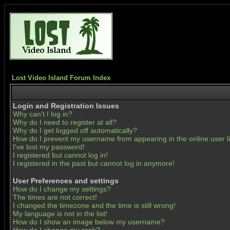
Lost Video Island Forum Index
Login and Registration Issues
Why can't I log in?
Why do I need to register at all?
Why do I get logged off automatically?
How do I prevent my username from appearing in the online user li
I've lost my password!
I registered but cannot log in!
I registered in the past but cannot log in anymore!
User Preferences and settings
How do I change my settings?
The times are not correct!
I changed the timezone and the time is still wrong!
My language is not in the list!
How do I show an image below my username?