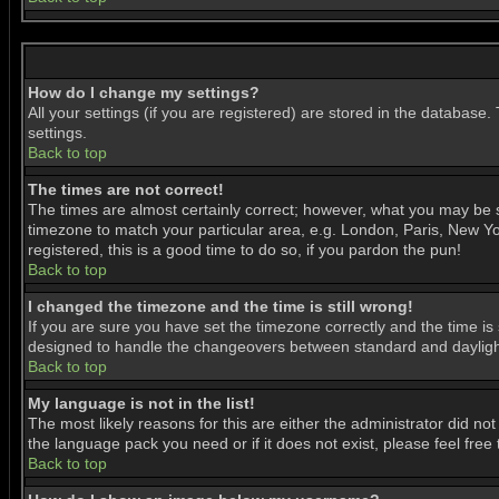
How do I change my settings?
All your settings (if you are registered) are stored in the database.
settings.
Back to top
The times are not correct!
The times are almost certainly correct; however, what you may be se
timezone to match your particular area, e.g. London, Paris, New Yor
registered, this is a good time to do so, if you pardon the pun!
Back to top
I changed the timezone and the time is still wrong!
If you are sure you have set the timezone correctly and the time is 
designed to handle the changeovers between standard and daylight
Back to top
My language is not in the list!
The most likely reasons for this are either the administrator did no
the language pack you need or if it does not exist, please feel fre
Back to top