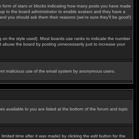
e form of stars or blocks indicating how many posts you have made
s up to the board administrator to enable avatars and they have a
 and you should ask them their reasons (we're sure they'll be good!)
g on the style used). Most boards use ranks to indicate the number
 abuse the board by posting unnecessarily just to increase your
revent malicious use of the email system by anonymous users.
es available to you are listed at the bottom of the forum and topic
imited time after it was made) by clicking the
edit
button for the