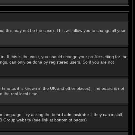
ut this may not be the case). This will allow you to change all your
 If this is the case, you should change your profile setting for the
ngs, can only be done by registered users. So if you are not
er time as it is known in the UK and other places). The board is not
the real local time.
r language. Try asking the board administrator if they can install
BB Group website (see link at bottom of pages)