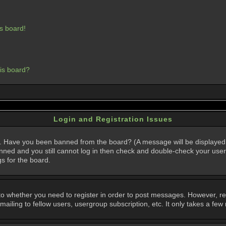
s board!
his board?
Login and Registration Issues
in. Have you been banned from the board? (A message will be displayed 
anned and you still cannot log in then check and double-check your user
gs for the board.
 to whether you need to register in order to post messages. However, regi
iling to fellow users, usergroup subscription, etc. It only takes a few