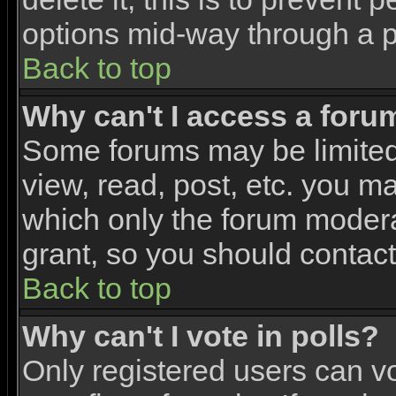
options mid-way through a p
Back to top
Why can't I access a foru
Some forums may be limited 
view, read, post, etc. you m
which only the forum modera
grant, so you should contac
Back to top
Why can't I vote in polls?
Only registered users can vo