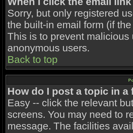
When I click the email link 
Sorry, but only registered u
the built-in email form (if t
This is to prevent malicious
anonymous users.
Back to top
P
How do I post a topic in a
Easy -- click the relevant bu
screens. You may need to re
message. The facilities avail