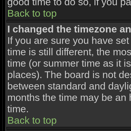
good time to do so, if you p
Back to top
I changed the timezone and
If you are sure you have set
time is still different, the m
time (or summer time as it 
places). The board is not d
between standard and dayli
months the time may be an ho
time.
Back to top