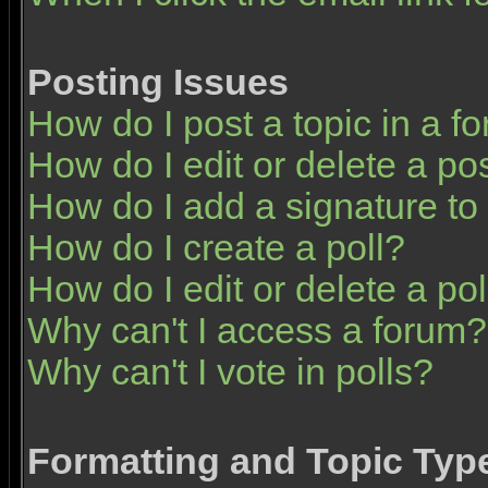
Posting Issues
How do I post a topic in a f
How do I edit or delete a po
How do I add a signature to
How do I create a poll?
How do I edit or delete a pol
Why can't I access a forum?
Why can't I vote in polls?
Formatting and Topic Typ