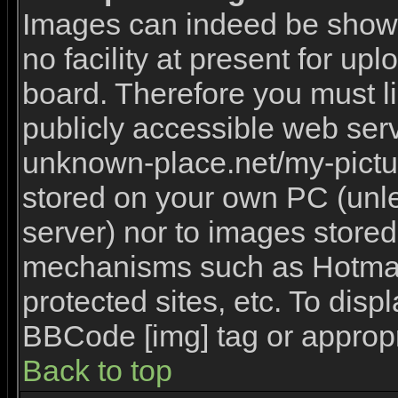
Images can indeed be shown 
no facility at present for upl
board. Therefore you must l
publicly accessible web serv
unknown-place.net/my-picture
stored on your own PC (unles
server) nor to images stored
mechanisms such as Hotmai
protected sites, etc. To disp
BBCode [img] tag or appropr
Back to top