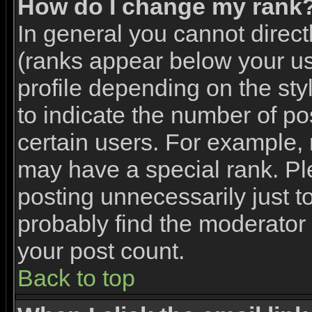
How do I change my rank
In general you cannot direc
(ranks appear below your u
profile depending on the st
to indicate the number of p
certain users. For example,
may have a special rank. Pl
posting unnecessarily just to
probably find the moderator 
your post count.
Back to top