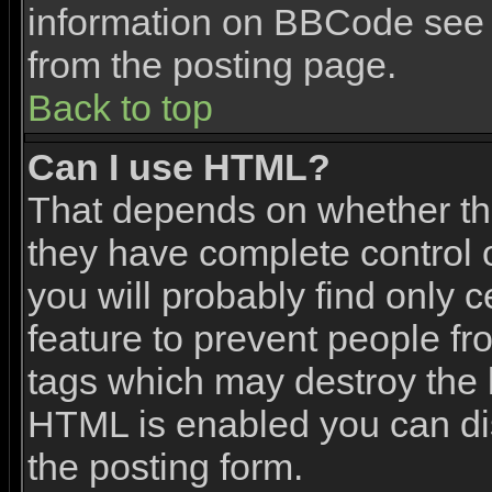
information on BBCode see 
from the posting page.
Back to top
Can I use HTML?
That depends on whether the
they have complete control ov
you will probably find only c
feature to prevent people f
tags which may destroy the l
HTML is enabled you can dis
the posting form.