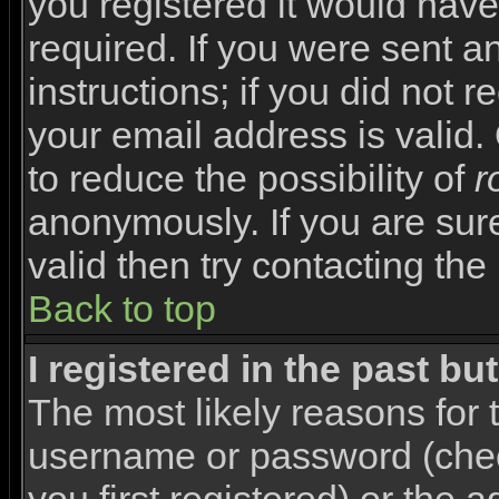
you registered it would have
required. If you were sent a
instructions; if you did not 
your email address is valid.
to reduce the possibility of
r
anonymously. If you are sur
valid then try contacting the
Back to top
I registered in the past b
The most likely reasons for 
username or password (che