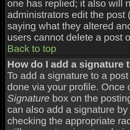
one has replied; it also will
administrators edit the pos
saying what they altered an
users cannot delete a post 
Back to top
How do I add a signature 
To add a signature to a post 
done via your profile. Once
Signature
box on the posting
can also add a signature by 
checking the appropriate rad