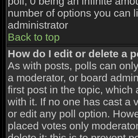
poll, 0 being an infinite amou
number of options you can li
administrator
Back to top
How do I edit or delete a p
As with posts, polls can only
a moderator, or board adminis
first post in the topic, whic
with it. If no one has cast a
or edit any poll option. How
placed votes only moderators
delete it; this is to prevent