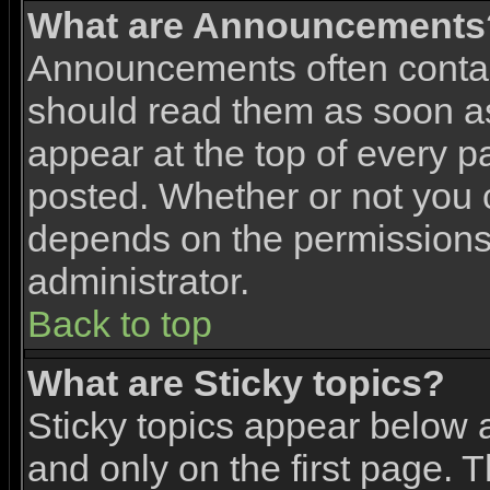
What are Announcements
Announcements often contai
should read them as soon 
appear at the top of every p
posted. Whether or not you
depends on the permissions 
administrator.
Back to top
What are Sticky topics?
Sticky topics appear below
and only on the first page. 