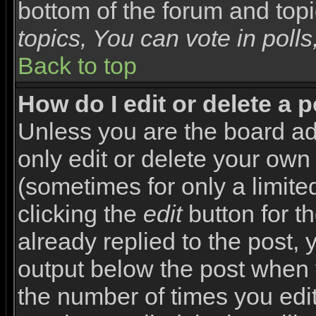
bottom of the forum and top
topics, You can vote in polls,
Back to top
How do I edit or delete a 
Unless you are the board a
only edit or delete your own
(sometimes for only a limite
clicking the
edit
button for t
already replied to the post, y
output below the post when yo
the number of times you edite