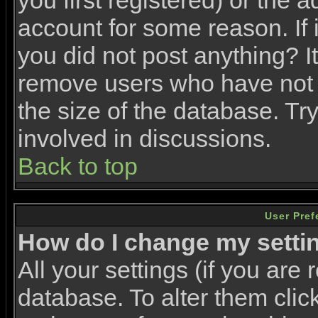
you first registered) or the 
account for some reason. If i
you did not post anything? It
remove users who have not 
the size of the database. Tr
involved in discussions.
Back to top
User Pref
How do I change my setti
All your settings (if you are 
database. To alter them clic