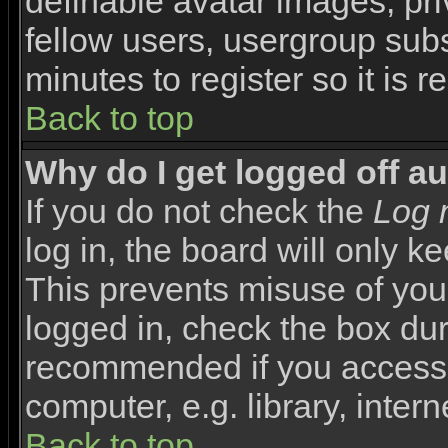
definable avatar images, pr
fellow users, usergroup subsc
minutes to register so it i
Back to top
Why do I get logged off a
If you do not check the
Log 
log in, the board will only k
This prevents misuse of you
logged in, check the box duri
recommended if you access 
computer, e.g. library, interne
Back to top