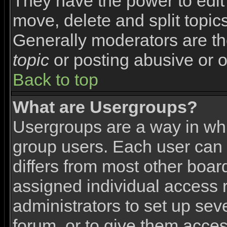
They have the power to edit 
move, delete and split topic
Generally moderators are th
topic
or posting abusive or o
Back to top
What are Usergroups?
Usergroups are a way in wh
group users. Each user can 
differs from most other boa
assigned individual access r
administrators to set up sev
forum, or to give them access