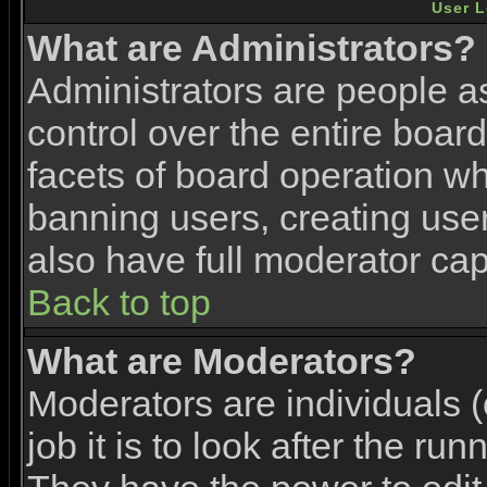
User L
What are Administrators?
Administrators are people as
control over the entire boar
facets of board operation wh
banning users, creating use
also have full moderator capa
Back to top
What are Moderators?
Moderators are individuals (
job it is to look after the ru