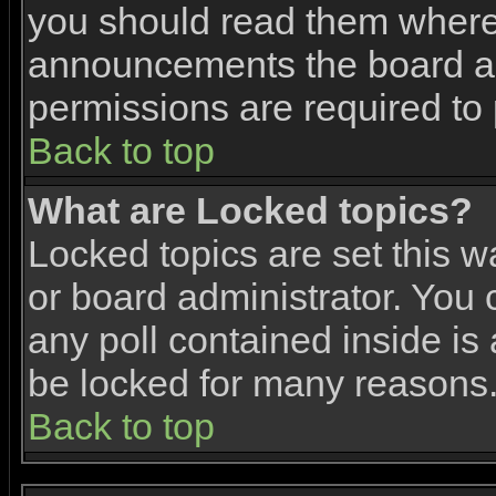
you should read them where 
announcements the board ad
permissions are required to 
Back to top
What are Locked topics?
Locked topics are set this w
or board administrator. You 
any poll contained inside i
be locked for many reasons
Back to top