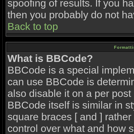
spoofing of results. If you h
then you probably do not ha
Back to top
Formatt
What is BBCode?
BBCode is a special imple
can use BBCode is determin
also disable it on a per post
BBCode itself is similar in 
square braces [ and ] rather 
control over what and how s