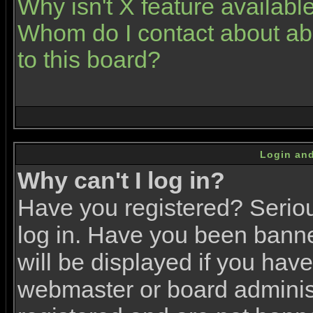
Why isn't X feature availabl
Whom do I contact about abu
to this board?
Login and
Why can't I log in?
Have you registered? Serious
log in. Have you been bann
will be displayed if you have
webmaster or board administr