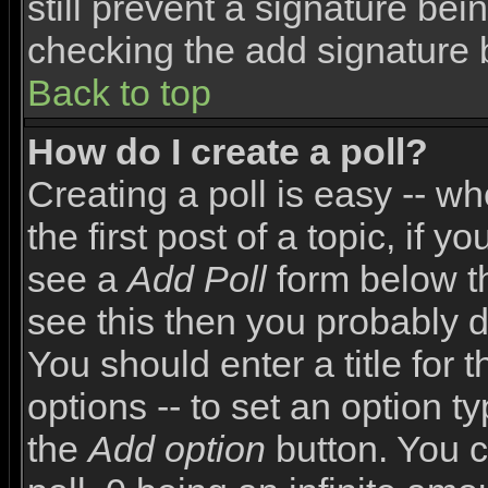
still prevent a signature bei
checking the add signature 
Back to top
How do I create a poll?
Creating a poll is easy -- wh
the first post of a topic, if
see a
Add Poll
form below th
see this then you probably do
You should enter a title for 
options -- to set an option t
the
Add option
button. You ca