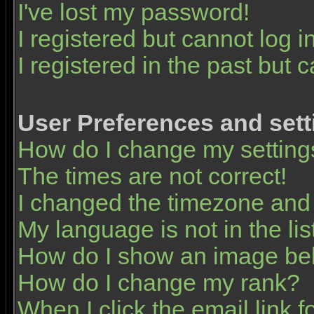
I've lost my password!
I registered but cannot log in
I registered in the past but 
User Preferences and sett
How do I change my setting
The times are not correct!
I changed the timezone and t
My language is not in the list
How do I show an image b
How do I change my rank?
When I click the email link fo