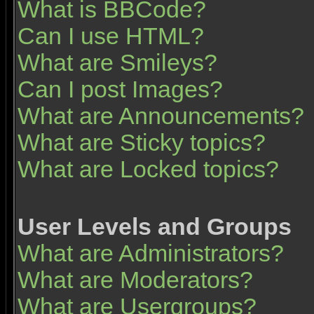
What is BBCode?
Can I use HTML?
What are Smileys?
Can I post Images?
What are Announcements?
What are Sticky topics?
What are Locked topics?
User Levels and Groups
What are Administrators?
What are Moderators?
What are Usergroups?