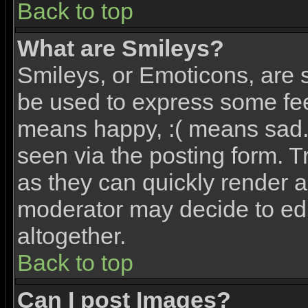
Back to top
What are Smileys?
Smileys, or Emoticons, are 
be used to express some feel
means happy, :( means sad. 
seen via the posting form. T
as they can quickly render 
moderator may decide to edi
altogether.
Back to top
Can I post Images?