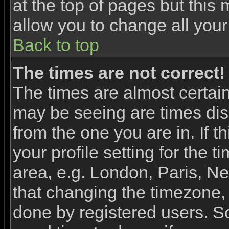
at the top of pages but this 
allow you to change all your
Back to top
The times are not correct!
The times are almost certai
may be seeing are times dis
from the one you are in. If 
your profile setting for the 
area, e.g. London, Paris, N
that changing the timezone, 
done by registered users. So 