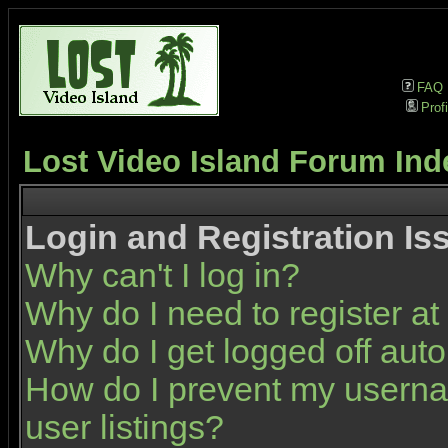
FAQ
Profi
Lost Video Island Forum Ind
Login and Registration Is
Why can't I log in?
Why do I need to register at 
Why do I get logged off auto
How do I prevent my userna
user listings?