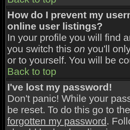
How do I prevent my user
online user listings?
In your profile you will find 
you switch this
on
you'll onl
or to yourself. You will be c
Back to top
I've lost my password!
Don't panic! While your pas
be reset. To do this go to th
forgotten my password
. Fol