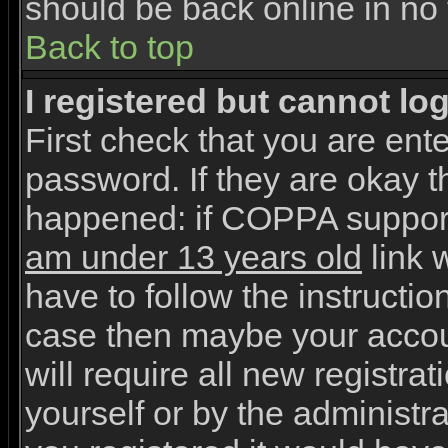
should be back online in no 
Back to top
I registered but cannot log
First check that you are en
password. If they are okay 
happened: if COPPA support
am under 13 years old
link w
have to follow the instruction
case then maybe your accou
will require all new registrat
yourself or by the administr