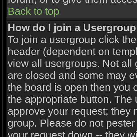
Back to top
How do I join a Usergrou
To join a usergroup click th
header (dependent on templ
view all usergroups. Not all
are closed and some may e
the board is open then you ca
the appropriate button. The 
approve your request; they 
group. Please do not pester 
your request down -- they wi