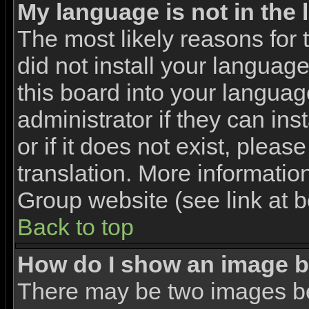
My language is not in the l
The most likely reasons for t
did not install your languag
this board into your languag
administrator if they can in
or if it does not exist, pleas
translation. More informati
Group website (see link at 
Back to top
How do I show an image 
There may be two images b