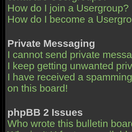
How do I join a Usergroup?
How do I become a Usergro
Private Messaging
I cannot send private mess
I keep getting unwanted pr
I have received a spamming
on this board!
phpBB 2 Issues
Who wrote this bulletin boa