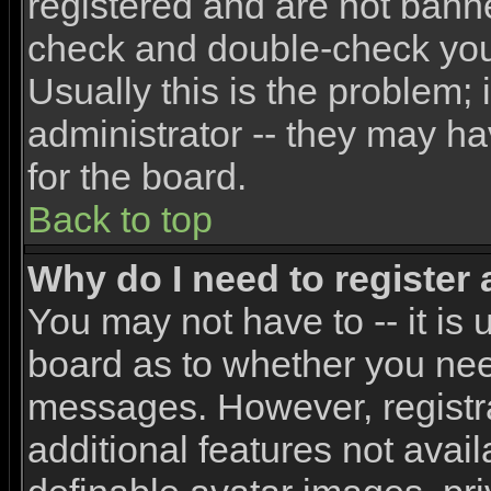
registered and are not banne
check and double-check yo
Usually this is the problem; 
administrator -- they may ha
for the board.
Back to top
Why do I need to register a
You may not have to -- it is 
board as to whether you need
messages. However, registra
additional features not avai