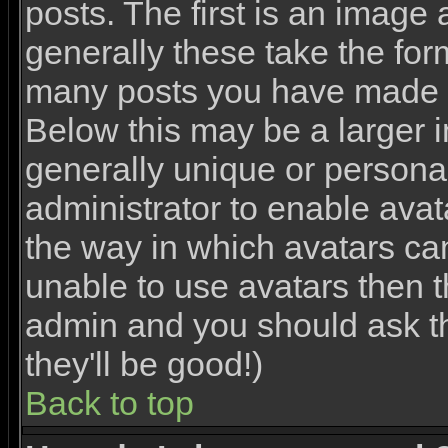
posts. The first is an image
generally these take the for
many posts you have made o
Below this may be a larger 
generally unique or personal 
administrator to enable ava
the way in which avatars ca
unable to use avatars then th
admin and you should ask th
they'll be good!)
Back to top