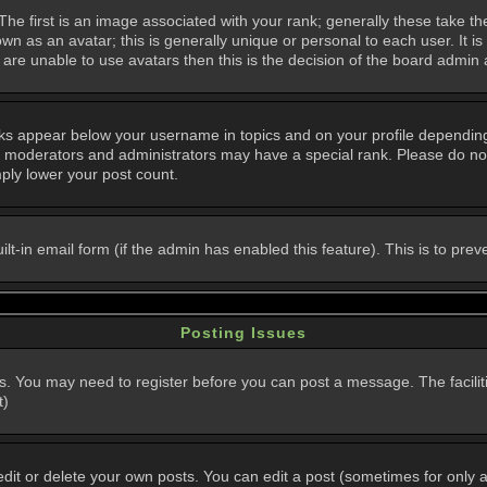
 first is an image associated with your rank; generally these take th
n as an avatar; this is generally unique or personal to each user. It i
are unable to use avatars then this is the decision of the board admin
nks appear below your username in topics and on your profile dependin
, moderators and administrators may have a special rank. Please do not
mply lower your post count.
uilt-in email form (if the admin has enabled this feature). This is to p
Posting Issues
ns. You may need to register before you can post a message. The faciliti
t)
t or delete your own posts. You can edit a post (sometimes for only a l