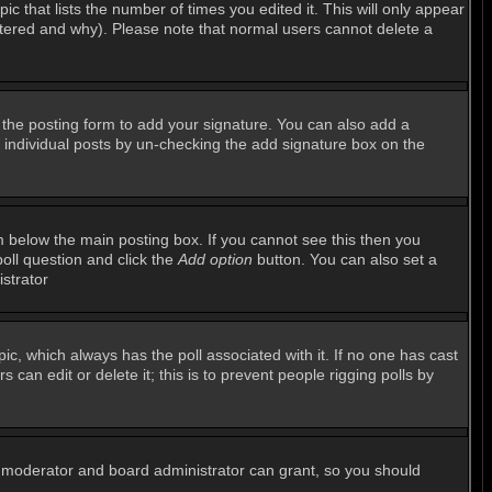
ic that lists the number of times you edited it. This will only appear
altered and why). Please note that normal users cannot delete a
the posting form to add your signature. You can also add a
to individual posts by un-checking the add signature box on the
 below the main posting box. If you cannot see this then you
poll question and click the
Add option
button. You can also set a
istrator
opic, which always has the poll associated with it. If no one has cast
can edit or delete it; this is to prevent people rigging polls by
m moderator and board administrator can grant, so you should