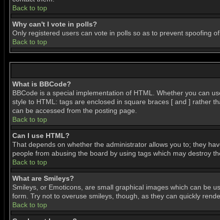
Back to top
Why can't I vote in polls?
Only registered users can vote in polls so as to prevent spoofing of
Back to top
What is BBCode?
BBCode is a special implementation of HTML. Whether you can use BB
style to HTML: tags are enclosed in square braces [ and ] rather 
can be accessed from the posting page.
Back to top
Can I use HTML?
That depends on whether the administrator allows you to; they have c
people from abusing the board by using tags which may destroy the 
Back to top
What are Smileys?
Smileys, or Emoticons, are small graphical images which can be use
form. Try not to overuse smileys, though, as they can quickly ren
Back to top