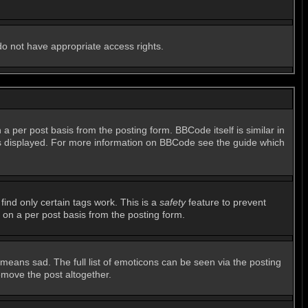
 do not have appropriate access rights.
per post basis from the posting form. BBCode itself is similar in
 is displayed. For more information on BBCode see the guide which
find only certain tags work. This is a
safety
feature to prevent
 on a per post basis from the posting form.
means sad. The full list of emoticons can be seen via the posting
emove the post altogether.