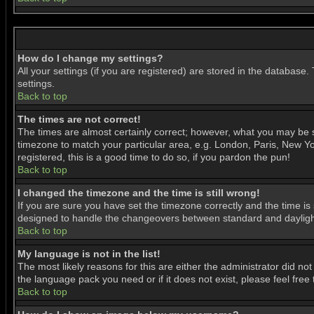
How do I change my settings?
All your settings (if you are registered) are stored in the database.
settings.
Back to top
The times are not correct!
The times are almost certainly correct; however, what you may be se
timezone to match your particular area, e.g. London, Paris, New Yor
registered, this is a good time to do so, if you pardon the pun!
Back to top
I changed the timezone and the time is still wrong!
If you are sure you have set the timezone correctly and the time is 
designed to handle the changeovers between standard and daylight
Back to top
My language is not in the list!
The most likely reasons for this are either the administrator did no
the language pack you need or if it does not exist, please feel fre
Back to top