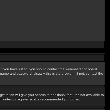
if you have.) If so, you should contact the webmaster or board
name and password. Usually this is the problem; if not, contact the
stration will give you access to additional features not available to
 minutes to register so it is recommended you do so.