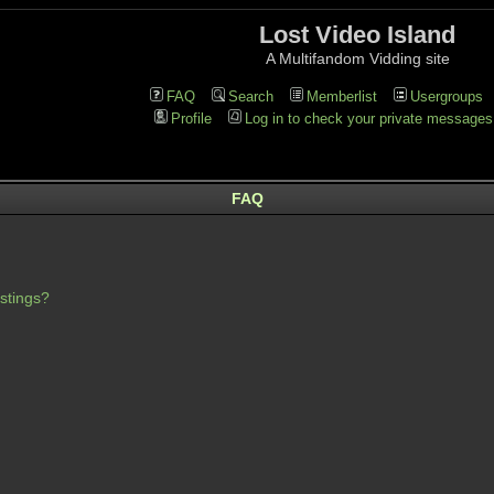
Lost Video Island
A Multifandom Vidding site
FAQ
Search
Memberlist
Usergroups
Profile
Log in to check your private messages
FAQ
stings?