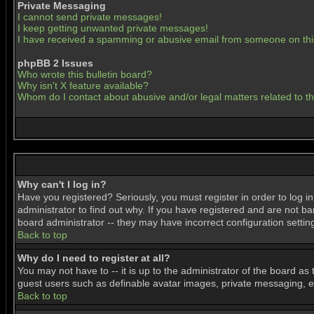
Private Messaging
I cannot send private messages!
I keep getting unwanted private messages!
I have received a spamming or abusive email from someone on thi
phpBB 2 Issues
Who wrote this bulletin board?
Why isn't X feature available?
Whom do I contact about abusive and/or legal matters related to t
Why can't I log in?
Have you registered? Seriously, you must register in order to log 
administrator to find out why. If you have registered and are not b
board administrator -- they may have incorrect configuration settin
Back to top
Why do I need to register at all?
You may not have to -- it is up to the administrator of the board as
guest users such as definable avatar images, private messaging, ema
Back to top