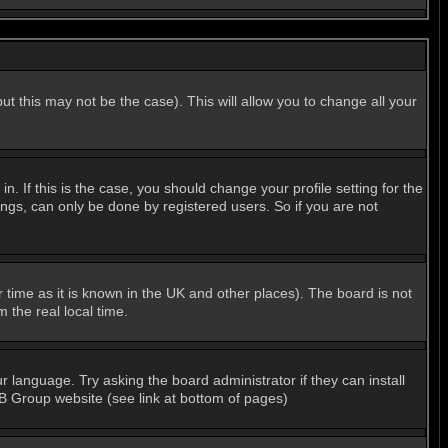
ut this may not be the case). This will allow you to change all your
 If this is the case, you should change your profile setting for the
ngs, can only be done by registered users. So if you are not
er time as it is known in the UK and other places). The board is not
the real local time.
r language. Try asking the board administrator if they can install
BB Group website (see link at bottom of pages)