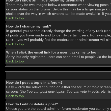
How do I show an image below my username?
There may be two images below a username when viewing posts. The
or your status on the forums. Below this may be a larger image know
choice over the way in which avatars can be made available. If you 
Back to top
How do I change my rank?
In general you cannot directly change the wording of any rank (ra
of posts you have made and to identify certain users. For example
rank -- you will probably find the moderator or administrator will si
Back to top
When I click the email link for a user it asks me to log in.
Sorry, but only registered users can send email to people via the b
Back to top
How do I post a topic in a forum?
Easy -- click the relevant button on either the forum or topic scree
screens (the
You can post new topics, You can vote in polls, etc.
lis
Back to top
How do I edit or delete a post?
Unless you are the board admin or forum moderator you can only edi