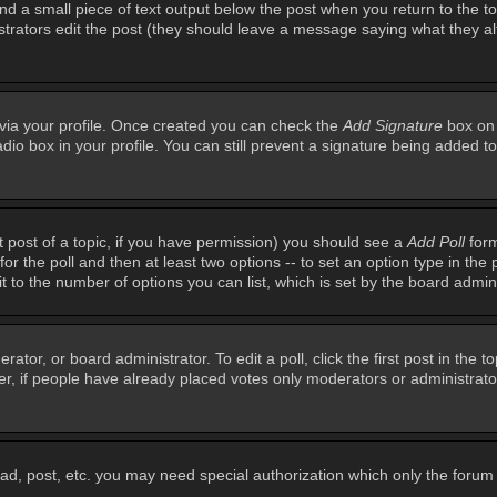
ind a small piece of text output below the post when you return to the top
inistrators edit the post (they should leave a message saying what they 
e via your profile. Once created you can check the
Add Signature
box on 
adio box in your profile. You can still prevent a signature being added 
st post of a topic, if you have permission) you should see a
Add Poll
form
for the poll and then at least two options -- to set an option type in the 
imit to the number of options you can list, which is set by the board admin
rator, or board administrator. To edit a poll, click the first post in the t
r, if people have already placed votes only moderators or administrators 
ead, post, etc. you may need special authorization which only the foru