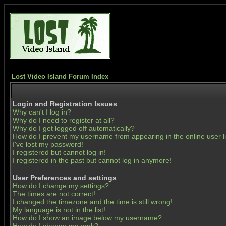
Lost Video Island Forum Index
Login and Registration Issues
Why can't I log in?
Why do I need to register at all?
Why do I get logged off automatically?
How do I prevent my username from appearing in the online user li
I've lost my password!
I registered but cannot log in!
I registered in the past but cannot log in anymore!
User Preferences and settings
How do I change my settings?
The times are not correct!
I changed the timezone and the time is still wrong!
My language is not in the list!
How do I show an image below my username?