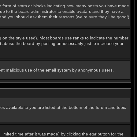
e form of stars or blocks indicating how many posts you have made
s up to the board administrator to enable avatars and they have a
 and you should ask them their reasons (we're sure they'll be good!)
g on the style used). Most boards use ranks to indicate the number
 abuse the board by posting unnecessarily just to increase your
revent malicious use of the email system by anonymous users.
es available to you are listed at the bottom of the forum and topic
imited time after it was made) by clicking the
edit
button for the