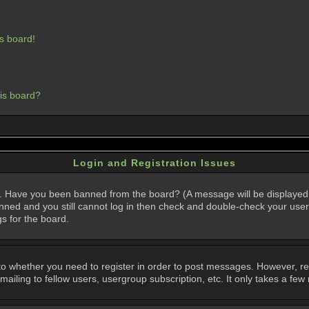
s board!
his board?
Login and Registration Issues
in. Have you been banned from the board? (A message will be displayed 
anned and you still cannot log in then check and double-check your user
gs for the board.
 to whether you need to register in order to post messages. However, regi
iling to fellow users, usergroup subscription, etc. It only takes a few