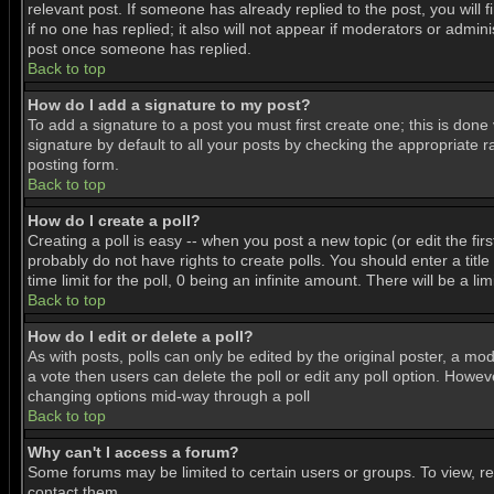
relevant post. If someone has already replied to the post, you will f
if no one has replied; it also will not appear if moderators or adm
post once someone has replied.
Back to top
How do I add a signature to my post?
To add a signature to a post you must first create one; this is don
signature by default to all your posts by checking the appropriate r
posting form.
Back to top
How do I create a poll?
Creating a poll is easy -- when you post a new topic (or edit the fir
probably do not have rights to create polls. You should enter a title 
time limit for the poll, 0 being an infinite amount. There will be a l
Back to top
How do I edit or delete a poll?
As with posts, polls can only be edited by the original poster, a mode
a vote then users can delete the poll or edit any poll option. Howeve
changing options mid-way through a poll
Back to top
Why can't I access a forum?
Some forums may be limited to certain users or groups. To view, r
contact them.