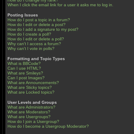
How do I change my rank?
When I click the email link for a user it asks me to log in.
Posting Issues
How do I post a topic in a forum?
How do I edit or delete a post?
How do I add a signature to my post?
How do I create a poll?
How do I edit or delete a poll?
Why can't I access a forum?
Why can't I vote in polls?
Formatting and Topic Types
What is BBCode?
Can I use HTML?
What are Smileys?
Can I post Images?
What are Announcements?
What are Sticky topics?
What are Locked topics?
User Levels and Groups
What are Administrators?
What are Moderators?
What are Usergroups?
How do I join a Usergroup?
How do I become a Usergroup Moderator?