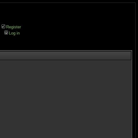
Register
Log in