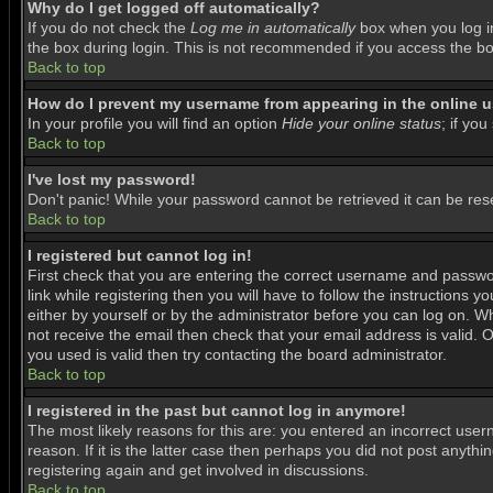
Why do I get logged off automatically?
If you do not check the
Log me in automatically
box when you log in
the box during login. This is not recommended if you access the boar
Back to top
How do I prevent my username from appearing in the online us
In your profile you will find an option
Hide your online status
; if you
Back to top
I've lost my password!
Don't panic! While your password cannot be retrieved it can be rese
Back to top
I registered but cannot log in!
First check that you are entering the correct username and passwo
link while registering then you will have to follow the instructions 
either by yourself or by the administrator before you can log on. Wh
not receive the email then check that your email address is valid. O
you used is valid then try contacting the board administrator.
Back to top
I registered in the past but cannot log in anymore!
The most likely reasons for this are: you entered an incorrect use
reason. If it is the latter case then perhaps you did not post anyth
registering again and get involved in discussions.
Back to top