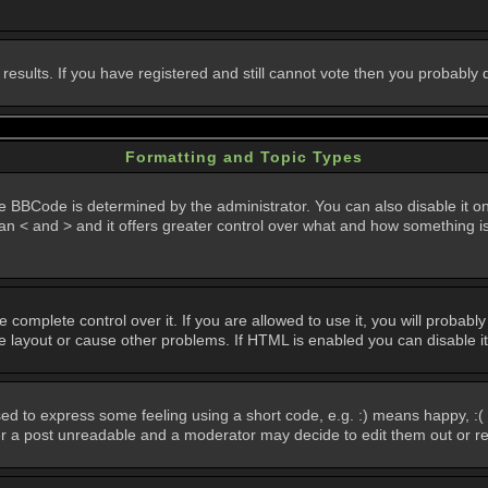
 results. If you have registered and still cannot vote then you probably
Formatting and Topic Types
Code is determined by the administrator. You can also disable it on a 
than < and > and it offers greater control over what and how something
omplete control over it. If you are allowed to use it, you will probably 
layout or cause other problems. If HTML is enabled you can disable it
d to express some feeling using a short code, e.g. :) means happy, :( 
der a post unreadable and a moderator may decide to edit them out or r