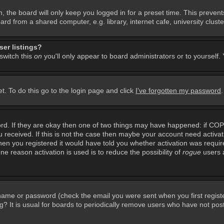
, the board will only keep you logged in for a preset time. This preven
d from a shared computer, e.g. library, internet cafe, university cluster
er listings?
 switch this
on
you'll only appear to board administrators or to yourself.
t. To do this go to the login page and click
I've forgotten my password
rd. If they are okay then one of two things may have happened: if CO
you received. If this is not the case then maybe your account need activa
en you registered it would have told you whether activation was required
ne reason activation is used is to reduce the possibility of
rogue
users 
rname or password (check the email you were sent when you first regist
ing? It is usual for boards to periodically remove users who have not po