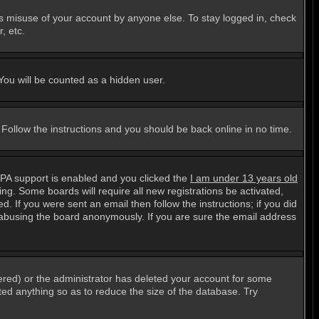
ts misuse of your account by anyone else. To stay logged in, check
, etc.
 You will be counted as a hidden user.
. Follow the instructions and you should be back online in no time.
PPA support is enabled and you clicked the
I am under 13 years old
ting. Some boards will require all new registrations be activated,
. If you were sent an email then follow the instructions; if you did
abusing the board anonymously. If you are sure the email address
ered) or the administrator has deleted your account for some
sted anything so as to reduce the size of the database. Try