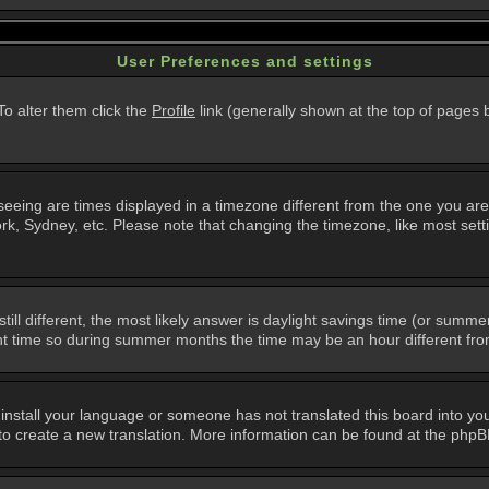
User Preferences and settings
 To alter them click the
Profile
link (generally shown at the top of pages b
eing are times displayed in a timezone different from the one you are in.
k, Sydney, etc. Please note that changing the timezone, like most setti
still different, the most likely answer is daylight savings time (or summ
 time so during summer months the time may be an hour different from 
t install your language or someone has not translated this board into you
e to create a new translation. More information can be found at the php