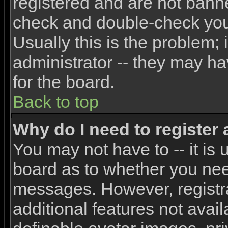
registered and are not banne
check and double-check yo
Usually this is the problem; 
administrator -- they may ha
for the board.
Back to top
Why do I need to register a
You may not have to -- it is 
board as to whether you need
messages. However, registra
additional features not avai