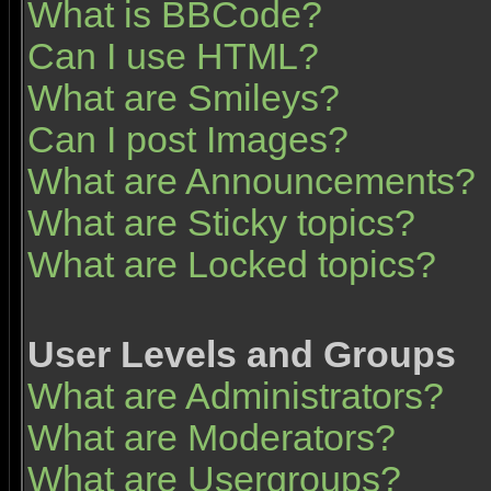
What is BBCode?
Can I use HTML?
What are Smileys?
Can I post Images?
What are Announcements?
What are Sticky topics?
What are Locked topics?
User Levels and Groups
What are Administrators?
What are Moderators?
What are Usergroups?