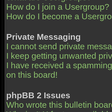
How do I join a Usergroup?
How do I become a Usergro
Private Messaging
I cannot send private mess
I keep getting unwanted pr
I have received a spamming
on this board!
phpBB 2 Issues
Who wrote this bulletin boa