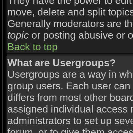
They have the power to edit 
move, delete and split topic
Generally moderators are th
topic
or posting abusive or o
Back to top
What are Usergroups?
Usergroups are a way in wh
group users. Each user can 
differs from most other boa
assigned individual access r
administrators to set up sev
forum, or to give them access