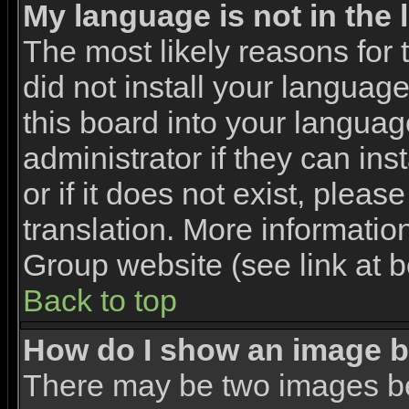
My language is not in the l
The most likely reasons for t
did not install your languag
this board into your languag
administrator if they can in
or if it does not exist, pleas
translation. More informati
Group website (see link at 
Back to top
How do I show an image 
There may be two images b