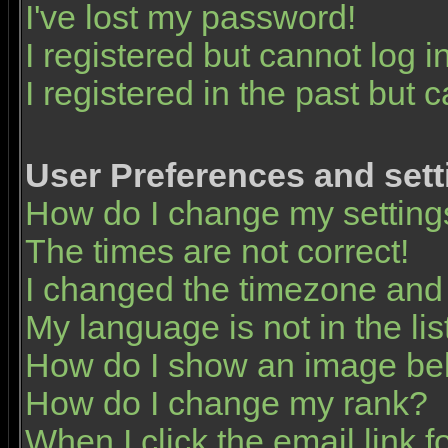
I've lost my password!
I registered but cannot log in
I registered in the past but 
User Preferences and sett
How do I change my setting
The times are not correct!
I changed the timezone and t
My language is not in the list
How do I show an image b
How do I change my rank?
When I click the email link fo