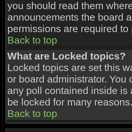
you should read them where 
announcements the board ad
permissions are required to 
Back to top
What are Locked topics?
Locked topics are set this w
or board administrator. You 
any poll contained inside i
be locked for many reasons
Back to top