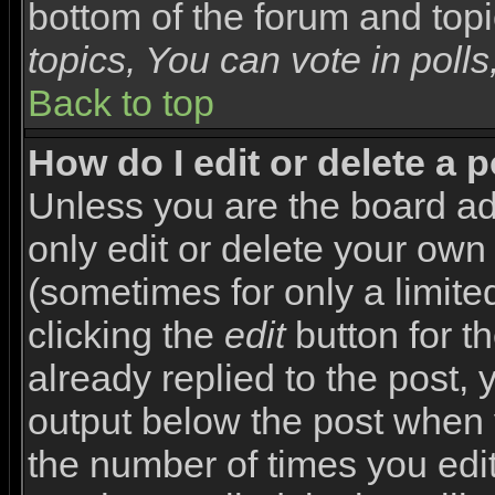
bottom of the forum and top
topics, You can vote in polls,
Back to top
How do I edit or delete a 
Unless you are the board a
only edit or delete your own
(sometimes for only a limite
clicking the
edit
button for t
already replied to the post, y
output below the post when yo
the number of times you edite