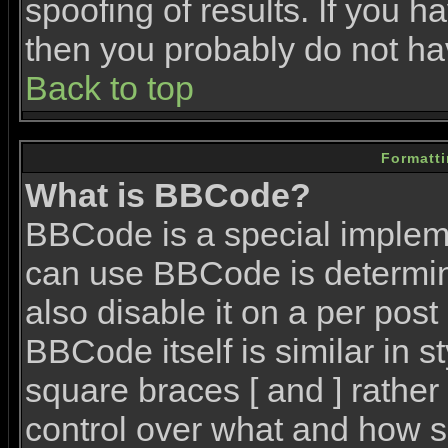
spoofing of results. If you h
then you probably do not ha
Back to top
Formatt
What is BBCode?
BBCode is a special imple
can use BBCode is determin
also disable it on a per post
BBCode itself is similar in 
square braces [ and ] rather 
control over what and how s