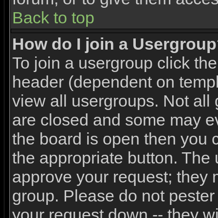
Back to top
How do I join a Usergrou
To join a usergroup click th
header (dependent on templ
view all usergroups. Not all
are closed and some may e
the board is open then you ca
the appropriate button. The 
approve your request; they 
group. Please do not pester 
your request down -- they wi