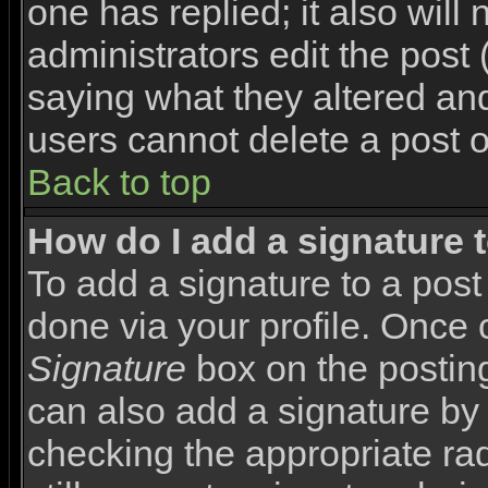
one has replied; it also will
administrators edit the pos
saying what they altered an
users cannot delete a post 
Back to top
How do I add a signature 
To add a signature to a post 
done via your profile. Once
Signature
box on the posting
can also add a signature by 
checking the appropriate rad