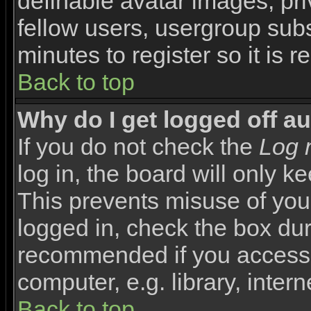
definable avatar images, pr
fellow users, usergroup subsc
minutes to register so it i
Back to top
Why do I get logged off a
If you do not check the
Log 
log in, the board will only k
This prevents misuse of you
logged in, check the box duri
recommended if you access 
computer, e.g. library, interne
Back to top