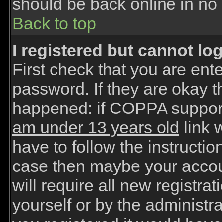
should be back online in no 
Back to top
I registered but cannot log
First check that you are en
password. If they are okay 
happened: if COPPA support
am under 13 years old
link w
have to follow the instruction
case then maybe your accou
will require all new registrat
yourself or by the administr