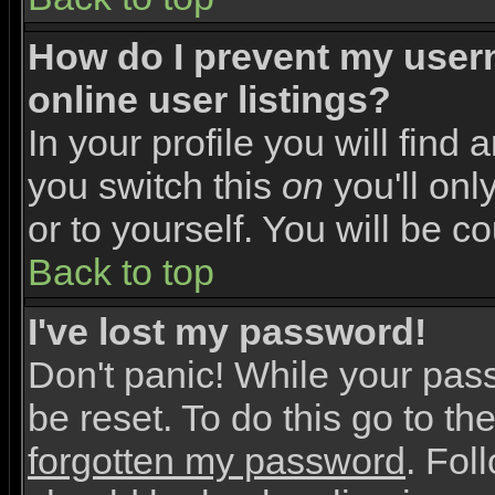
How do I prevent my user
online user listings?
In your profile you will find 
you switch this
on
you'll onl
or to yourself. You will be c
Back to top
I've lost my password!
Don't panic! While your pas
be reset. To do this go to th
forgotten my password
. Fol