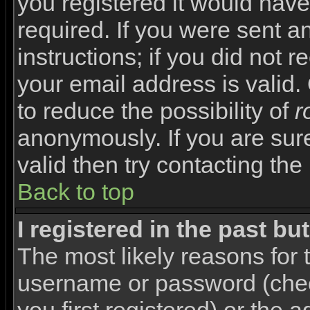
you registered it would have
required. If you were sent a
instructions; if you did not 
your email address is valid.
to reduce the possibility of
r
anonymously. If you are sur
valid then try contacting the
Back to top
I registered in the past b
The most likely reasons for 
username or password (che