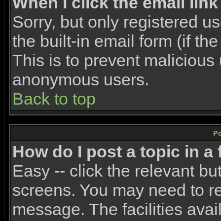
When I click the email link 
Sorry, but only registered u
the built-in email form (if t
This is to prevent malicious
anonymous users.
Back to top
P
How do I post a topic in a
Easy -- click the relevant bu
screens. You may need to re
message. The facilities avail