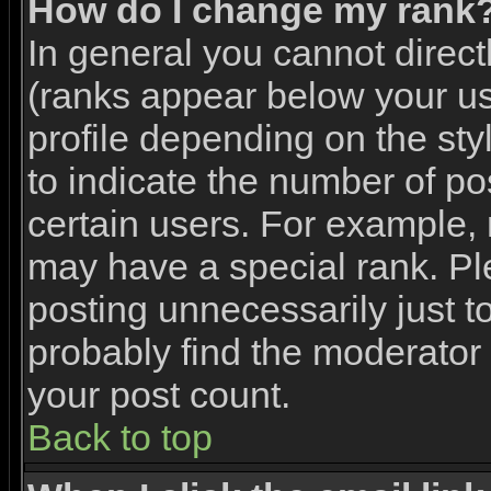
How do I change my rank
In general you cannot direc
(ranks appear below your u
profile depending on the st
to indicate the number of p
certain users. For example,
may have a special rank. Pl
posting unnecessarily just to
probably find the moderator 
your post count.
Back to top