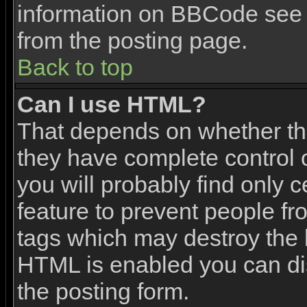
information on BBCode see 
from the posting page.
Back to top
Can I use HTML?
That depends on whether the
they have complete control ov
you will probably find only c
feature to prevent people f
tags which may destroy the l
HTML is enabled you can dis
the posting form.