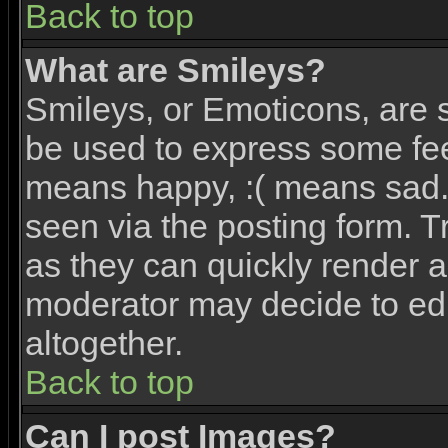
Back to top
What are Smileys?
Smileys, or Emoticons, are 
be used to express some feel
means happy, :( means sad. 
seen via the posting form. T
as they can quickly render 
moderator may decide to edi
altogether.
Back to top
Can I post Images?