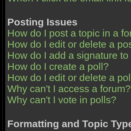
Posting Issues
How do I post a topic in a f
How do I edit or delete a po
How do I add a signature to
How do I create a poll?
How do I edit or delete a pol
Why can't I access a forum?
Why can't I vote in polls?
Formatting and Topic Typ