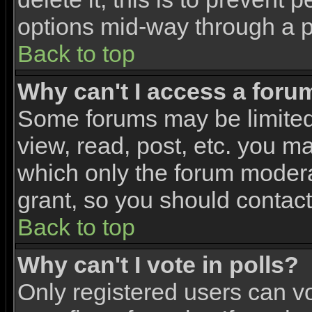
options mid-way through a p
Back to top
Why can't I access a foru
Some forums may be limited 
view, read, post, etc. you m
which only the forum modera
grant, so you should contac
Back to top
Why can't I vote in polls?
Only registered users can vo