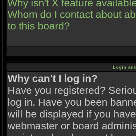
Why isn't X feature availabl
Whom do I contact about abu
to this board?
Login and
Why can't I log in?
Have you registered? Serious
log in. Have you been bann
will be displayed if you have
webmaster or board administr