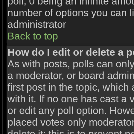
poll, 0 being an infinite amou
number of options you can li
administrator
Back to top
How do I edit or delete a p
As with posts, polls can only
a moderator, or board adminis
first post in the topic, whic
with it. If no one has cast a
or edit any poll option. How
placed votes only moderators
delete it; this is to prevent