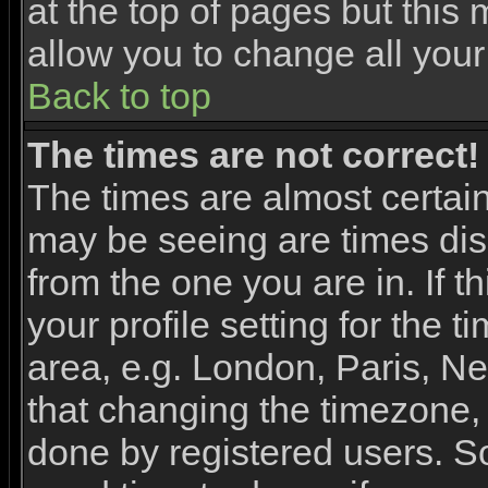
at the top of pages but this 
allow you to change all your
Back to top
The times are not correct!
The times are almost certai
may be seeing are times dis
from the one you are in. If 
your profile setting for the 
area, e.g. London, Paris, N
that changing the timezone, 
done by registered users. So 