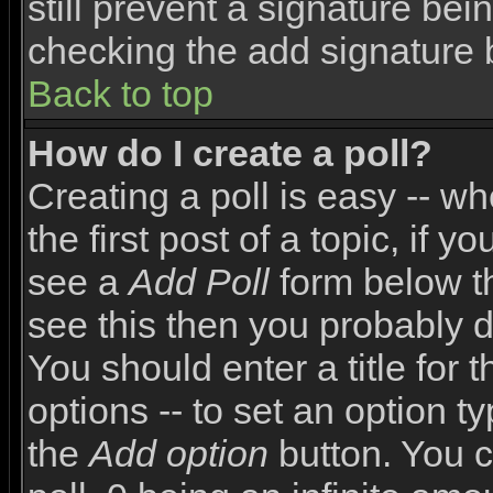
still prevent a signature bei
checking the add signature 
Back to top
How do I create a poll?
Creating a poll is easy -- wh
the first post of a topic, if
see a
Add Poll
form below th
see this then you probably do
You should enter a title for 
options -- to set an option t
the
Add option
button. You ca