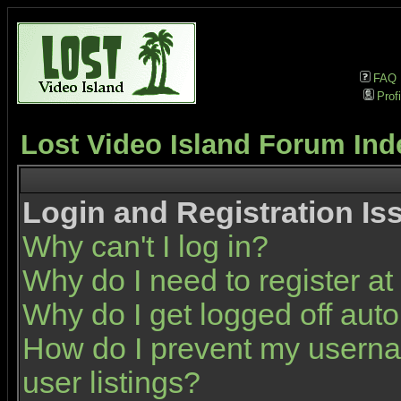
FAQ
Profi
Lost Video Island Forum Ind
Login and Registration Is
Why can't I log in?
Why do I need to register at 
Why do I get logged off auto
How do I prevent my userna
user listings?