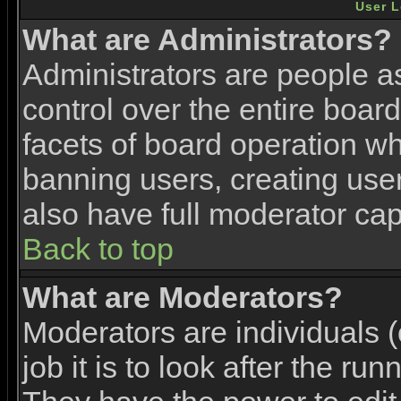
User L
What are Administrators?
Administrators are people as
control over the entire boar
facets of board operation wh
banning users, creating use
also have full moderator capa
Back to top
What are Moderators?
Moderators are individuals (
job it is to look after the ru