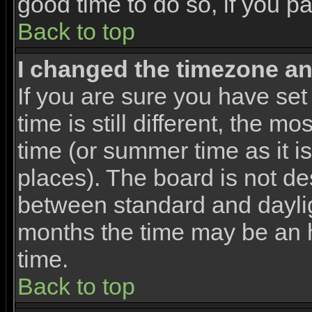
good time to do so, if you p
Back to top
I changed the timezone and
If you are sure you have set
time is still different, the m
time (or summer time as it 
places). The board is not d
between standard and dayli
months the time may be an ho
time.
Back to top