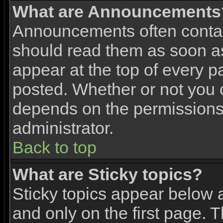
What are Announcements
Announcements often contai
should read them as soon 
appear at the top of every p
posted. Whether or not you
depends on the permissions 
administrator.
Back to top
What are Sticky topics?
Sticky topics appear below
and only on the first page. 