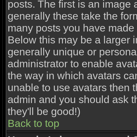
posts. The first is an image
generally these take the for
many posts you have made o
Below this may be a larger 
generally unique or personal 
administrator to enable ava
the way in which avatars ca
unable to use avatars then th
admin and you should ask th
they'll be good!)
Back to top