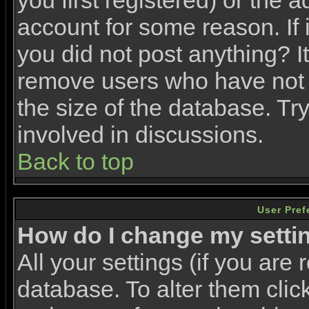
you first registered) or the 
account for some reason. If i
you did not post anything? It
remove users who have not 
the size of the database. Tr
involved in discussions.
Back to top
User Pref
How do I change my setti
All your settings (if you are 
database. To alter them clic