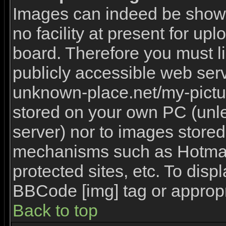
Images can indeed be shown 
no facility at present for upl
board. Therefore you must l
publicly accessible web serv
unknown-place.net/my-picture
stored on your own PC (unles
server) nor to images stored
mechanisms such as Hotmai
protected sites, etc. To disp
BBCode [img] tag or appropr
Back to top