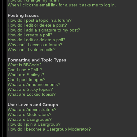
How do I change my rank?
When I click the email link for a user it asks me to log in.
Posting Issues
How do I post a topic in a forum?
How do I edit or delete a post?
How do I add a signature to my post?
How do I create a poll?
How do I edit or delete a poll?
Why can't I access a forum?
Why can't I vote in polls?
Formatting and Topic Types
What is BBCode?
Can I use HTML?
What are Smileys?
Can I post Images?
What are Announcements?
What are Sticky topics?
What are Locked topics?
User Levels and Groups
What are Administrators?
What are Moderators?
What are Usergroups?
How do I join a Usergroup?
How do I become a Usergroup Moderator?