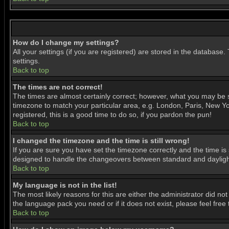
How do I change my settings?
All your settings (if you are registered) are stored in the database.
settings.
Back to top
The times are not correct!
The times are almost certainly correct; however, what you may be se
timezone to match your particular area, e.g. London, Paris, New Yor
registered, this is a good time to do so, if you pardon the pun!
Back to top
I changed the timezone and the time is still wrong!
If you are sure you have set the timezone correctly and the time is 
designed to handle the changeovers between standard and daylight
Back to top
My language is not in the list!
The most likely reasons for this are either the administrator did no
the language pack you need or if it does not exist, please feel fre
Back to top