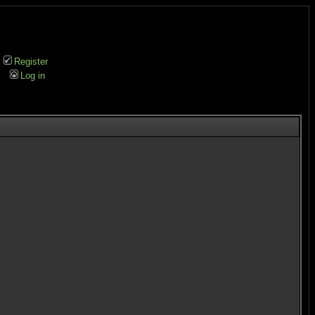
Register
Log in