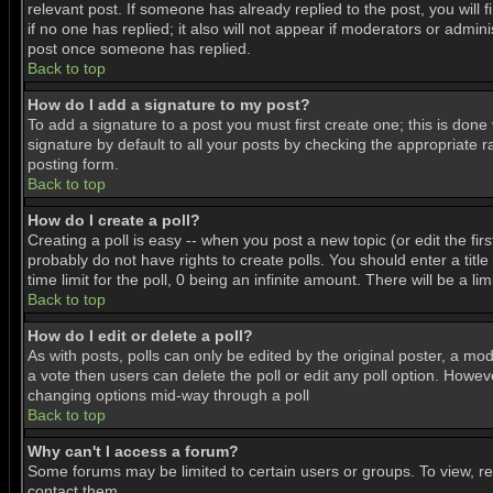
relevant post. If someone has already replied to the post, you will f
if no one has replied; it also will not appear if moderators or adm
post once someone has replied.
Back to top
How do I add a signature to my post?
To add a signature to a post you must first create one; this is don
signature by default to all your posts by checking the appropriate r
posting form.
Back to top
How do I create a poll?
Creating a poll is easy -- when you post a new topic (or edit the fir
probably do not have rights to create polls. You should enter a title 
time limit for the poll, 0 being an infinite amount. There will be a l
Back to top
How do I edit or delete a poll?
As with posts, polls can only be edited by the original poster, a mode
a vote then users can delete the poll or edit any poll option. Howeve
changing options mid-way through a poll
Back to top
Why can't I access a forum?
Some forums may be limited to certain users or groups. To view, r
contact them.