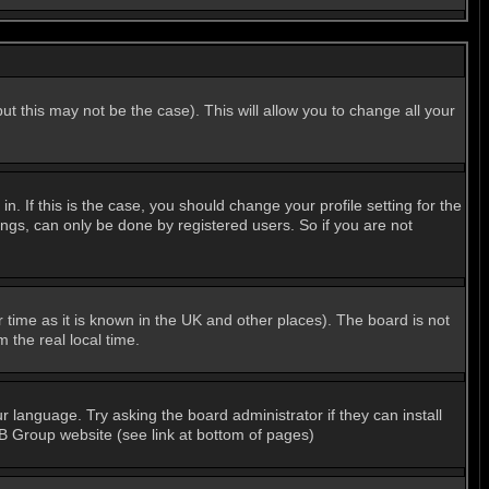
ut this may not be the case). This will allow you to change all your
 If this is the case, you should change your profile setting for the
ngs, can only be done by registered users. So if you are not
er time as it is known in the UK and other places). The board is not
the real local time.
r language. Try asking the board administrator if they can install
BB Group website (see link at bottom of pages)