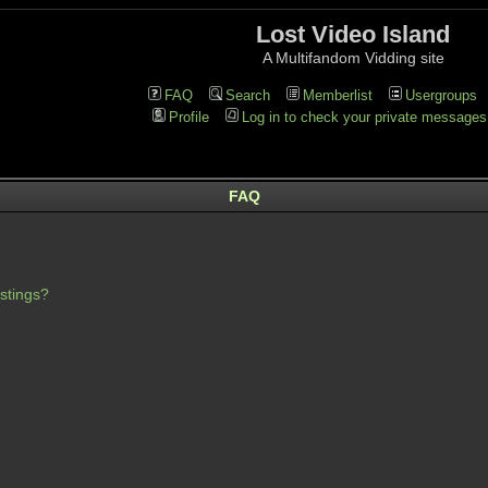
Lost Video Island
A Multifandom Vidding site
FAQ
Search
Memberlist
Usergroups
Profile
Log in to check your private messages
FAQ
stings?