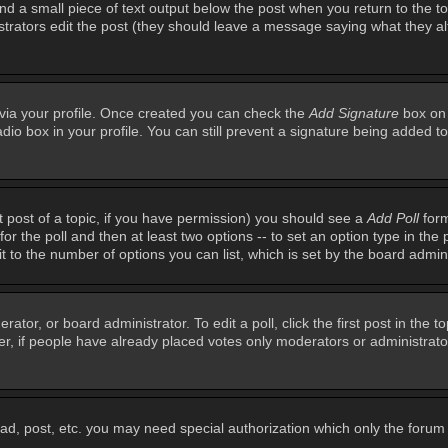
ind a small piece of text output below the post when you return to the top
inistrators edit the post (they should leave a message saying what they 
e via your profile. Once created you can check the
Add Signature
box on 
adio box in your profile. You can still prevent a signature being added 
st post of a topic, if you have permission) you should see a
Add Poll
form
for the poll and then at least two options -- to set an option type in the 
imit to the number of options you can list, which is set by the board admin
rator, or board administrator. To edit a poll, click the first post in the t
r, if people have already placed votes only moderators or administrators 
ead, post, etc. you may need special authorization which only the foru