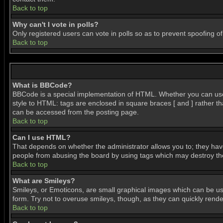
Back to top
Why can't I vote in polls?
Only registered users can vote in polls so as to prevent spoofing of
Back to top
What is BBCode?
BBCode is a special implementation of HTML. Whether you can use BB
style to HTML: tags are enclosed in square braces [ and ] rather 
can be accessed from the posting page.
Back to top
Can I use HTML?
That depends on whether the administrator allows you to; they have c
people from abusing the board by using tags which may destroy the 
Back to top
What are Smileys?
Smileys, or Emoticons, are small graphical images which can be use
form. Try not to overuse smileys, though, as they can quickly ren
Back to top