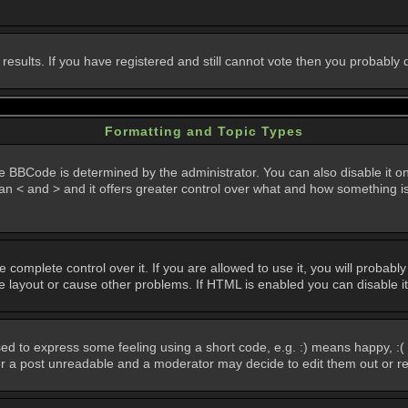
 results. If you have registered and still cannot vote then you probably
Formatting and Topic Types
Code is determined by the administrator. You can also disable it on a 
than < and > and it offers greater control over what and how something
omplete control over it. If you are allowed to use it, you will probably 
layout or cause other problems. If HTML is enabled you can disable it
d to express some feeling using a short code, e.g. :) means happy, :( 
der a post unreadable and a moderator may decide to edit them out or r