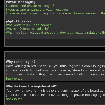
Private Messaging
I cannot send private messages!
I keep getting unwanted private messages!
I have received a spamming or abusive email from someone on thi
phpBB 2 Issues
Who wrote this bulletin board?
Why isn't X feature available?
Whom do I contact about abusive and/or legal matters related to t
Why can't I log in?
Have you registered? Seriously, you must register in order to log 
administrator to find out why. If you have registered and are not b
board administrator -- they may have incorrect configuration settin
Back to top
Why do I need to register at all?
You may not have to -- it is up to the administrator of the board as
guest users such as definable avatar images, private messaging, ema
Back to top