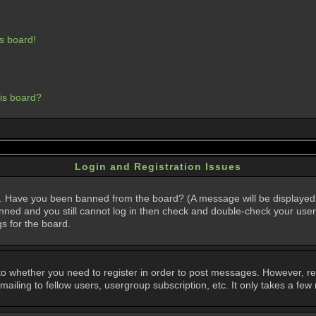
s board!
his board?
Login and Registration Issues
in. Have you been banned from the board? (A message will be displayed 
anned and you still cannot log in then check and double-check your user
gs for the board.
 to whether you need to register in order to post messages. However, regi
iling to fellow users, usergroup subscription, etc. It only takes a few