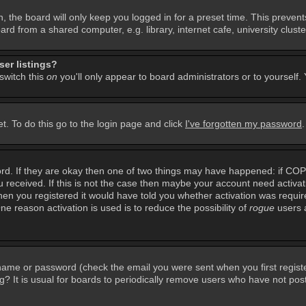
, the board will only keep you logged in for a preset time. This preven
d from a shared computer, e.g. library, internet cafe, university cluster
er listings?
 switch this
on
you'll only appear to board administrators or to yourself.
t. To do this go to the login page and click
I've forgotten my password
rd. If they are okay then one of two things may have happened: if CO
you received. If this is not the case then maybe your account need activa
en you registered it would have told you whether activation was required
ne reason activation is used is to reduce the possibility of
rogue
users 
rname or password (check the email you were sent when you first regist
ing? It is usual for boards to periodically remove users who have not po