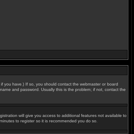
if you have.) If so, you should contact the webmaster or board
name and password. Usually this is the problem; if not, contact the
stration will give you access to additional features not available to
 minutes to register so it is recommended you do so.