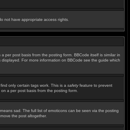
 do not have appropriate access rights.
per post basis from the posting form. BBCode itself is similar in
 is displayed. For more information on BBCode see the guide which
find only certain tags work. This is a
safety
feature to prevent
 on a per post basis from the posting form.
means sad. The full list of emoticons can be seen via the posting
emove the post altogether.