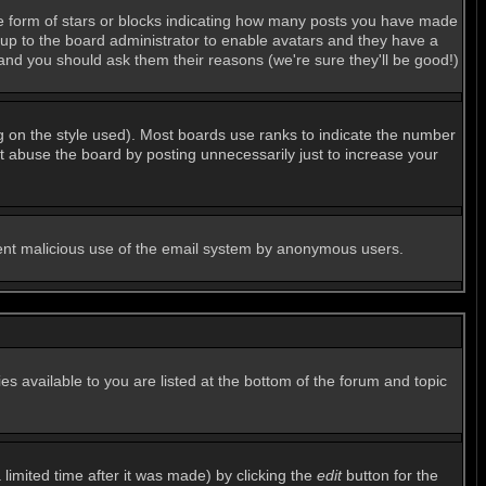
e form of stars or blocks indicating how many posts you have made
s up to the board administrator to enable avatars and they have a
 and you should ask them their reasons (we're sure they'll be good!)
g on the style used). Most boards use ranks to indicate the number
 abuse the board by posting unnecessarily just to increase your
revent malicious use of the email system by anonymous users.
es available to you are listed at the bottom of the forum and topic
imited time after it was made) by clicking the
edit
button for the