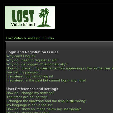
Lost Video Island Forum Index
Login and Registration Issues
Why can't I log in?
Why do I need to register at all?
Why do I get logged off automatically?
How do I prevent my username from appearing in the online user li
I've lost my password!
I registered but cannot log in!
I registered in the past but cannot log in anymore!
User Preferences and settings
How do I change my settings?
The times are not correct!
I changed the timezone and the time is still wrong!
My language is not in the list!
How do I show an image below my username?