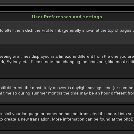
User Preferences and settings
 To alter them click the
Profile
link (generally shown at the top of pages b
eing are times displayed in a timezone different from the one you are in.
k, Sydney, etc. Please note that changing the timezone, like most setti
still different, the most likely answer is daylight savings time (or summ
 time so during summer months the time may be an hour different from 
t install your language or someone has not translated this board into you
e to create a new translation. More information can be found at the php