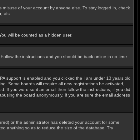
ts misuse of your account by anyone else. To stay logged in, check
, etc.
 You will be counted as a hidden user.
. Follow the instructions and you should be back online in no time.
PPA support is enabled and you clicked the
I am under 13 years old
ting. Some boards will require all new registrations be activated,
. If you were sent an email then follow the instructions; if you did
abusing the board anonymously. If you are sure the email address
ered) or the administrator has deleted your account for some
sted anything so as to reduce the size of the database. Try