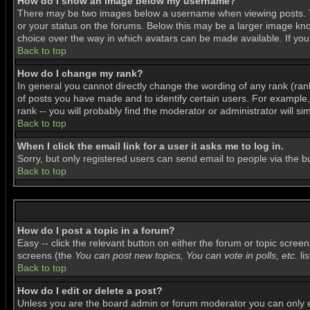
How do I show an image below my username?
There may be two images below a username when viewing posts. The
or your status on the forums. Below this may be a larger image know
choice over the way in which avatars can be made available. If you 
Back to top
How do I change my rank?
In general you cannot directly change the wording of any rank (ra
of posts you have made and to identify certain users. For example
rank -- you will probably find the moderator or administrator will si
Back to top
When I click the email link for a user it asks me to log in.
Sorry, but only registered users can send email to people via the b
Back to top
How do I post a topic in a forum?
Easy -- click the relevant button on either the forum or topic scree
screens (the
You can post new topics, You can vote in polls, etc.
lis
Back to top
How do I edit or delete a post?
Unless you are the board admin or forum moderator you can only edi