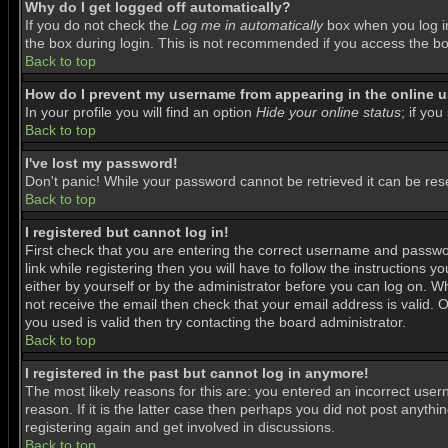
Why do I get logged off automatically?
If you do not check the
Log me in automatically
box when you log in
the box during login. This is not recommended if you access the boar
Back to top
How do I prevent my username from appearing in the online us
In your profile you will find an option
Hide your online status
; if you
Back to top
I've lost my password!
Don't panic! While your password cannot be retrieved it can be rese
Back to top
I registered but cannot log in!
First check that you are entering the correct username and passwo
link while registering then you will have to follow the instructions 
either by yourself or by the administrator before you can log on. Wh
not receive the email then check that your email address is valid. O
you used is valid then try contacting the board administrator.
Back to top
I registered in the past but cannot log in anymore!
The most likely reasons for this are: you entered an incorrect use
reason. If it is the latter case then perhaps you did not post anyth
registering again and get involved in discussions.
Back to top