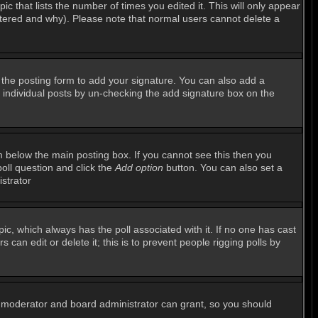
ic that lists the number of times you edited it. This will only appear
altered and why). Please note that normal users cannot delete a
the posting form to add your signature. You can also add a
to individual posts by un-checking the add signature box on the
 below the main posting box. If you cannot see this then you
poll question and click the
Add option
button. You can also set a
istrator
opic, which always has the poll associated with it. If no one has cast
can edit or delete it; this is to prevent people rigging polls by
m moderator and board administrator can grant, so you should