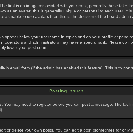
 first is an image associated with your rank; generally these take th
n as an avatar; this is generally unique or personal to each user. It i
are unable to use avatars then this is the decision of the board admin
nks appear below your username in topics and on your profile dependin
, moderators and administrators may have a special rank. Please do not
mply lower your post count.
uilt-in email form (if the admin has enabled this feature). This is to p
Posting Issues
ns. You may need to register before you can post a message. The faciliti
t)
t or delete your own posts. You can edit a post (sometimes for only a l