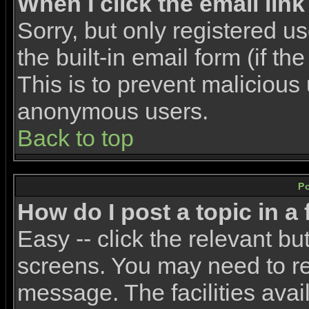
When I click the email link 
Sorry, but only registered u
the built-in email form (if t
This is to prevent malicious
anonymous users.
Back to top
P
How do I post a topic in a
Easy -- click the relevant bu
screens. You may need to re
message. The facilities avail