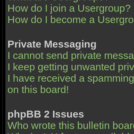
How do I join a Usergroup?
How do I become a Usergro
Private Messaging
I cannot send private mess
I keep getting unwanted pr
I have received a spamming
on this board!
phpBB 2 Issues
Who wrote this bulletin boa