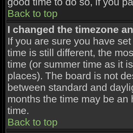
good time to do so, if you p
Back to top
I changed the timezone and
If you are sure you have set
time is still different, the m
time (or summer time as it 
places). The board is not d
between standard and dayli
months the time may be an ho
time.
Back to top