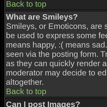
Back to top
What are Smileys?
Smileys, or Emoticons, are 
be used to express some feel
means happy, :( means sad. 
seen via the posting form. T
as they can quickly render 
moderator may decide to edi
altogether.
Back to top
Can I post Images?