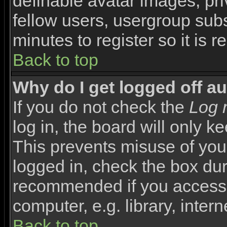
definable avatar images, pr
fellow users, usergroup subsc
minutes to register so it i
Back to top
Why do I get logged off a
If you do not check the
Log 
log in, the board will only k
This prevents misuse of you
logged in, check the box duri
recommended if you access 
computer, e.g. library, interne
Back to top