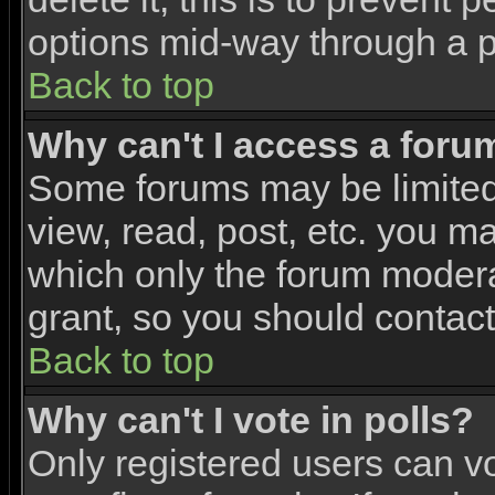
options mid-way through a p
Back to top
Why can't I access a foru
Some forums may be limited 
view, read, post, etc. you m
which only the forum modera
grant, so you should contac
Back to top
Why can't I vote in polls?
Only registered users can vo