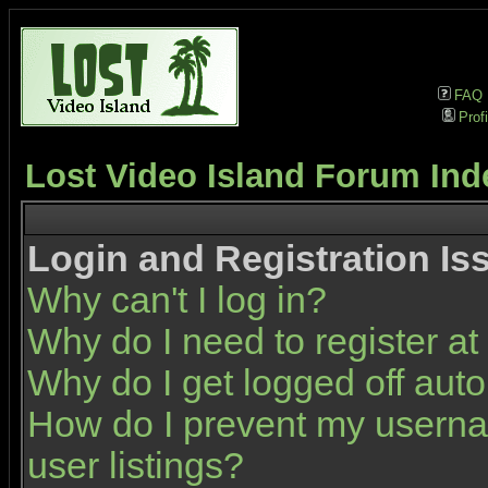
FAQ
Profi
Lost Video Island Forum Ind
Login and Registration Is
Why can't I log in?
Why do I need to register at 
Why do I get logged off auto
How do I prevent my userna
user listings?