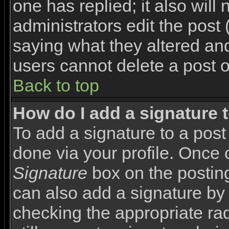
one has replied; it also will
administrators edit the pos
saying what they altered an
users cannot delete a post 
Back to top
How do I add a signature 
To add a signature to a post 
done via your profile. Once
Signature
box on the posting
can also add a signature by 
checking the appropriate rad