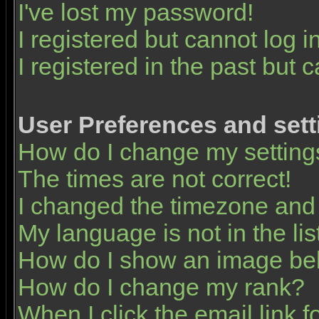
I've lost my password!
I registered but cannot log in
I registered in the past but 
User Preferences and sett
How do I change my setting
The times are not correct!
I changed the timezone and t
My language is not in the list
How do I show an image b
How do I change my rank?
When I click the email link fo