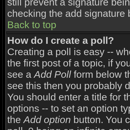
still prevent a signature bei
checking the add signature 
Back to top
How do I create a poll?
Creating a poll is easy -- wh
the first post of a topic, if
see a
Add Poll
form below th
see this then you probably do
You should enter a title for 
options -- to set an option t
the
Add option
button. You ca