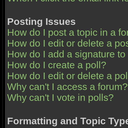
Posting Issues
How do I post a topic in a f
How do I edit or delete a po
How do I add a signature to
How do I create a poll?
How do I edit or delete a pol
Why can't I access a forum?
Why can't I vote in polls?
Formatting and Topic Typ