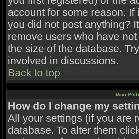
you first registered) or the 
account for some reason. If i
you did not post anything? It
remove users who have not 
the size of the database. Tr
involved in discussions.
Back to top
User Pref
How do I change my setti
All your settings (if you are 
database. To alter them clic