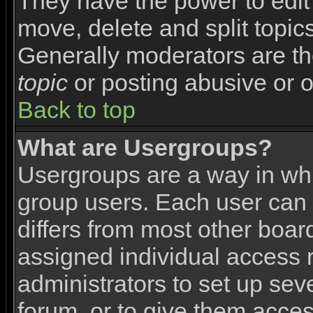
They have the power to edit 
move, delete and split topic
Generally moderators are th
topic
or posting abusive or o
Back to top
What are Usergroups?
Usergroups are a way in wh
group users. Each user can 
differs from most other boa
assigned individual access r
administrators to set up sev
forum, or to give them access