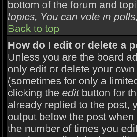
bottom of the forum and top
topics, You can vote in polls,
Back to top
How do I edit or delete a 
Unless you are the board a
only edit or delete your own
(sometimes for only a limite
clicking the
edit
button for t
already replied to the post, y
output below the post when yo
the number of times you edite