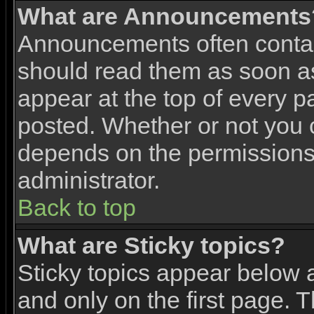
What are Announcements
Announcements often contai
should read them as soon 
appear at the top of every p
posted. Whether or not you
depends on the permissions 
administrator.
Back to top
What are Sticky topics?
Sticky topics appear below
and only on the first page. 