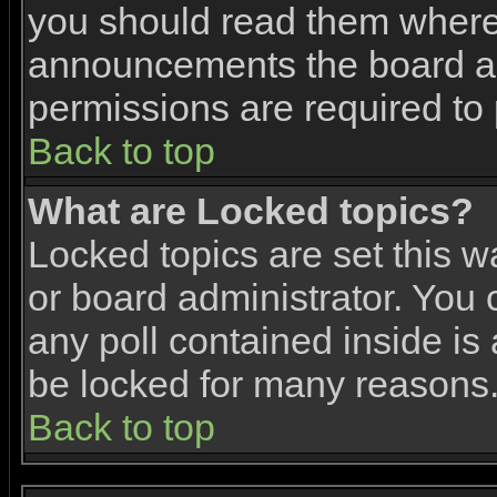
you should read them where 
announcements the board ad
permissions are required to 
Back to top
What are Locked topics?
Locked topics are set this w
or board administrator. You 
any poll contained inside i
be locked for many reasons
Back to top