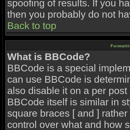
spoofing of results. If you h
then you probably do not ha
Back to top
Formatt
What is BBCode?
BBCode is a special imple
can use BBCode is determin
also disable it on a per post
BBCode itself is similar in 
square braces [ and ] rather 
control over what and how s