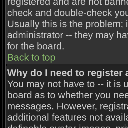
registered and are not banne
check and double-check yo
Usually this is the problem; 
administrator -- they may ha
for the board.
Back to top
Why do I need to register a
You may not have to -- it is 
board as to whether you need
messages. However, registra
additional features not avai