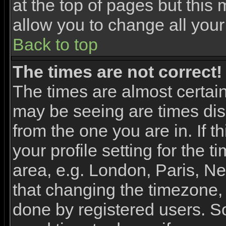
at the top of pages but this 
allow you to change all your
Back to top
The times are not correct!
The times are almost certai
may be seeing are times dis
from the one you are in. If 
your profile setting for the 
area, e.g. London, Paris, N
that changing the timezone, 
done by registered users. So 