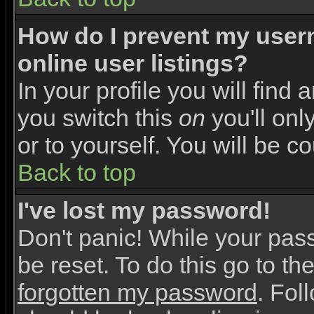
How do I prevent my user
online user listings?
In your profile you will find 
you switch this
on
you'll onl
or to yourself. You will be c
Back to top
I've lost my password!
Don't panic! While your pas
be reset. To do this go to th
forgotten my password
. Fol