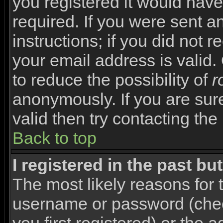
you registered it would have
required. If you were sent a
instructions; if you did not 
your email address is valid.
to reduce the possibility of
r
anonymously. If you are sur
valid then try contacting the
Back to top
I registered in the past b
The most likely reasons for 
username or password (che