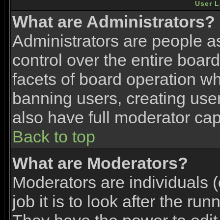
User L
What are Administrators?
Administrators are people as
control over the entire boar
facets of board operation wh
banning users, creating use
also have full moderator capa
Back to top
What are Moderators?
Moderators are individuals (
job it is to look after the ru