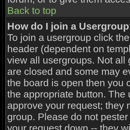
Back to top
How do I join a Usergrou
To join a usergroup click th
header (dependent on templ
view all usergroups. Not all
are closed and some may e
the board is open then you ca
the appropriate button. The 
approve your request; they 
group. Please do not pester 
your request down -- they wi