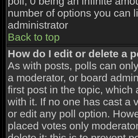
poll, 0 being an infinite amou
number of options you can li
administrator
Back to top
How do I edit or delete a p
As with posts, polls can only
a moderator, or board adminis
first post in the topic, whic
with it. If no one has cast a
or edit any poll option. How
placed votes only moderators
delete it; this is to prevent