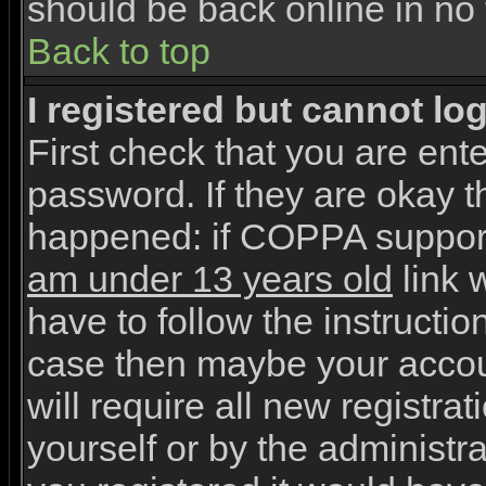
should be back online in no 
Back to top
I registered but cannot log
First check that you are en
password. If they are okay 
happened: if COPPA support
am under 13 years old
link w
have to follow the instruction
case then maybe your accou
will require all new registrat
yourself or by the administr