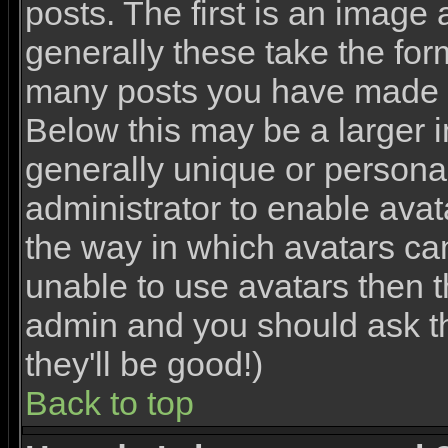
posts. The first is an image
generally these take the for
many posts you have made o
Below this may be a larger 
generally unique or personal 
administrator to enable ava
the way in which avatars ca
unable to use avatars then th
admin and you should ask th
they'll be good!)
Back to top