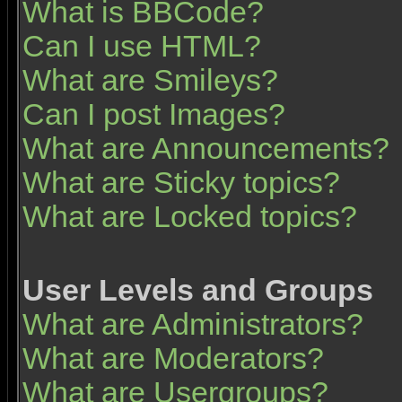
What is BBCode?
Can I use HTML?
What are Smileys?
Can I post Images?
What are Announcements?
What are Sticky topics?
What are Locked topics?
User Levels and Groups
What are Administrators?
What are Moderators?
What are Usergroups?