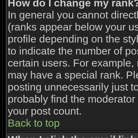
How do I change my rank
In general you cannot direc
(ranks appear below your u
profile depending on the st
to indicate the number of p
certain users. For example,
may have a special rank. Pl
posting unnecessarily just to
probably find the moderator 
your post count.
Back to top