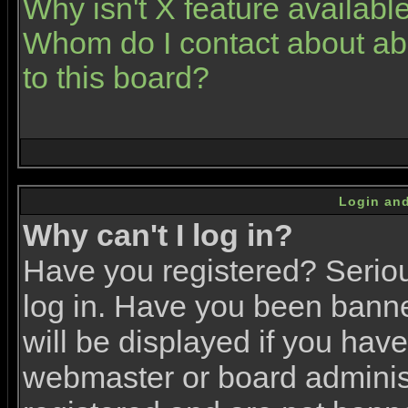
Why isn't X feature availabl
Whom do I contact about abu
to this board?
Login and
Why can't I log in?
Have you registered? Serious
log in. Have you been bann
will be displayed if you have
webmaster or board administr