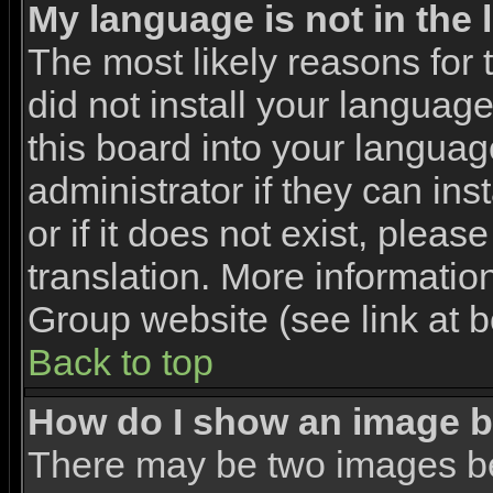
My language is not in the l
The most likely reasons for t
did not install your languag
this board into your languag
administrator if they can in
or if it does not exist, pleas
translation. More informati
Group website (see link at 
Back to top
How do I show an image 
There may be two images b