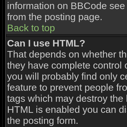
information on BBCode see 
from the posting page.
Back to top
Can I use HTML?
That depends on whether the
they have complete control ov
you will probably find only c
feature to prevent people f
tags which may destroy the l
HTML is enabled you can dis
the posting form.