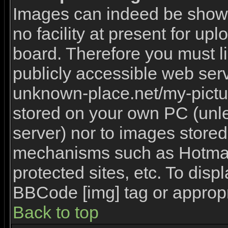
Images can indeed be shown 
no facility at present for upl
board. Therefore you must l
publicly accessible web serv
unknown-place.net/my-picture
stored on your own PC (unles
server) nor to images stored
mechanisms such as Hotmai
protected sites, etc. To disp
BBCode [img] tag or appropr
Back to top