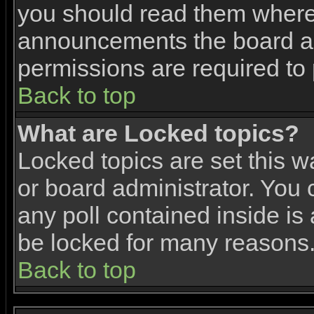
you should read them where 
announcements the board ad
permissions are required to 
Back to top
What are Locked topics?
Locked topics are set this w
or board administrator. You 
any poll contained inside i
be locked for many reasons
Back to top