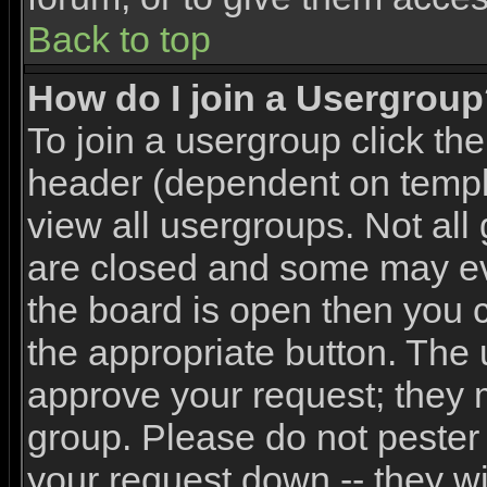
Back to top
How do I join a Usergrou
To join a usergroup click th
header (dependent on templ
view all usergroups. Not all
are closed and some may e
the board is open then you ca
the appropriate button. The 
approve your request; they 
group. Please do not pester 
your request down -- they wi