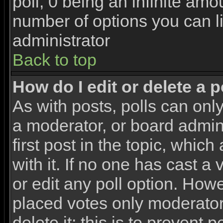
poll, 0 being an infinite amou
number of options you can li
administrator
Back to top
How do I edit or delete a p
As with posts, polls can only
a moderator, or board adminis
first post in the topic, whic
with it. If no one has cast a
or edit any poll option. How
placed votes only moderators
delete it; this is to prevent