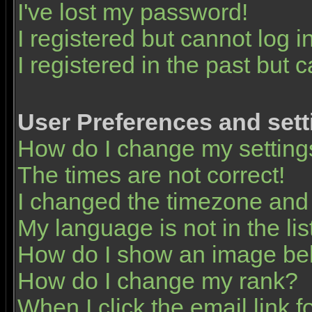
I've lost my password!
I registered but cannot log in
I registered in the past but 
User Preferences and sett
How do I change my setting
The times are not correct!
I changed the timezone and t
My language is not in the list
How do I show an image b
How do I change my rank?
When I click the email link fo