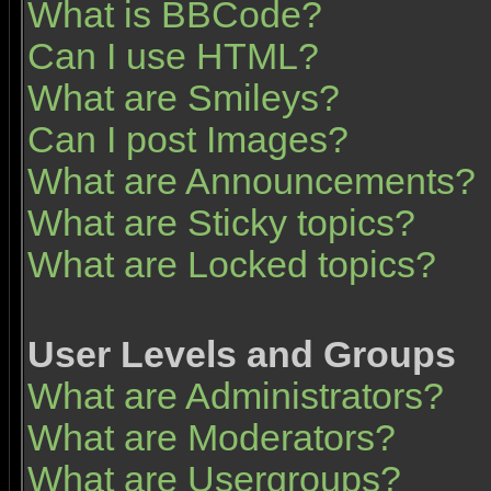
What is BBCode?
Can I use HTML?
What are Smileys?
Can I post Images?
What are Announcements?
What are Sticky topics?
What are Locked topics?
User Levels and Groups
What are Administrators?
What are Moderators?
What are Usergroups?