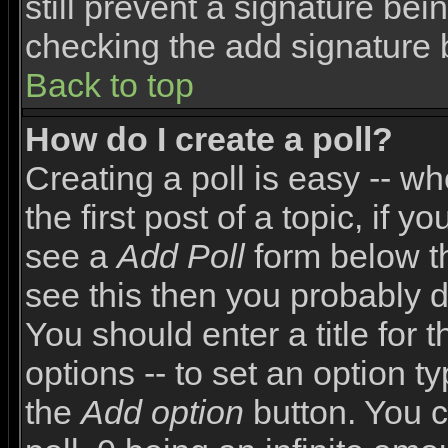
still prevent a signature bei
checking the add signature 
Back to top
How do I create a poll?
Creating a poll is easy -- wh
the first post of a topic, if
see a
Add Poll
form below th
see this then you probably do
You should enter a title for 
options -- to set an option t
the
Add option
button. You ca