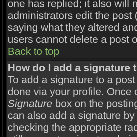
one has replied; it also will
administrators edit the pos
saying what they altered an
users cannot delete a post 
Back to top
How do I add a signature 
To add a signature to a post 
done via your profile. Once
Signature
box on the posting
can also add a signature by 
checking the appropriate rad