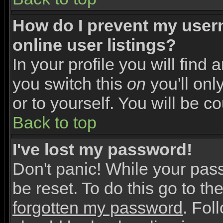
How do I prevent my user
online user listings?
In your profile you will find 
you switch this
on
you'll onl
or to yourself. You will be c
Back to top
I've lost my password!
Don't panic! While your pas
be reset. To do this go to th
forgotten my password
. Fol