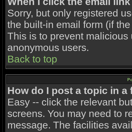
When I click the email link 
Sorry, but only registered u
the built-in email form (if t
This is to prevent malicious
anonymous users.
Back to top
P
How do I post a topic in a
Easy -- click the relevant bu
screens. You may need to re
message. The facilities avail