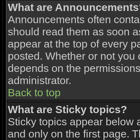
What are Announcements
Announcements often contai
should read them as soon 
appear at the top of every p
posted. Whether or not you
depends on the permissions 
administrator.
Back to top
What are Sticky topics?
Sticky topics appear below
and only on the first page. 