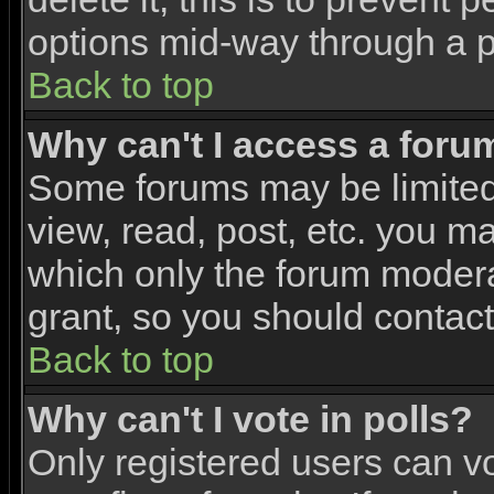
options mid-way through a p
Back to top
Why can't I access a foru
Some forums may be limited 
view, read, post, etc. you m
which only the forum modera
grant, so you should contac
Back to top
Why can't I vote in polls?
Only registered users can vo