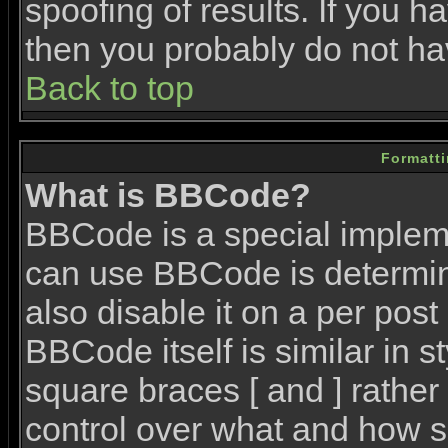
spoofing of results. If you h
then you probably do not ha
Back to top
Formatt
What is BBCode?
BBCode is a special imple
can use BBCode is determin
also disable it on a per post
BBCode itself is similar in 
square braces [ and ] rather 
control over what and how s