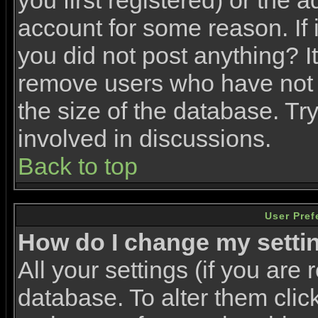
you first registered) or the 
account for some reason. If i
you did not post anything? It
remove users who have not 
the size of the database. Tr
involved in discussions.
Back to top
User Pref
How do I change my setti
All your settings (if you are 
database. To alter them clic