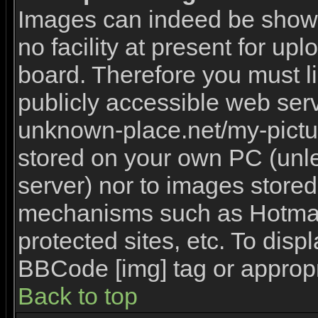
Images can indeed be shown 
no facility at present for upl
board. Therefore you must l
publicly accessible web serv
unknown-place.net/my-picture
stored on your own PC (unles
server) nor to images stored
mechanisms such as Hotmai
protected sites, etc. To disp
BBCode [img] tag or appropr
Back to top