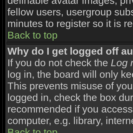
definable avatar images, pr
fellow users, usergroup subsc
minutes to register so it i
Back to top
Why do I get logged off a
If you do not check the
Log 
log in, the board will only k
This prevents misuse of you
logged in, check the box duri
recommended if you access 
computer, e.g. library, interne
Back to top