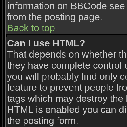
information on BBCode see 
from the posting page.
Back to top
Can I use HTML?
That depends on whether the
they have complete control ov
you will probably find only c
feature to prevent people f
tags which may destroy the l
HTML is enabled you can dis
the posting form.