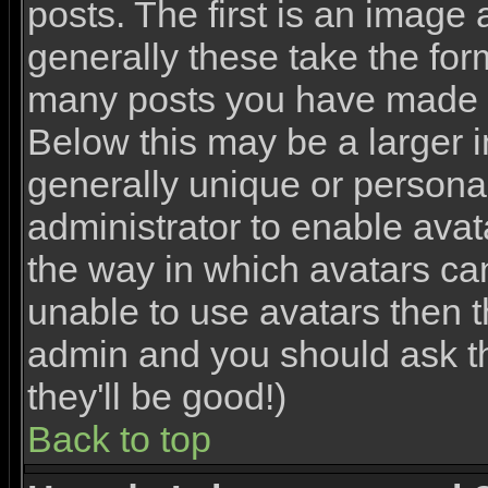
posts. The first is an image
generally these take the for
many posts you have made o
Below this may be a larger 
generally unique or personal 
administrator to enable ava
the way in which avatars ca
unable to use avatars then th
admin and you should ask th
they'll be good!)
Back to top