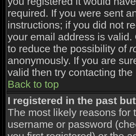
you registered it would have
required. If you were sent a
instructions; if you did not 
your email address is valid.
to reduce the possibility of
r
anonymously. If you are sur
valid then try contacting the
Back to top
I registered in the past b
The most likely reasons for 
username or password (che