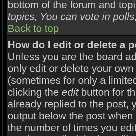
bottom of the forum and top
topics, You can vote in polls,
Back to top
How do I edit or delete a 
Unless you are the board a
only edit or delete your own
(sometimes for only a limite
clicking the
edit
button for t
already replied to the post, y
output below the post when yo
the number of times you edite