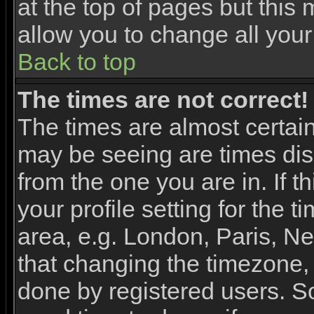
at the top of pages but this 
allow you to change all your
Back to top
The times are not correct!
The times are almost certai
may be seeing are times dis
from the one you are in. If 
your profile setting for the 
area, e.g. London, Paris, N
that changing the timezone, 
done by registered users. So 