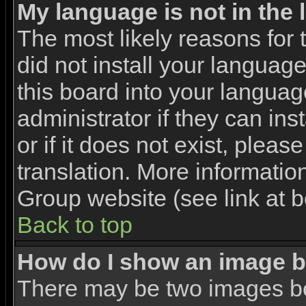
My language is not in the l
The most likely reasons for t
did not install your languag
this board into your languag
administrator if they can in
or if it does not exist, pleas
translation. More informati
Group website (see link at 
Back to top
How do I show an image 
There may be two images b