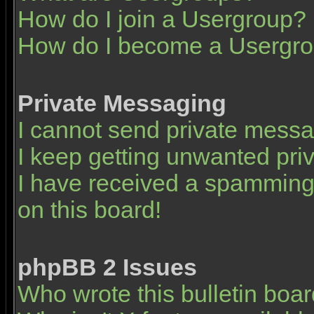
How do I join a Usergroup?
How do I become a Usergro
Private Messaging
I cannot send private mess
I keep getting unwanted pr
I have received a spamming
on this board!
phpBB 2 Issues
Who wrote this bulletin boa