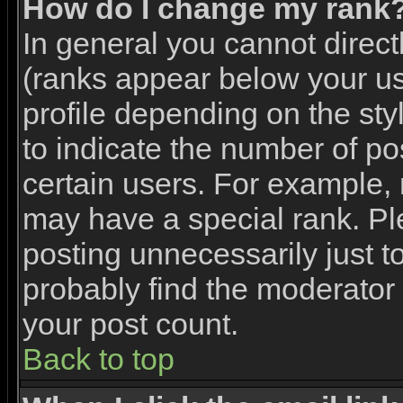
How do I change my rank
In general you cannot direc
(ranks appear below your u
profile depending on the st
to indicate the number of p
certain users. For example,
may have a special rank. Pl
posting unnecessarily just to
probably find the moderator 
your post count.
Back to top