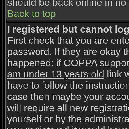
should be back online in no 
Back to top
I registered but cannot log
First check that you are en
password. If they are okay 
happened: if COPPA support
am under 13 years old
link w
have to follow the instruction
case then maybe your accou
will require all new registrat
yourself or by the administr