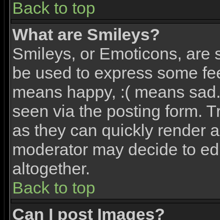
Back to top
What are Smileys?
Smileys, or Emoticons, are 
be used to express some feel
means happy, :( means sad. 
seen via the posting form. T
as they can quickly render 
moderator may decide to edi
altogether.
Back to top
Can I post Images?