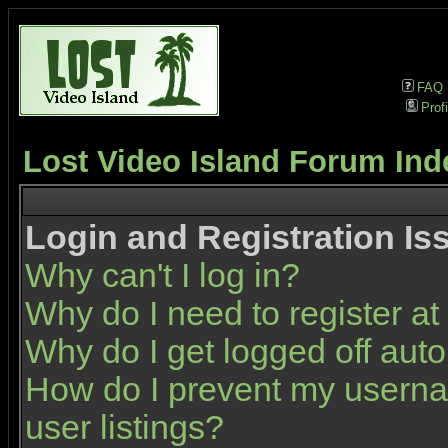
FAQ
Profi
Lost Video Island Forum Ind
Login and Registration Is
Why can't I log in?
Why do I need to register at 
Why do I get logged off auto
How do I prevent my userna
user listings?