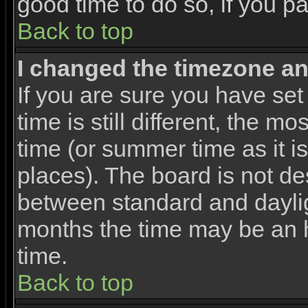
good time to do so, if you p
Back to top
I changed the timezone and
If you are sure you have set
time is still different, the m
time (or summer time as it 
places). The board is not d
between standard and dayli
months the time may be an ho
time.
Back to top