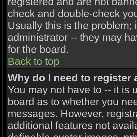
registered and are not banne
check and double-check yo
Usually this is the problem; 
administrator -- they may ha
for the board.
Back to top
Why do I need to register a
You may not have to -- it is 
board as to whether you need
messages. However, registra
additional features not avai