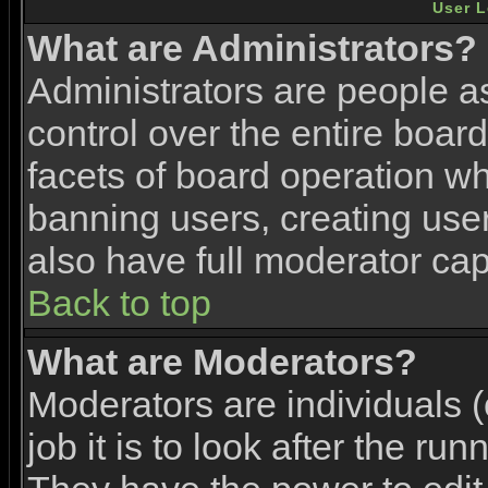
User L
What are Administrators?
Administrators are people as
control over the entire boar
facets of board operation wh
banning users, creating use
also have full moderator capa
Back to top
What are Moderators?
Moderators are individuals (
job it is to look after the ru