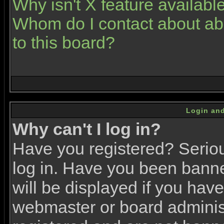
Why isn't X feature availabl
Whom do I contact about abu
to this board?
Login and
Why can't I log in?
Have you registered? Serious
log in. Have you been bann
will be displayed if you have
webmaster or board administr