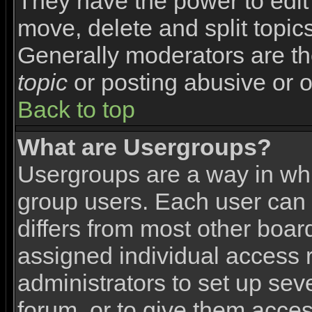
They have the power to edit 
move, delete and split topic
Generally moderators are th
topic
or posting abusive or o
Back to top
What are Usergroups?
Usergroups are a way in wh
group users. Each user can 
differs from most other boa
assigned individual access r
administrators to set up sev
forum, or to give them access