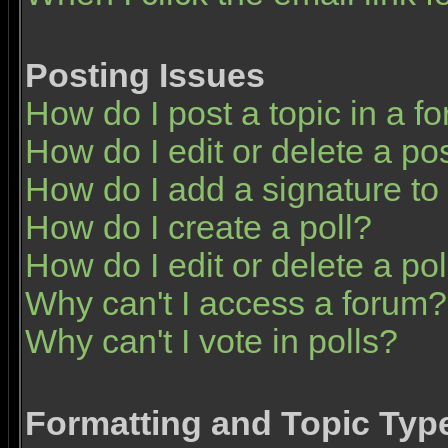
Posting Issues
How do I post a topic in a f
How do I edit or delete a po
How do I add a signature to
How do I create a poll?
How do I edit or delete a pol
Why can't I access a forum?
Why can't I vote in polls?
Formatting and Topic Typ