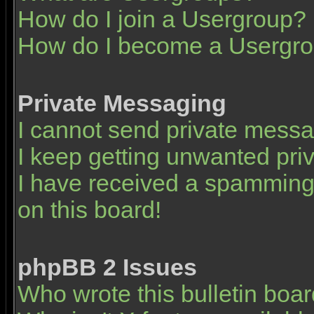
How do I join a Usergroup?
How do I become a Usergro
Private Messaging
I cannot send private mess
I keep getting unwanted pr
I have received a spamming
on this board!
phpBB 2 Issues
Who wrote this bulletin boa