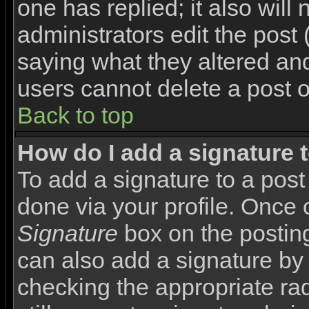
one has replied; it also will
administrators edit the pos
saying what they altered an
users cannot delete a post 
Back to top
How do I add a signature 
To add a signature to a post 
done via your profile. Once
Signature
box on the posting
can also add a signature by 
checking the appropriate rad