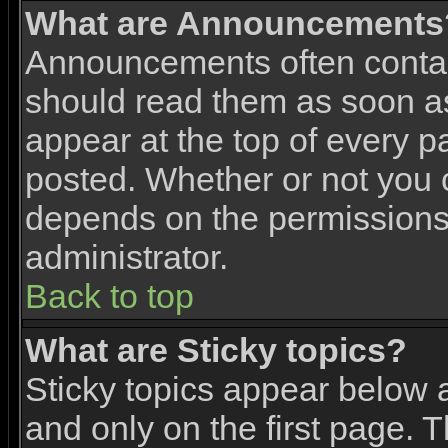
What are Announcements
Announcements often contai
should read them as soon 
appear at the top of every p
posted. Whether or not you
depends on the permissions 
administrator.
Back to top
What are Sticky topics?
Sticky topics appear below
and only on the first page. 