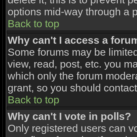
options mid-way through a p
Back to top
Why can't I access a foru
Some forums may be limited 
view, read, post, etc. you m
which only the forum modera
grant, so you should contac
Back to top
Why can't I vote in polls?
Only registered users can vo