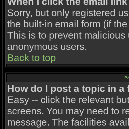
When I click the email link 
Sorry, but only registered u
the built-in email form (if t
This is to prevent malicious
anonymous users.
Back to top
P
How do I post a topic in a
Easy -- click the relevant bu
screens. You may need to re
message. The facilities avail