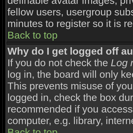
definable avatar images, pr
fellow users, usergroup subsc
minutes to register so it i
Back to top
Why do I get logged off a
If you do not check the
Log 
log in, the board will only k
This prevents misuse of you
logged in, check the box duri
recommended if you access 
computer, e.g. library, interne
Back to top