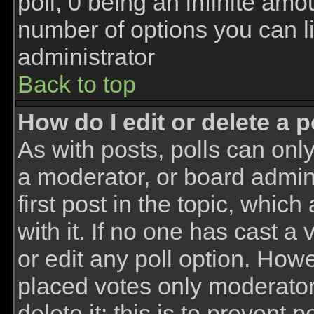
poll, 0 being an infinite amou
number of options you can li
administrator
Back to top
How do I edit or delete a p
As with posts, polls can only
a moderator, or board adminis
first post in the topic, whic
with it. If no one has cast a
or edit any poll option. How
placed votes only moderators
delete it; this is to prevent