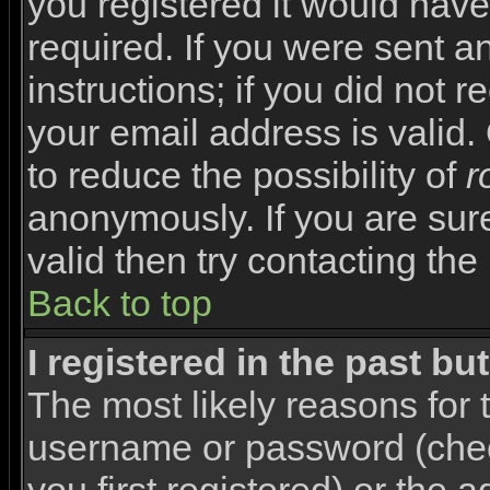
you registered it would have
required. If you were sent a
instructions; if you did not 
your email address is valid.
to reduce the possibility of
r
anonymously. If you are sur
valid then try contacting the
Back to top
I registered in the past b
The most likely reasons for 
username or password (che