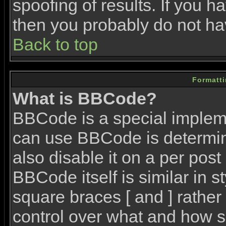
spoofing of results. If you h
then you probably do not ha
Back to top
Formatt
What is BBCode?
BBCode is a special imple
can use BBCode is determin
also disable it on a per post
BBCode itself is similar in 
square braces [ and ] rather 
control over what and how s