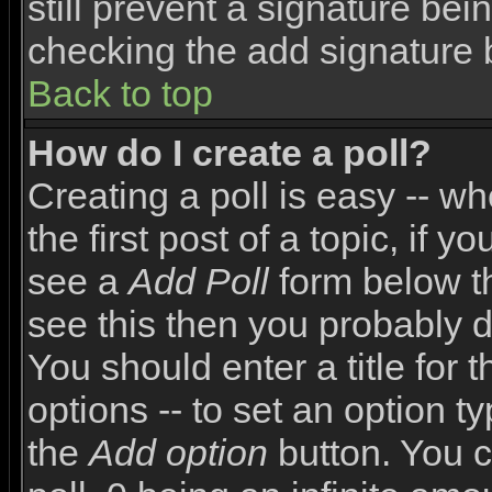
still prevent a signature bei
checking the add signature 
Back to top
How do I create a poll?
Creating a poll is easy -- wh
the first post of a topic, if
see a
Add Poll
form below th
see this then you probably do
You should enter a title for 
options -- to set an option t
the
Add option
button. You ca