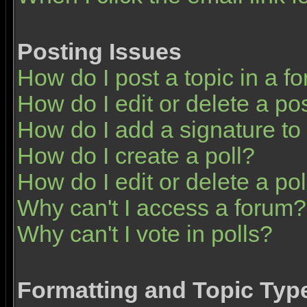
Posting Issues
How do I post a topic in a f
How do I edit or delete a po
How do I add a signature to
How do I create a poll?
How do I edit or delete a pol
Why can't I access a forum?
Why can't I vote in polls?
Formatting and Topic Typ