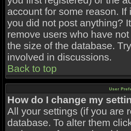
you first registered) or the 
account for some reason. If i
you did not post anything? It
remove users who have not 
the size of the database. Tr
involved in discussions.
Back to top
User Pref
How do I change my setti
All your settings (if you are 
database. To alter them clic