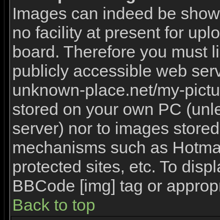
Images can indeed be shown 
no facility at present for upl
board. Therefore you must l
publicly accessible web serv
unknown-place.net/my-picture
stored on your own PC (unles
server) nor to images stored
mechanisms such as Hotmai
protected sites, etc. To disp
BBCode [img] tag or appropr
Back to top