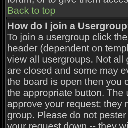
Back to top
How do I join a Usergrou
To join a usergroup click th
header (dependent on templ
view all usergroups. Not all
are closed and some may e
the board is open then you ca
the appropriate button. The 
approve your request; they 
group. Please do not pester 
your request down -- they wi