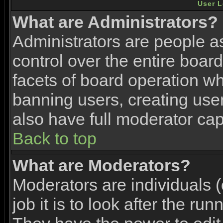
User L
What are Administrators?
Administrators are people as
control over the entire boar
facets of board operation wh
banning users, creating use
also have full moderator capa
Back to top
What are Moderators?
Moderators are individuals (
job it is to look after the ru