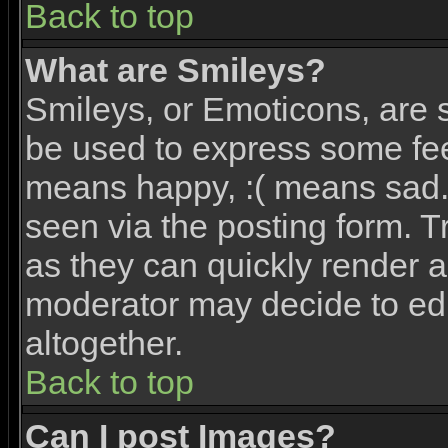
Back to top
What are Smileys?
Smileys, or Emoticons, are 
be used to express some feel
means happy, :( means sad. 
seen via the posting form. T
as they can quickly render 
moderator may decide to edi
altogether.
Back to top
Can I post Images?