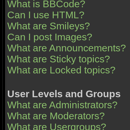
What is BBCode?
Can I use HTML?
What are Smileys?
Can I post Images?
What are Announcements?
What are Sticky topics?
What are Locked topics?
User Levels and Groups
What are Administrators?
What are Moderators?
What are Usergroups?