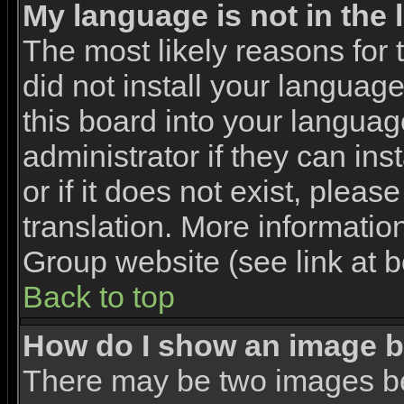
My language is not in the l
The most likely reasons for t
did not install your languag
this board into your languag
administrator if they can in
or if it does not exist, pleas
translation. More informati
Group website (see link at 
Back to top
How do I show an image 
There may be two images b