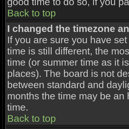
good time to do so, if you p
Back to top
I changed the timezone and
If you are sure you have set
time is still different, the m
time (or summer time as it 
places). The board is not d
between standard and dayli
months the time may be an ho
time.
Back to top