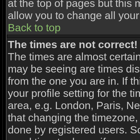
at the top of pages but this 
allow you to change all your
Back to top
The times are not correct!
The times are almost certai
may be seeing are times dis
from the one you are in. If 
your profile setting for the 
area, e.g. London, Paris, N
that changing the timezone, 
done by registered users. So 