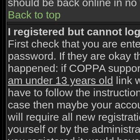
should be back online in no 
Back to top
I registered but cannot log
First check that you are en
password. If they are okay 
happened: if COPPA support
am under 13 years old
link w
have to follow the instruction
case then maybe your accou
will require all new registrat
yourself or by the administr