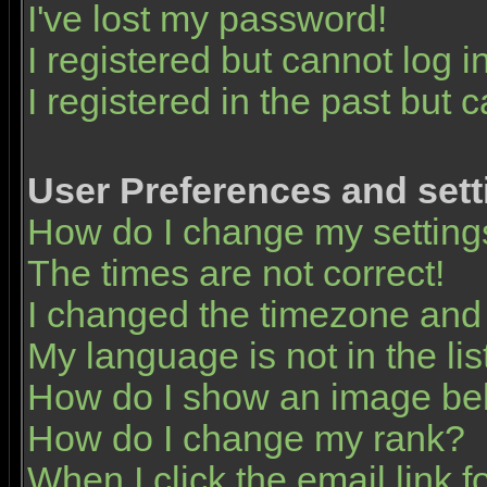
I've lost my password!
I registered but cannot log in
I registered in the past but 
User Preferences and sett
How do I change my setting
The times are not correct!
I changed the timezone and t
My language is not in the list
How do I show an image b
How do I change my rank?
When I click the email link fo