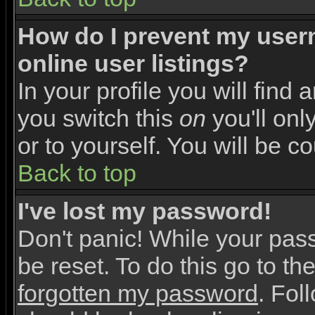
How do I prevent my user
online user listings?
In your profile you will find 
you switch this
on
you'll onl
or to yourself. You will be c
Back to top
I've lost my password!
Don't panic! While your pas
be reset. To do this go to th
forgotten my password
. Fol