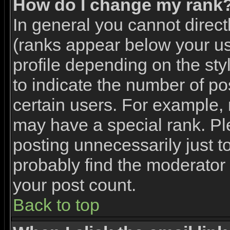
How do I change my rank
In general you cannot direc
(ranks appear below your u
profile depending on the st
to indicate the number of p
certain users. For example,
may have a special rank. Pl
posting unnecessarily just to
probably find the moderator 
your post count.
Back to top