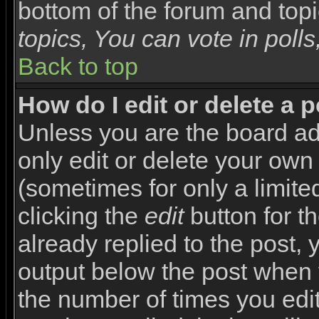
bottom of the forum and top
topics, You can vote in polls,
Back to top
How do I edit or delete a 
Unless you are the board a
only edit or delete your own
(sometimes for only a limite
clicking the
edit
button for t
already replied to the post, y
output below the post when yo
the number of times you edite