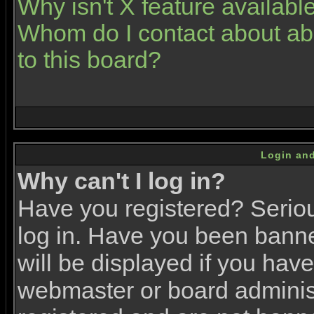
Why isn't X feature availabl
Whom do I contact about abu
to this board?
Login and
Why can't I log in?
Have you registered? Serious
log in. Have you been bann
will be displayed if you have
webmaster or board administr