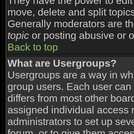
They have the power to edit 
move, delete and split topic
Generally moderators are th
topic
or posting abusive or o
Back to top
What are Usergroups?
Usergroups are a way in wh
group users. Each user can 
differs from most other boa
assigned individual access r
administrators to set up sev
forum, or to give them access