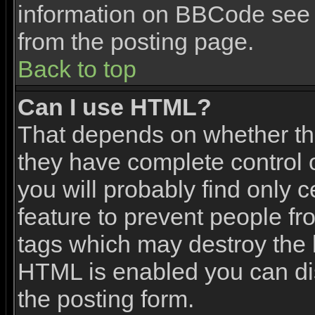
information on BBCode see 
from the posting page.
Back to top
Can I use HTML?
That depends on whether the
they have complete control ov
you will probably find only c
feature to prevent people f
tags which may destroy the l
HTML is enabled you can dis
the posting form.