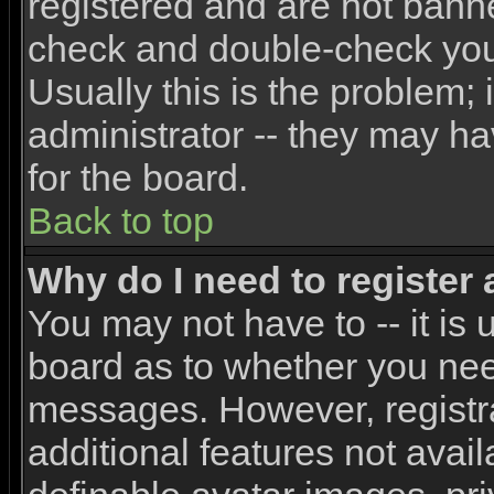
registered and are not banne
check and double-check yo
Usually this is the problem; 
administrator -- they may ha
for the board.
Back to top
Why do I need to register a
You may not have to -- it is 
board as to whether you need
messages. However, registra
additional features not avai