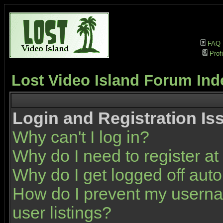
FAQ
Profi
Lost Video Island Forum Ind
Login and Registration Is
Why can't I log in?
Why do I need to register at 
Why do I get logged off auto
How do I prevent my userna
user listings?