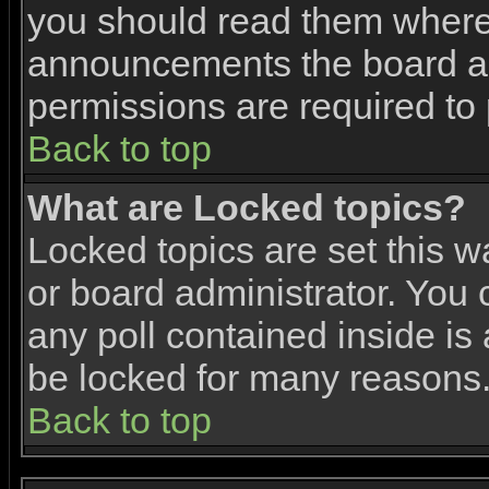
you should read them where 
announcements the board ad
permissions are required to 
Back to top
What are Locked topics?
Locked topics are set this w
or board administrator. You 
any poll contained inside i
be locked for many reasons
Back to top