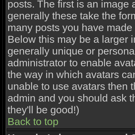
posts. The first is an image
generally these take the for
many posts you have made o
Below this may be a larger 
generally unique or personal 
administrator to enable ava
the way in which avatars ca
unable to use avatars then th
admin and you should ask th
they'll be good!)
Back to top