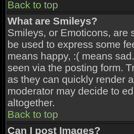
Back to top
What are Smileys?
Smileys, or Emoticons, are 
be used to express some feel
means happy, :( means sad. 
seen via the posting form. T
as they can quickly render 
moderator may decide to edi
altogether.
Back to top
Can I post Images?