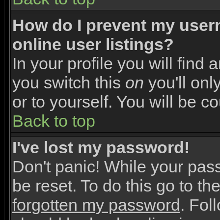
How do I prevent my user
online user listings?
In your profile you will find 
you switch this
on
you'll onl
or to yourself. You will be c
Back to top
I've lost my password!
Don't panic! While your pas
be reset. To do this go to th
forgotten my password
. Fol