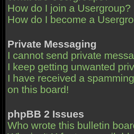
How do I join a Usergroup?
How do I become a Usergro
Private Messaging
I cannot send private mess
I keep getting unwanted pr
I have received a spamming
on this board!
phpBB 2 Issues
Who wrote this bulletin boa