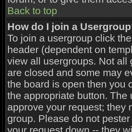
Back to top
How do I join a Usergrou
To join a usergroup click th
header (dependent on templ
view all usergroups. Not all
are closed and some may e
the board is open then you ca
the appropriate button. The 
approve your request; they 
group. Please do not pester 
your request down -- they wi