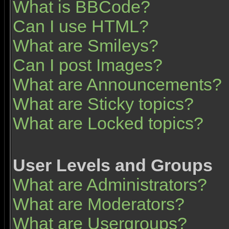
What is BBCode?
Can I use HTML?
What are Smileys?
Can I post Images?
What are Announcements?
What are Sticky topics?
What are Locked topics?
User Levels and Groups
What are Administrators?
What are Moderators?
What are Usergroups?