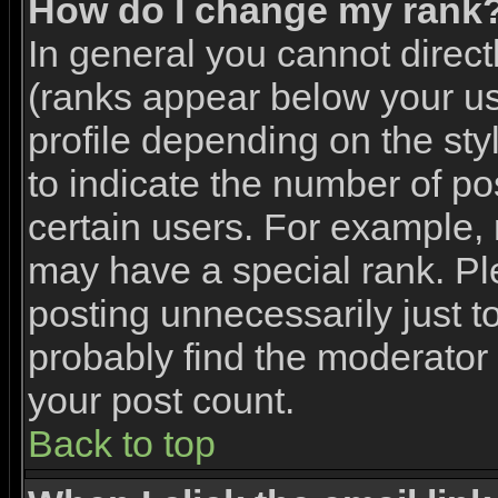
How do I change my rank
In general you cannot direc
(ranks appear below your u
profile depending on the st
to indicate the number of p
certain users. For example,
may have a special rank. Pl
posting unnecessarily just to
probably find the moderator 
your post count.
Back to top