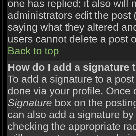
one has replied; it also will
administrators edit the pos
saying what they altered an
users cannot delete a post 
Back to top
How do I add a signature 
To add a signature to a post 
done via your profile. Once
Signature
box on the posting
can also add a signature by 
checking the appropriate rad