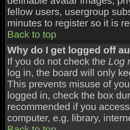
definable avatar images, pr
fellow users, usergroup subsc
minutes to register so it i
Back to top
Why do I get logged off a
If you do not check the
Log 
log in, the board will only k
This prevents misuse of you
logged in, check the box duri
recommended if you access 
computer, e.g. library, interne
Back to top