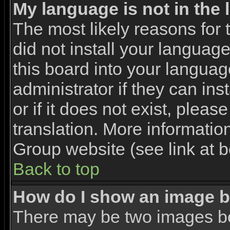
My language is not in the l
The most likely reasons for t
did not install your languag
this board into your languag
administrator if they can in
or if it does not exist, pleas
translation. More informati
Group website (see link at 
Back to top
How do I show an image 
There may be two images b