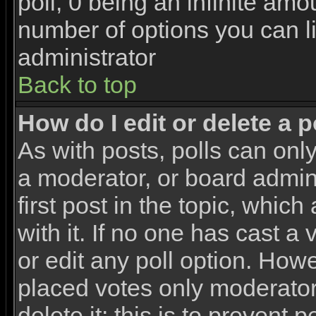
poll, 0 being an infinite amou
number of options you can li
administrator
Back to top
How do I edit or delete a p
As with posts, polls can only
a moderator, or board adminis
first post in the topic, whic
with it. If no one has cast a
or edit any poll option. How
placed votes only moderators
delete it; this is to prevent