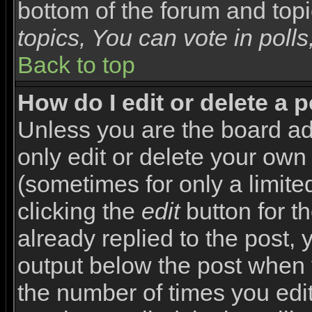
bottom of the forum and top
topics, You can vote in polls,
Back to top
How do I edit or delete a 
Unless you are the board a
only edit or delete your own
(sometimes for only a limite
clicking the
edit
button for t
already replied to the post, y
output below the post when yo
the number of times you edite