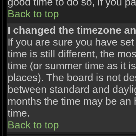
good time to do so, if you p
Back to top
I changed the timezone and
If you are sure you have set
time is still different, the m
time (or summer time as it 
places). The board is not d
between standard and dayli
months the time may be an ho
time.
Back to top