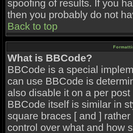
spoofing of results. If you h
then you probably do not ha
Back to top
Formatt
What is BBCode?
BBCode is a special imple
can use BBCode is determin
also disable it on a per post
BBCode itself is similar in 
square braces [ and ] rather 
control over what and how s