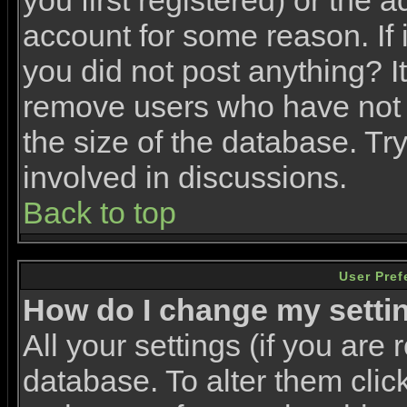
you first registered) or the 
account for some reason. If i
you did not post anything? It
remove users who have not 
the size of the database. Tr
involved in discussions.
Back to top
User Pref
How do I change my setti
All your settings (if you are 
database. To alter them clic