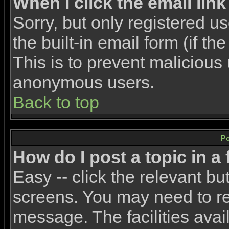
When I click the email link 
Sorry, but only registered u
the built-in email form (if t
This is to prevent malicious
anonymous users.
Back to top
P
How do I post a topic in a
Easy -- click the relevant bu
screens. You may need to re
message. The facilities avail