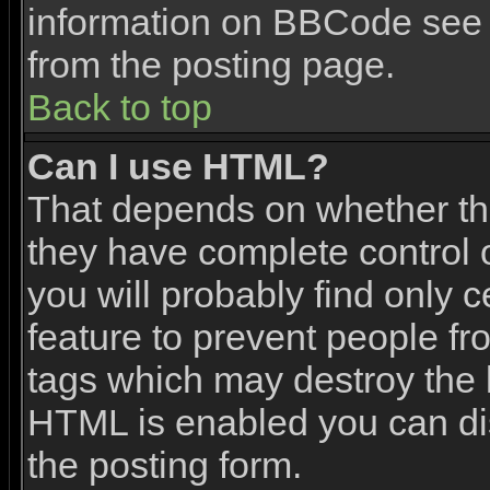
information on BBCode see 
from the posting page.
Back to top
Can I use HTML?
That depends on whether the
they have complete control ov
you will probably find only c
feature to prevent people f
tags which may destroy the l
HTML is enabled you can dis
the posting form.