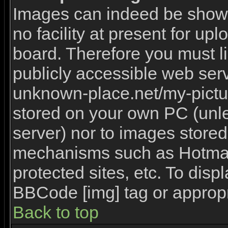
Images can indeed be shown 
no facility at present for upl
board. Therefore you must l
publicly accessible web serv
unknown-place.net/my-picture
stored on your own PC (unles
server) nor to images stored
mechanisms such as Hotmai
protected sites, etc. To disp
BBCode [img] tag or appropr
Back to top