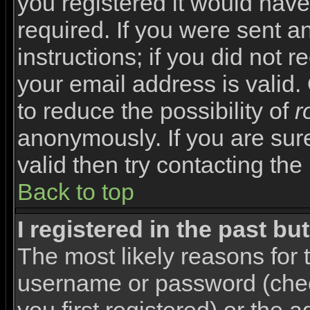
you registered it would have
required. If you were sent a
instructions; if you did not 
your email address is valid.
to reduce the possibility of
r
anonymously. If you are sur
valid then try contacting the
Back to top
I registered in the past b
The most likely reasons for 
username or password (che