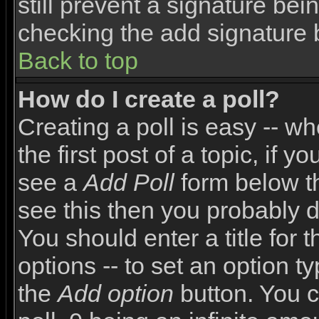
still prevent a signature bei
checking the add signature 
Back to top
How do I create a poll?
Creating a poll is easy -- wh
the first post of a topic, if
see a
Add Poll
form below th
see this then you probably do
You should enter a title for 
options -- to set an option t
the
Add option
button. You ca