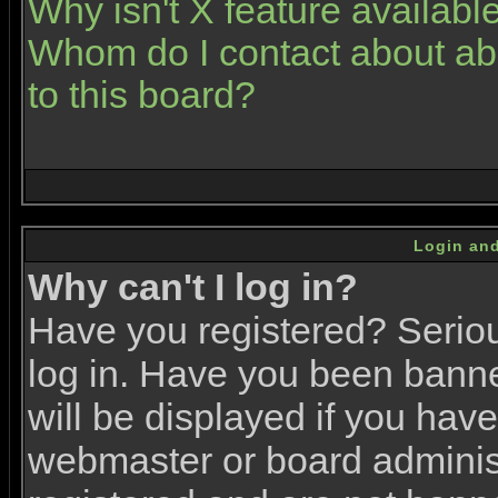
Why isn't X feature availabl
Whom do I contact about abu
to this board?
Login and
Why can't I log in?
Have you registered? Serious
log in. Have you been bann
will be displayed if you have
webmaster or board administr