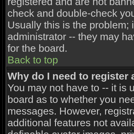
registered and are not banne
check and double-check yo
Usually this is the problem; 
administrator -- they may ha
for the board.
Back to top
Why do I need to register a
You may not have to -- it is 
board as to whether you need
messages. However, registra
additional features not avai