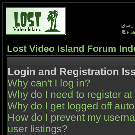
FAQ
Profi
Lost Video Island Forum Ind
Login and Registration Is
Why can't I log in?
Why do I need to register at 
Why do I get logged off auto
How do I prevent my userna
user listings?