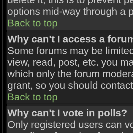
options mid-way through a p
Back to top
Why can't I access a foru
Some forums may be limited 
view, read, post, etc. you m
which only the forum modera
grant, so you should contac
Back to top
Why can't I vote in polls?
Only registered users can vo