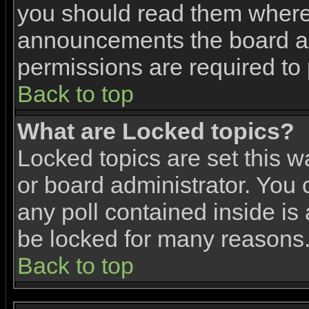
you should read them where 
announcements the board ad
permissions are required to 
Back to top
What are Locked topics?
Locked topics are set this w
or board administrator. You 
any poll contained inside i
be locked for many reasons
Back to top