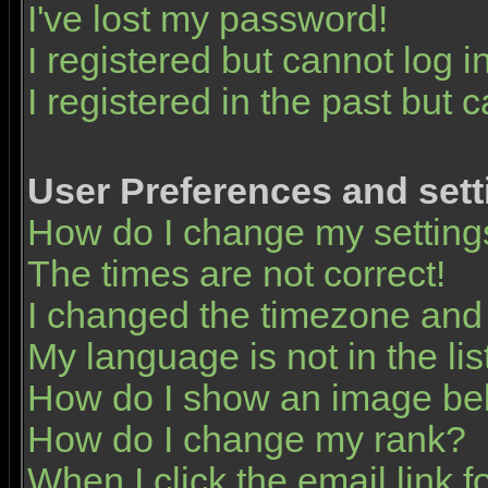
I've lost my password!
I registered but cannot log in
I registered in the past but 
User Preferences and sett
How do I change my setting
The times are not correct!
I changed the timezone and t
My language is not in the list
How do I show an image b
How do I change my rank?
When I click the email link fo