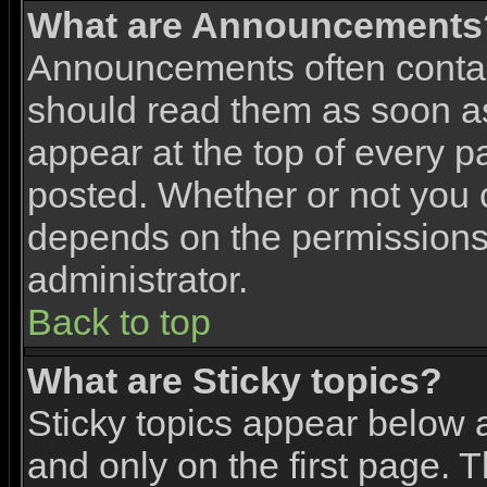
What are Announcements
Announcements often contai
should read them as soon 
appear at the top of every p
posted. Whether or not you
depends on the permissions 
administrator.
Back to top
What are Sticky topics?
Sticky topics appear below
and only on the first page. 