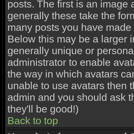
posts. The first is an image
generally these take the for
many posts you have made o
Below this may be a larger 
generally unique or personal 
administrator to enable ava
the way in which avatars ca
unable to use avatars then th
admin and you should ask th
they'll be good!)
Back to top