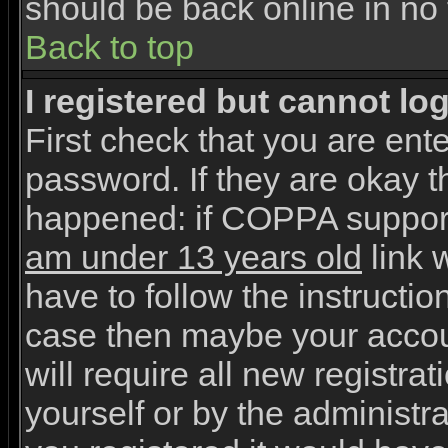
should be back online in no 
Back to top
I registered but cannot log
First check that you are en
password. If they are okay 
happened: if COPPA support
am under 13 years old
link w
have to follow the instruction
case then maybe your accou
will require all new registrat
yourself or by the administr