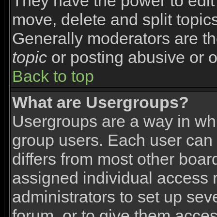
They have the power to edit 
move, delete and split topic
Generally moderators are th
topic
or posting abusive or o
Back to top
What are Usergroups?
Usergroups are a way in wh
group users. Each user can 
differs from most other boa
assigned individual access r
administrators to set up sev
forum, or to give them access