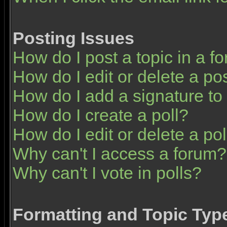
Posting Issues
How do I post a topic in a f
How do I edit or delete a po
How do I add a signature to
How do I create a poll?
How do I edit or delete a pol
Why can't I access a forum?
Why can't I vote in polls?
Formatting and Topic Typ