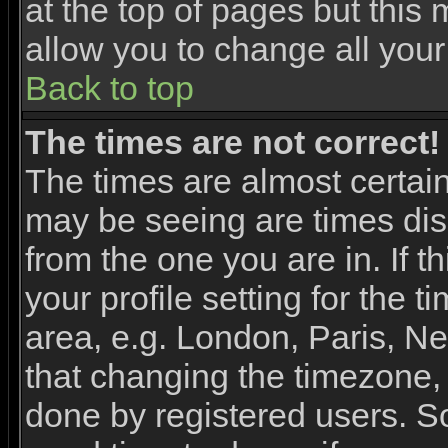
at the top of pages but this 
allow you to change all your
Back to top
The times are not correct!
The times are almost certai
may be seeing are times dis
from the one you are in. If 
your profile setting for the 
area, e.g. London, Paris, N
that changing the timezone, 
done by registered users. So 