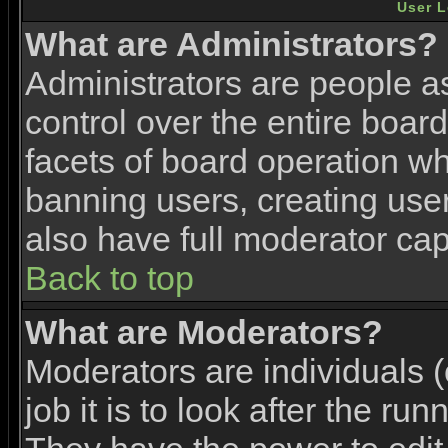
User L
What are Administrators?
Administrators are people as
control over the entire boar
facets of board operation wh
banning users, creating use
also have full moderator capa
Back to top
What are Moderators?
Moderators are individuals (
job it is to look after the ru