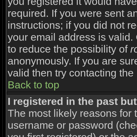
you registered it would have
required. If you were sent a
instructions; if you did not 
your email address is valid.
to reduce the possibility of
r
anonymously. If you are sur
valid then try contacting the
Back to top
I registered in the past b
The most likely reasons for 
username or password (che