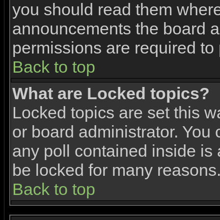
you should read them where 
announcements the board ad
permissions are required to 
Back to top
What are Locked topics?
Locked topics are set this w
or board administrator. You 
any poll contained inside i
be locked for many reasons
Back to top