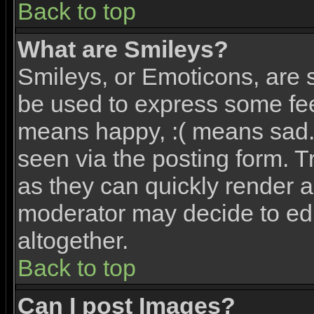
Back to top
What are Smileys?
Smileys, or Emoticons, are 
be used to express some feel
means happy, :( means sad. 
seen via the posting form. T
as they can quickly render 
moderator may decide to edi
altogether.
Back to top
Can I post Images?