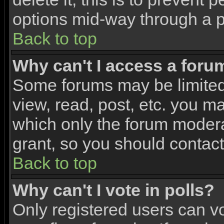
options mid-way through a p
Back to top
Why can't I access a foru
Some forums may be limited 
view, read, post, etc. you m
which only the forum modera
grant, so you should contac
Back to top
Why can't I vote in polls?
Only registered users can vo