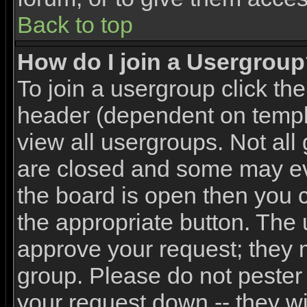
Back to top
How do I join a Usergrou
To join a usergroup click th
header (dependent on templ
view all usergroups. Not all
are closed and some may e
the board is open then you ca
the appropriate button. The 
approve your request; they 
group. Please do not pester 
your request down -- they wi