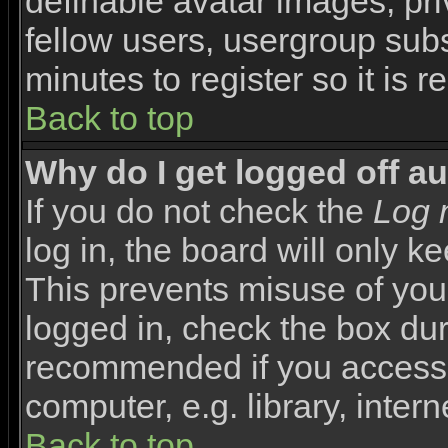
definable avatar images, pr
fellow users, usergroup subsc
minutes to register so it i
Back to top
Why do I get logged off a
If you do not check the
Log 
log in, the board will only k
This prevents misuse of you
logged in, check the box duri
recommended if you access 
computer, e.g. library, interne
Back to top