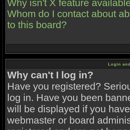
Why isn't X feature availabl
Whom do I contact about abu
to this board?
Login and
Why can't I log in?
Have you registered? Serious
log in. Have you been bann
will be displayed if you have
webmaster or board administr