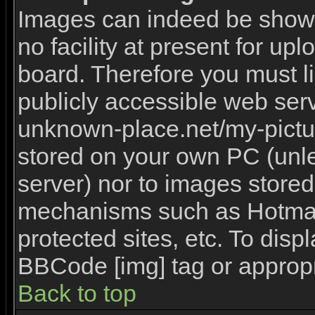
Images can indeed be shown 
no facility at present for upl
board. Therefore you must l
publicly accessible web serv
unknown-place.net/my-picture
stored on your own PC (unles
server) nor to images stored
mechanisms such as Hotmai
protected sites, etc. To disp
BBCode [img] tag or appropr
Back to top