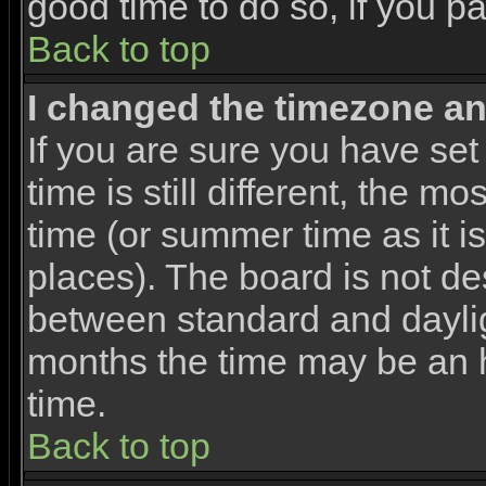
good time to do so, if you p
Back to top
I changed the timezone and
If you are sure you have set
time is still different, the m
time (or summer time as it 
places). The board is not d
between standard and dayli
months the time may be an ho
time.
Back to top