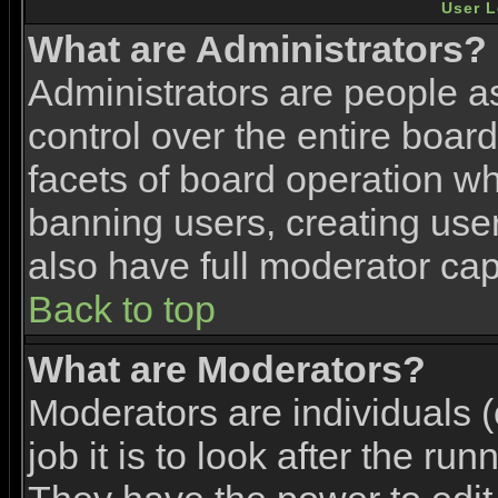
User L
What are Administrators?
Administrators are people as
control over the entire boar
facets of board operation wh
banning users, creating use
also have full moderator capa
Back to top
What are Moderators?
Moderators are individuals (
job it is to look after the ru