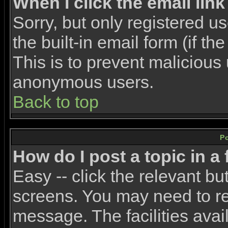
When I click the email link 
Sorry, but only registered u
the built-in email form (if t
This is to prevent malicious
anonymous users.
Back to top
P
How do I post a topic in a
Easy -- click the relevant bu
screens. You may need to re
message. The facilities avail