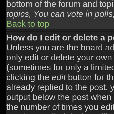
bottom of the forum and top
topics, You can vote in polls,
Back to top
How do I edit or delete a 
Unless you are the board a
only edit or delete your own
(sometimes for only a limite
clicking the
edit
button for t
already replied to the post, y
output below the post when yo
the number of times you edite