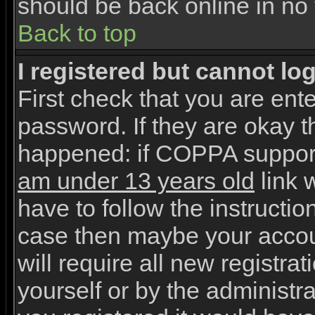
should be back online in no 
Back to top
I registered but cannot log
First check that you are en
password. If they are okay 
happened: if COPPA support
am under 13 years old
link w
have to follow the instruction
case then maybe your accou
will require all new registrat
yourself or by the administr