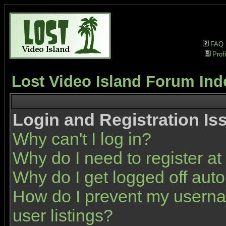
FAQ
Profi
Lost Video Island Forum Ind
Login and Registration Is
Why can't I log in?
Why do I need to register at 
Why do I get logged off auto
How do I prevent my userna
user listings?