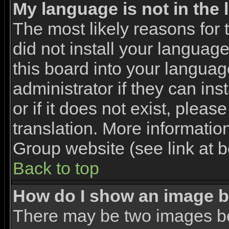
My language is not in the l
The most likely reasons for t
did not install your languag
this board into your languag
administrator if they can in
or if it does not exist, pleas
translation. More informati
Group website (see link at 
Back to top
How do I show an image 
There may be two images b