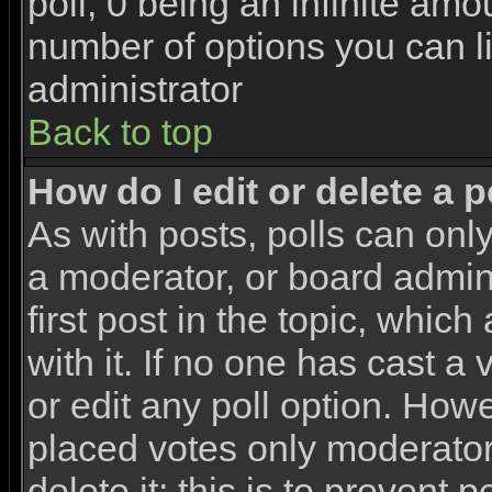
poll, 0 being an infinite amou
number of options you can li
administrator
Back to top
How do I edit or delete a p
As with posts, polls can only
a moderator, or board adminis
first post in the topic, whic
with it. If no one has cast a
or edit any poll option. How
placed votes only moderators
delete it; this is to prevent