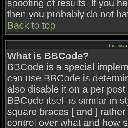
spoofing of results. If you h
then you probably do not ha
Back to top
Formatt
What is BBCode?
BBCode is a special imple
can use BBCode is determin
also disable it on a per post
BBCode itself is similar in 
square braces [ and ] rather 
control over what and how s