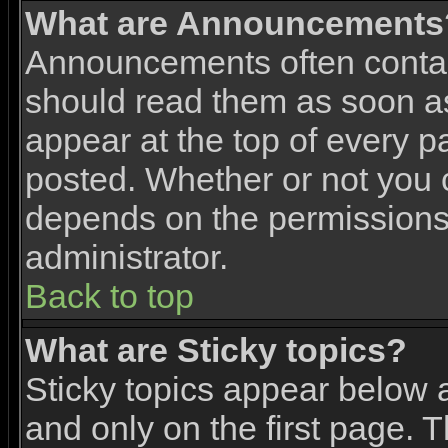
What are Announcements
Announcements often contai
should read them as soon 
appear at the top of every p
posted. Whether or not you
depends on the permissions 
administrator.
Back to top
What are Sticky topics?
Sticky topics appear below
and only on the first page. 