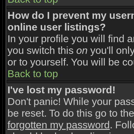
How do I prevent my user
online user listings?
In your profile you will find 
you switch this
on
you'll onl
or to yourself. You will be c
Back to top
I've lost my password!
Don't panic! While your pas
be reset. To do this go to th
forgotten my password
. Fol