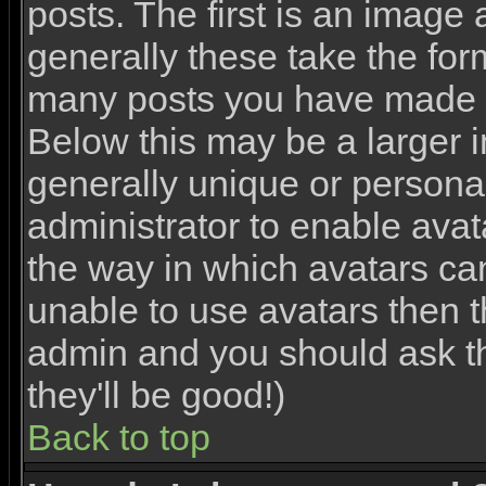
posts. The first is an image
generally these take the for
many posts you have made o
Below this may be a larger 
generally unique or personal 
administrator to enable ava
the way in which avatars ca
unable to use avatars then th
admin and you should ask th
they'll be good!)
Back to top