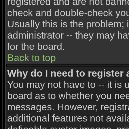
registered and are not banne
check and double-check yo
Usually this is the problem; 
administrator -- they may ha
for the board.
Back to top
Why do I need to register a
You may not have to -- it is 
board as to whether you need
messages. However, registra
additional features not avai