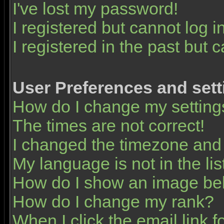
I've lost my password!
I registered but cannot log in
I registered in the past but 
User Preferences and sett
How do I change my setting
The times are not correct!
I changed the timezone and t
My language is not in the list
How do I show an image b
How do I change my rank?
When I click the email link fo