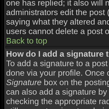
one has replied; it also will
administrators edit the pos
saying what they altered an
users cannot delete a post 
Back to top
How do I add a signature 
To add a signature to a post 
done via your profile. Once
Signature
box on the posting
can also add a signature by 
checking the appropriate rad