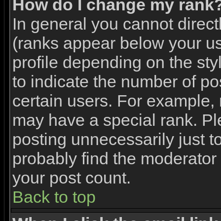
How do I change my rank
In general you cannot direc
(ranks appear below your u
profile depending on the st
to indicate the number of p
certain users. For example,
may have a special rank. Pl
posting unnecessarily just to
probably find the moderator 
your post count.
Back to top