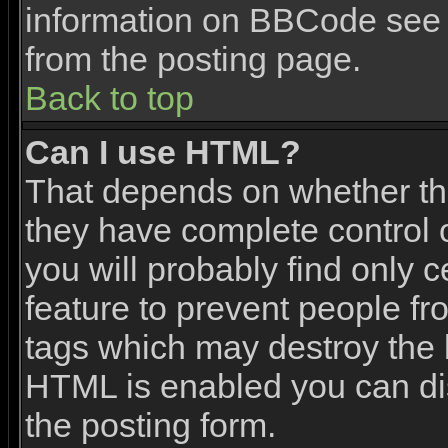
information on BBCode see 
from the posting page.
Back to top
Can I use HTML?
That depends on whether the
they have complete control ov
you will probably find only c
feature to prevent people f
tags which may destroy the l
HTML is enabled you can dis
the posting form.