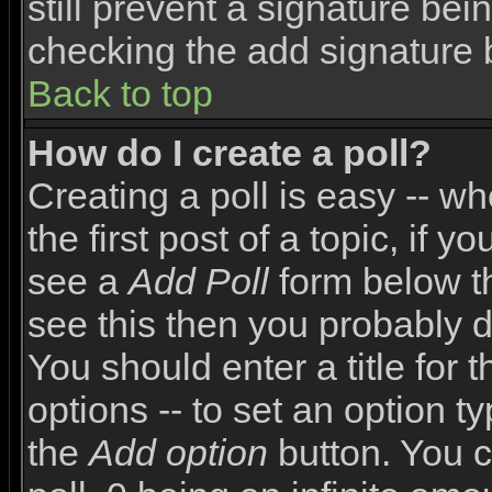
still prevent a signature bei
checking the add signature 
Back to top
How do I create a poll?
Creating a poll is easy -- wh
the first post of a topic, if
see a
Add Poll
form below th
see this then you probably do
You should enter a title for 
options -- to set an option t
the
Add option
button. You ca