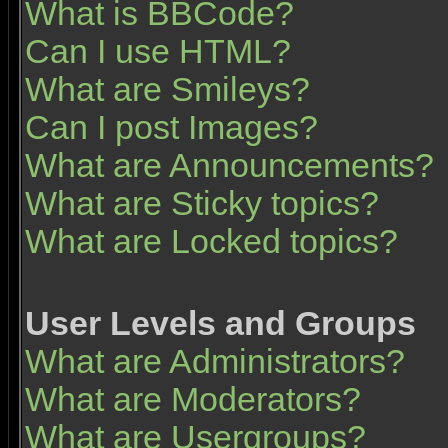
What is BBCode?
Can I use HTML?
What are Smileys?
Can I post Images?
What are Announcements?
What are Sticky topics?
What are Locked topics?
User Levels and Groups
What are Administrators?
What are Moderators?
What are Usergroups?