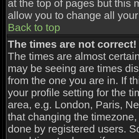
at the top of pages but this 
allow you to change all your
Back to top
The times are not correct!
The times are almost certai
may be seeing are times dis
from the one you are in. If 
your profile setting for the 
area, e.g. London, Paris, N
that changing the timezone, 
done by registered users. So 