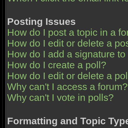
Posting Issues
How do I post a topic in a f
How do I edit or delete a po
How do I add a signature to
How do I create a poll?
How do I edit or delete a pol
Why can't I access a forum?
Why can't I vote in polls?
Formatting and Topic Typ