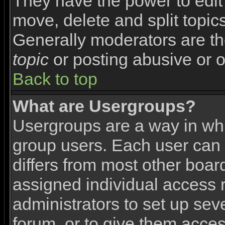
They have the power to edit 
move, delete and split topic
Generally moderators are th
topic
or posting abusive or o
Back to top
What are Usergroups?
Usergroups are a way in wh
group users. Each user can 
differs from most other boa
assigned individual access r
administrators to set up sev
forum, or to give them access