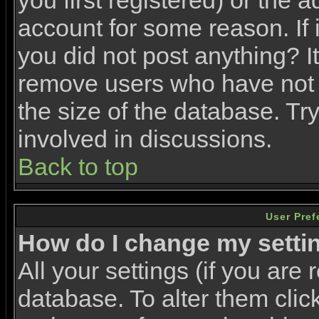
you first registered) or the 
account for some reason. If i
you did not post anything? It
remove users who have not 
the size of the database. Tr
involved in discussions.
Back to top
User Pref
How do I change my setti
All your settings (if you are 
database. To alter them clic