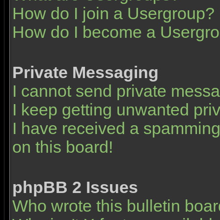
How do I join a Usergroup?
How do I become a Usergro
Private Messaging
I cannot send private mess
I keep getting unwanted pr
I have received a spamming
on this board!
phpBB 2 Issues
Who wrote this bulletin boa