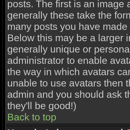
posts. The first is an image
generally these take the for
many posts you have made o
Below this may be a larger 
generally unique or personal 
administrator to enable ava
the way in which avatars ca
unable to use avatars then th
admin and you should ask th
they'll be good!)
Back to top