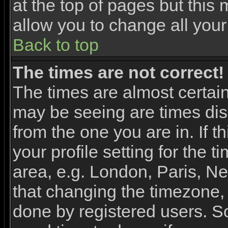
at the top of pages but this 
allow you to change all your
Back to top
The times are not correct!
The times are almost certai
may be seeing are times dis
from the one you are in. If 
your profile setting for the 
area, e.g. London, Paris, N
that changing the timezone, 
done by registered users. So 