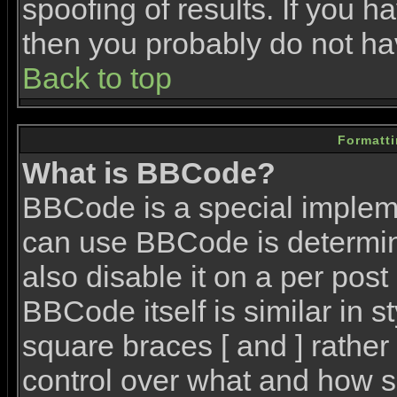
spoofing of results. If you h
then you probably do not ha
Back to top
Formatt
What is BBCode?
BBCode is a special imple
can use BBCode is determin
also disable it on a per post
BBCode itself is similar in 
square braces [ and ] rather 
control over what and how s