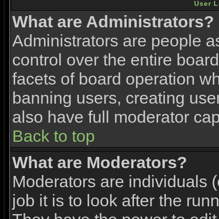
User L
What are Administrators?
Administrators are people as
control over the entire boar
facets of board operation wh
banning users, creating use
also have full moderator capa
Back to top
What are Moderators?
Moderators are individuals (
job it is to look after the ru