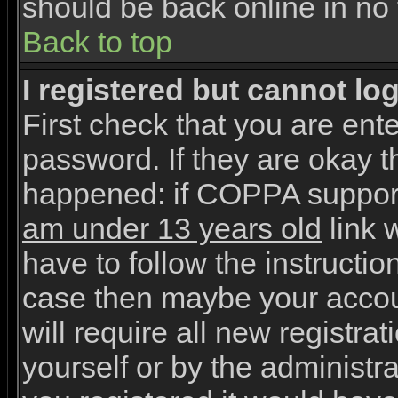
should be back online in no 
Back to top
I registered but cannot log
First check that you are en
password. If they are okay 
happened: if COPPA support
am under 13 years old
link w
have to follow the instruction
case then maybe your accou
will require all new registrat
yourself or by the administr