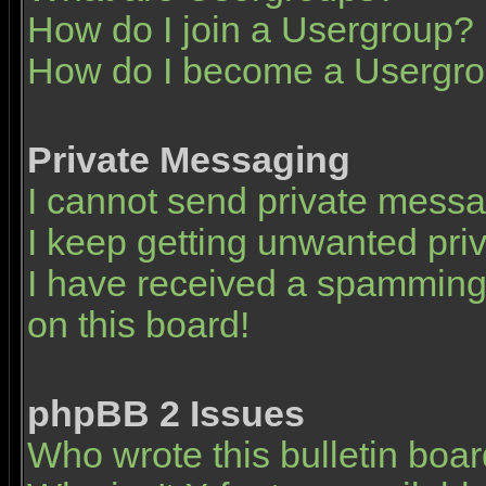
How do I join a Usergroup?
How do I become a Usergro
Private Messaging
I cannot send private mess
I keep getting unwanted pr
I have received a spamming
on this board!
phpBB 2 Issues
Who wrote this bulletin boa