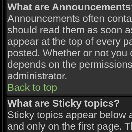
What are Announcements
Announcements often contai
should read them as soon 
appear at the top of every p
posted. Whether or not you
depends on the permissions 
administrator.
Back to top
What are Sticky topics?
Sticky topics appear below
and only on the first page. 