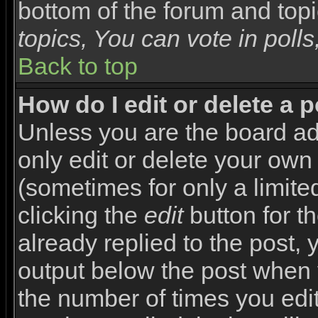
bottom of the forum and top
topics, You can vote in polls,
Back to top
How do I edit or delete a 
Unless you are the board a
only edit or delete your own
(sometimes for only a limite
clicking the
edit
button for t
already replied to the post, y
output below the post when yo
the number of times you edite