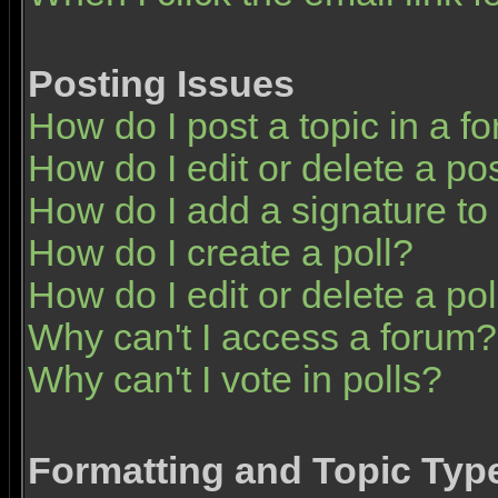
Posting Issues
How do I post a topic in a f
How do I edit or delete a po
How do I add a signature to
How do I create a poll?
How do I edit or delete a pol
Why can't I access a forum?
Why can't I vote in polls?
Formatting and Topic Typ