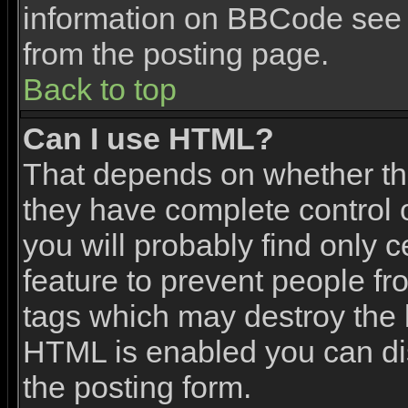
information on BBCode see 
from the posting page.
Back to top
Can I use HTML?
That depends on whether the
they have complete control ov
you will probably find only c
feature to prevent people f
tags which may destroy the l
HTML is enabled you can dis
the posting form.