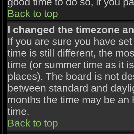
good time to do so, if you p
Back to top
I changed the timezone and
If you are sure you have set
time is still different, the m
time (or summer time as it 
places). The board is not d
between standard and dayli
months the time may be an ho
time.
Back to top