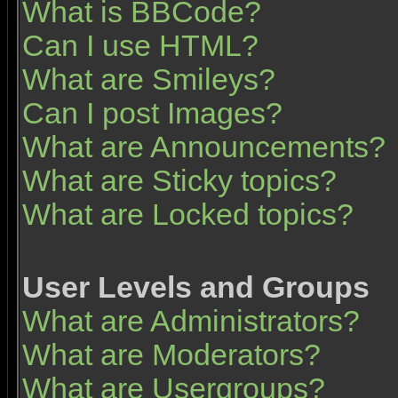
What is BBCode?
Can I use HTML?
What are Smileys?
Can I post Images?
What are Announcements?
What are Sticky topics?
What are Locked topics?
User Levels and Groups
What are Administrators?
What are Moderators?
What are Usergroups?