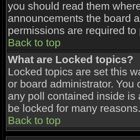
you should read them where 
announcements the board ad
permissions are required to 
Back to top
What are Locked topics?
Locked topics are set this w
or board administrator. You 
any poll contained inside i
be locked for many reasons
Back to top