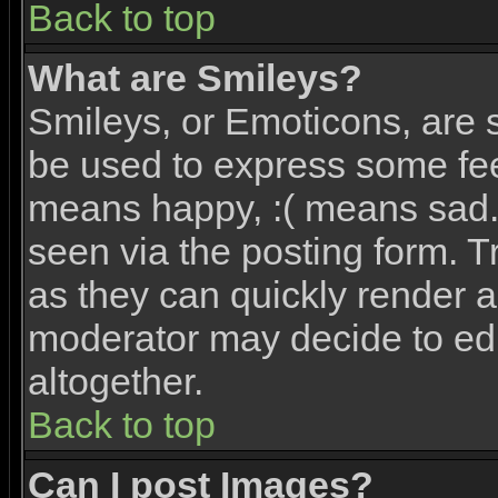
Back to top
What are Smileys?
Smileys, or Emoticons, are 
be used to express some feel
means happy, :( means sad. 
seen via the posting form. T
as they can quickly render 
moderator may decide to edi
altogether.
Back to top
Can I post Images?