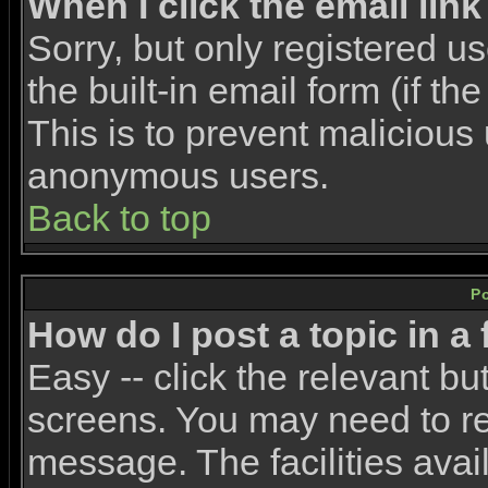
When I click the email link 
Sorry, but only registered u
the built-in email form (if t
This is to prevent malicious
anonymous users.
Back to top
P
How do I post a topic in a
Easy -- click the relevant bu
screens. You may need to re
message. The facilities avail