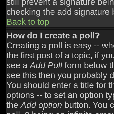
still prevent a signature bei
checking the add signature 
Back to top
How do I create a poll?
Creating a poll is easy -- wh
the first post of a topic, if
see a
Add Poll
form below th
see this then you probably do
You should enter a title for 
options -- to set an option t
the
Add option
button. You ca