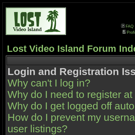
FAQ
Profi
Lost Video Island Forum Ind
Login and Registration Is
Why can't I log in?
Why do I need to register at 
Why do I get logged off auto
How do I prevent my userna
user listings?