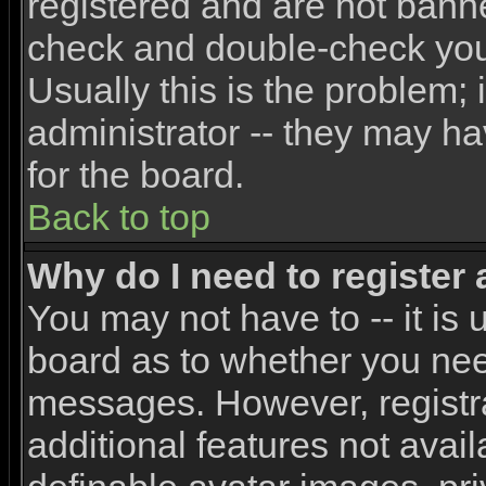
registered and are not banne
check and double-check yo
Usually this is the problem; 
administrator -- they may ha
for the board.
Back to top
Why do I need to register a
You may not have to -- it is 
board as to whether you need
messages. However, registra
additional features not avai