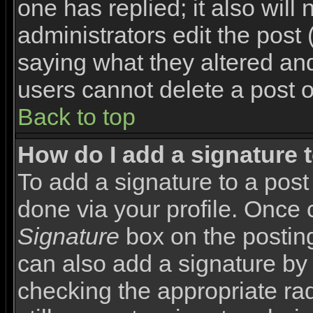
one has replied; it also will
administrators edit the pos
saying what they altered an
users cannot delete a post 
Back to top
How do I add a signature 
To add a signature to a post 
done via your profile. Once
Signature
box on the posting
can also add a signature by 
checking the appropriate rad