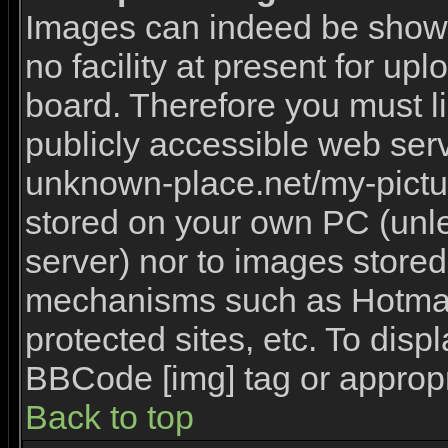
Images can indeed be shown 
no facility at present for upl
board. Therefore you must l
publicly accessible web serv
unknown-place.net/my-picture
stored on your own PC (unles
server) nor to images stored
mechanisms such as Hotmai
protected sites, etc. To disp
BBCode [img] tag or appropr
Back to top