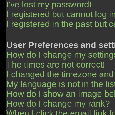
I've lost my password!
I registered but cannot log in
I registered in the past but 
User Preferences and sett
How do I change my setting
The times are not correct!
I changed the timezone and t
My language is not in the list
How do I show an image b
How do I change my rank?
When I click the email link fo