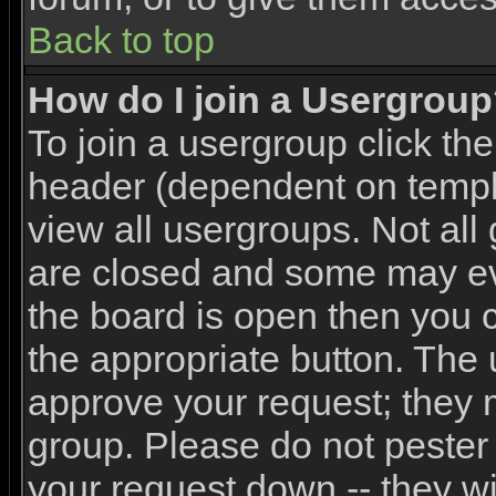
Back to top
How do I join a Usergrou
To join a usergroup click th
header (dependent on templ
view all usergroups. Not all
are closed and some may e
the board is open then you ca
the appropriate button. The 
approve your request; they 
group. Please do not pester 
your request down -- they wi