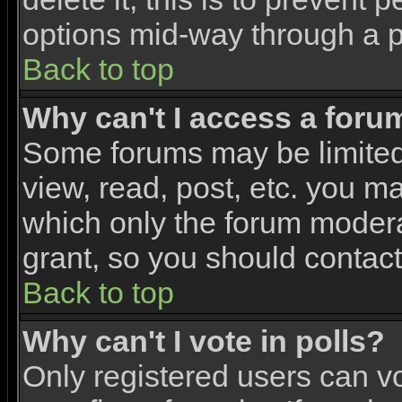
options mid-way through a p
Back to top
Why can't I access a foru
Some forums may be limited 
view, read, post, etc. you m
which only the forum modera
grant, so you should contac
Back to top
Why can't I vote in polls?
Only registered users can vo