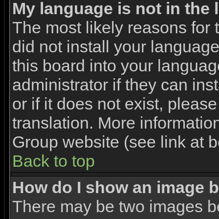
My language is not in the l
The most likely reasons for t
did not install your languag
this board into your languag
administrator if they can in
or if it does not exist, pleas
translation. More informati
Group website (see link at 
Back to top
How do I show an image 
There may be two images b