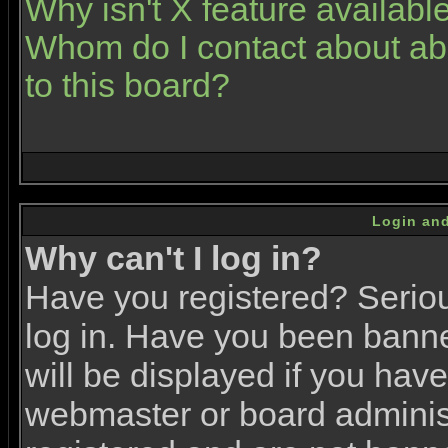
Why isn't X feature availabl
Whom do I contact about abu
to this board?
Login and
Why can't I log in?
Have you registered? Serious
log in. Have you been bann
will be displayed if you have
webmaster or board administr