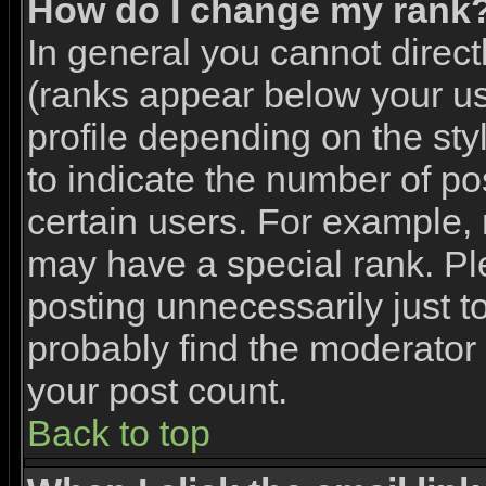
How do I change my rank
In general you cannot direc
(ranks appear below your u
profile depending on the st
to indicate the number of p
certain users. For example,
may have a special rank. Pl
posting unnecessarily just to
probably find the moderator 
your post count.
Back to top