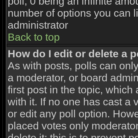
poll, 0 being an infinite amou
number of options you can li
administrator
Back to top
How do I edit or delete a p
As with posts, polls can only
a moderator, or board adminis
first post in the topic, whic
with it. If no one has cast a
or edit any poll option. How
placed votes only moderators
delete it; this is to prevent