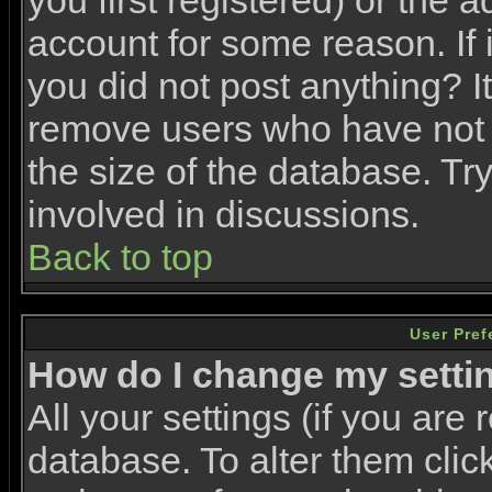
you first registered) or the 
account for some reason. If i
you did not post anything? It
remove users who have not 
the size of the database. Tr
involved in discussions.
Back to top
User Pref
How do I change my setti
All your settings (if you are 
database. To alter them clic