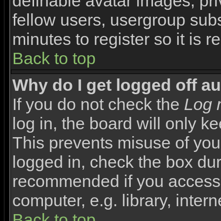
definable avatar images, pr
fellow users, usergroup subsc
minutes to register so it i
Back to top
Why do I get logged off a
If you do not check the
Log 
log in, the board will only k
This prevents misuse of you
logged in, check the box duri
recommended if you access 
computer, e.g. library, interne
Back to top