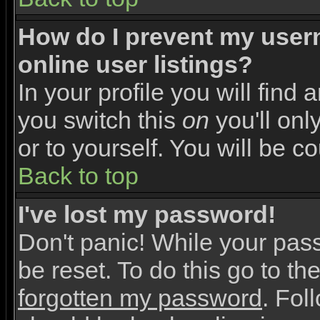
How do I prevent my user
online user listings?
In your profile you will find 
you switch this
on
you'll onl
or to yourself. You will be c
Back to top
I've lost my password!
Don't panic! While your pas
be reset. To do this go to th
forgotten my password
. Fol