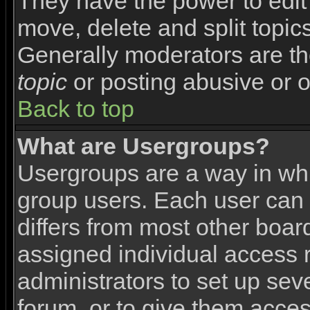
They have the power to edit 
move, delete and split topic
Generally moderators are th
topic
or posting abusive or o
Back to top
What are Usergroups?
Usergroups are a way in wh
group users. Each user can 
differs from most other boa
assigned individual access r
administrators to set up sev
forum, or to give them access