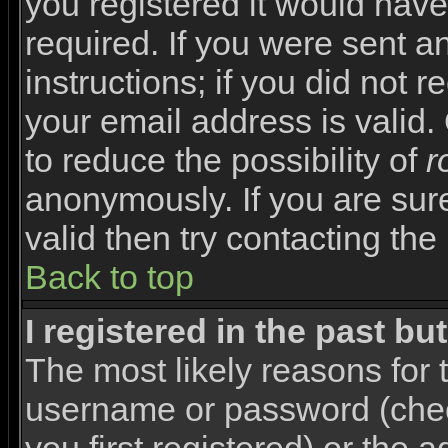
you registered it would have
required. If you were sent a
instructions; if you did not 
your email address is valid.
to reduce the possibility of
r
anonymously. If you are sur
valid then try contacting the
Back to top
I registered in the past b
The most likely reasons for 
username or password (che