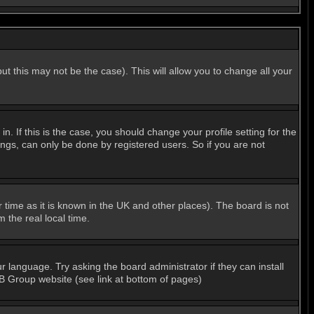
ut this may not be the case). This will allow you to change all your
 If this is the case, you should change your profile setting for the
ngs, can only be done by registered users. So if you are not
er time as it is known in the UK and other places). The board is not
the real local time.
r language. Try asking the board administrator if they can install
BB Group website (see link at bottom of pages)