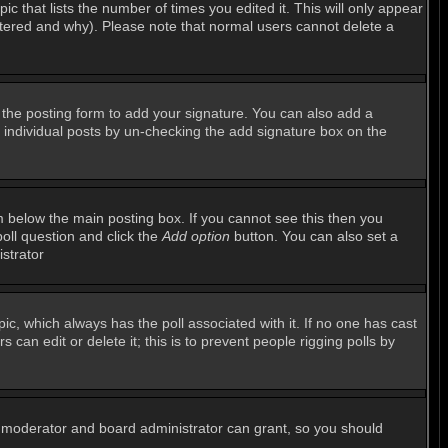
ic that lists the number of times you edited it. This will only appear
altered and why). Please note that normal users cannot delete a
the posting form to add your signature. You can also add a
to individual posts by un-checking the add signature box on the
 below the main posting box. If you cannot see this then you
poll question and click the
Add option
button. You can also set a
istrator
opic, which always has the poll associated with it. If no one has cast
can edit or delete it; this is to prevent people rigging polls by
m moderator and board administrator can grant, so you should