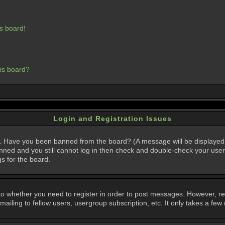
s board!
his board?
Login and Registration Issues
in. Have you been banned from the board? (A message will be displayed 
anned and you still cannot log in then check and double-check your user
gs for the board.
 to whether you need to register in order to post messages. However, regi
iling to fellow users, usergroup subscription, etc. It only takes a few