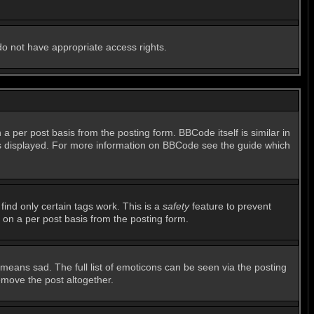
 do not have appropriate access rights.
per post basis from the posting form. BBCode itself is similar in
 is displayed. For more information on BBCode see the guide which
find only certain tags work. This is a
safety
feature to prevent
 on a per post basis from the posting form.
means sad. The full list of emoticons can be seen via the posting
emove the post altogether.