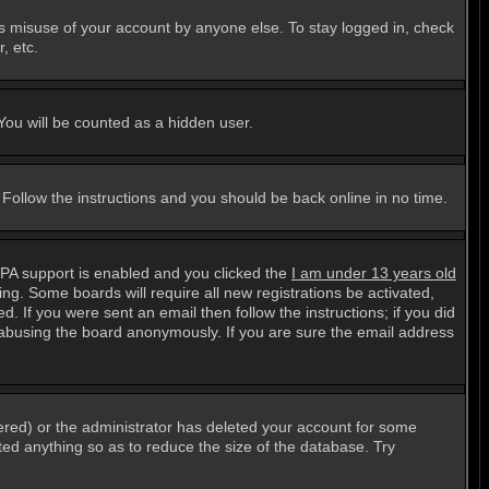
ts misuse of your account by anyone else. To stay logged in, check
, etc.
 You will be counted as a hidden user.
. Follow the instructions and you should be back online in no time.
PPA support is enabled and you clicked the
I am under 13 years old
ting. Some boards will require all new registrations be activated,
. If you were sent an email then follow the instructions; if you did
abusing the board anonymously. If you are sure the email address
ered) or the administrator has deleted your account for some
sted anything so as to reduce the size of the database. Try