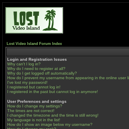
Lost Video Island Forum Index
Login and Registration Issues
Why can't I log in?
Why do I need to register at all?
Why do I get logged off automatically?
How do I prevent my username from appearing in the online user li
I've lost my password!
I registered but cannot log in!
I registered in the past but cannot log in anymore!
User Preferences and settings
How do I change my settings?
The times are not correct!
I changed the timezone and the time is still wrong!
My language is not in the list!
How do I show an image below my username?