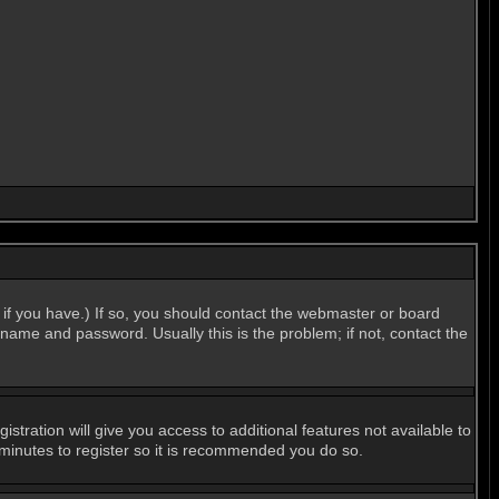
if you have.) If so, you should contact the webmaster or board
name and password. Usually this is the problem; if not, contact the
stration will give you access to additional features not available to
 minutes to register so it is recommended you do so.