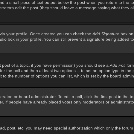
ind a small piece of text output below the post when you return to the top
inistrators edit the post (they should leave a message saying what they 
e via your profile. Once created you can check the
Add Signature
box on 
adio box in your profile. You can still prevent a signature being added 
st post of a topic, if you have permission) you should see a
Add Poll
form
for the poll and then at least two options -- to set an option type in the 
imit to the number of options you can list, which is set by the board admin
rator, or board administrator. To edit a poll, click the first post in the t
r, if people have already placed votes only moderators or administrators 
ead, post, etc. you may need special authorization which only the foru