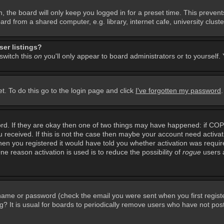
, the board will only keep you logged in for a preset time. This preven
d from a shared computer, e.g. library, internet cafe, university cluster
er listings?
 switch this
on
you'll only appear to board administrators or to yourself.
t. To do this go to the login page and click
I've forgotten my password
rd. If they are okay then one of two things may have happened: if CO
you received. If this is not the case then maybe your account need activa
en you registered it would have told you whether activation was required
ne reason activation is used is to reduce the possibility of
rogue
users 
rname or password (check the email you were sent when you first regist
ing? It is usual for boards to periodically remove users who have not po