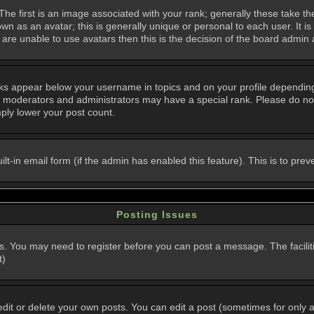
 first is an image associated with your rank; generally these take th
n as an avatar; this is generally unique or personal to each user. It i
are unable to use avatars then this is the decision of the board admin
nks appear below your username in topics and on your profile dependin
, moderators and administrators may have a special rank. Please do not
mply lower your post count.
uilt-in email form (if the admin has enabled this feature). This is to p
Posting Issues
ns. You may need to register before you can post a message. The faciliti
t)
t or delete your own posts. You can edit a post (sometimes for only a l