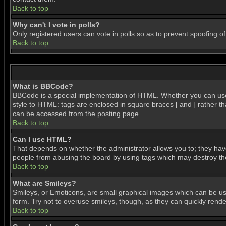
Back to top
Why can't I vote in polls?
Only registered users can vote in polls so as to prevent spoofing of
Back to top
What is BBCode?
BBCode is a special implementation of HTML. Whether you can use BB
style to HTML: tags are enclosed in square braces [ and ] rather 
can be accessed from the posting page.
Back to top
Can I use HTML?
That depends on whether the administrator allows you to; they have c
people from abusing the board by using tags which may destroy the 
Back to top
What are Smileys?
Smileys, or Emoticons, are small graphical images which can be use
form. Try not to overuse smileys, though, as they can quickly ren
Back to top