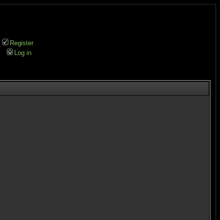
Register
Log in