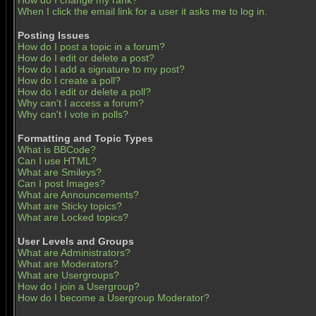
How do I change my rank?
When I click the email link for a user it asks me to log in.
Posting Issues
How do I post a topic in a forum?
How do I edit or delete a post?
How do I add a signature to my post?
How do I create a poll?
How do I edit or delete a poll?
Why can't I access a forum?
Why can't I vote in polls?
Formatting and Topic Types
What is BBCode?
Can I use HTML?
What are Smileys?
Can I post Images?
What are Announcements?
What are Sticky topics?
What are Locked topics?
User Levels and Groups
What are Administrators?
What are Moderators?
What are Usergroups?
How do I join a Usergroup?
How do I become a Usergroup Moderator?