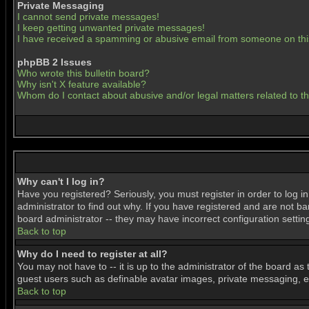
Private Messaging
I cannot send private messages!
I keep getting unwanted private messages!
I have received a spamming or abusive email from someone on thi
phpBB 2 Issues
Who wrote this bulletin board?
Why isn't X feature available?
Whom do I contact about abusive and/or legal matters related to t
Why can't I log in?
Have you registered? Seriously, you must register in order to log 
administrator to find out why. If you have registered and are not b
board administrator -- they may have incorrect configuration settin
Back to top
Why do I need to register at all?
You may not have to -- it is up to the administrator of the board as
guest users such as definable avatar images, private messaging, ema
Back to top