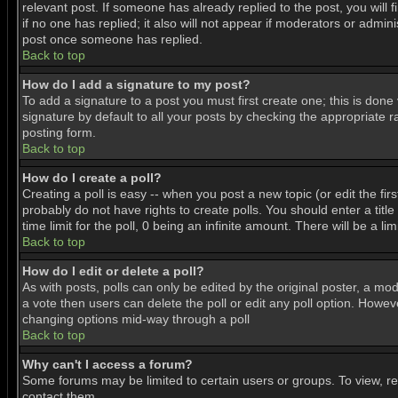
relevant post. If someone has already replied to the post, you will f
if no one has replied; it also will not appear if moderators or adm
post once someone has replied.
Back to top
How do I add a signature to my post?
To add a signature to a post you must first create one; this is don
signature by default to all your posts by checking the appropriate r
posting form.
Back to top
How do I create a poll?
Creating a poll is easy -- when you post a new topic (or edit the fir
probably do not have rights to create polls. You should enter a title 
time limit for the poll, 0 being an infinite amount. There will be a l
Back to top
How do I edit or delete a poll?
As with posts, polls can only be edited by the original poster, a mode
a vote then users can delete the poll or edit any poll option. Howeve
changing options mid-way through a poll
Back to top
Why can't I access a forum?
Some forums may be limited to certain users or groups. To view, r
contact them.