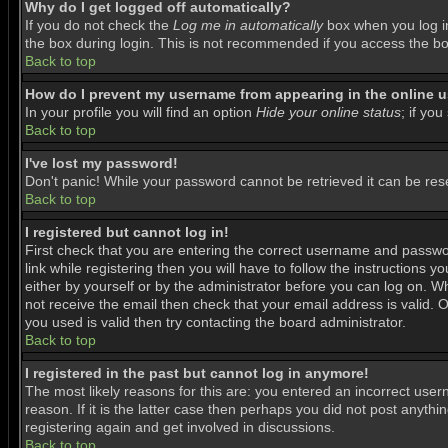
Why do I get logged off automatically?
If you do not check the
Log me in automatically
box when you log in
the box during login. This is not recommended if you access the boar
Back to top
How do I prevent my username from appearing in the online us
In your profile you will find an option
Hide your online status
; if you
Back to top
I've lost my password!
Don't panic! While your password cannot be retrieved it can be rese
Back to top
I registered but cannot log in!
First check that you are entering the correct username and passwo
link while registering then you will have to follow the instructions 
either by yourself or by the administrator before you can log on. Wh
not receive the email then check that your email address is valid. O
you used is valid then try contacting the board administrator.
Back to top
I registered in the past but cannot log in anymore!
The most likely reasons for this are: you entered an incorrect use
reason. If it is the latter case then perhaps you did not post anyth
registering again and get involved in discussions.
Back to top