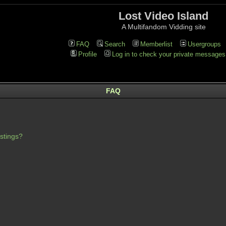
Lost Video Island
A Multifandom Vidding site
FAQ
Search
Memberlist
Usergroups
Profile
Log in to check your private messages
FAQ
stings?