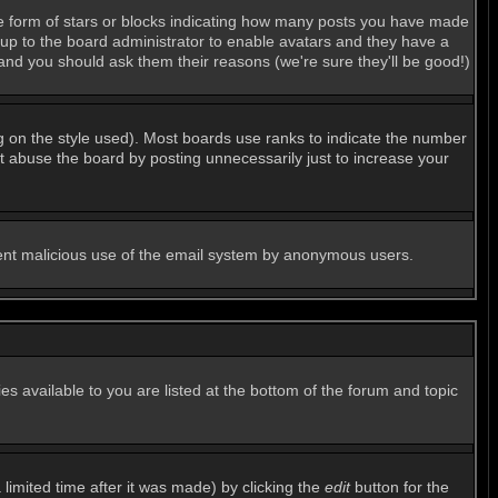
e form of stars or blocks indicating how many posts you have made
s up to the board administrator to enable avatars and they have a
 and you should ask them their reasons (we're sure they'll be good!)
g on the style used). Most boards use ranks to indicate the number
 abuse the board by posting unnecessarily just to increase your
revent malicious use of the email system by anonymous users.
es available to you are listed at the bottom of the forum and topic
imited time after it was made) by clicking the
edit
button for the