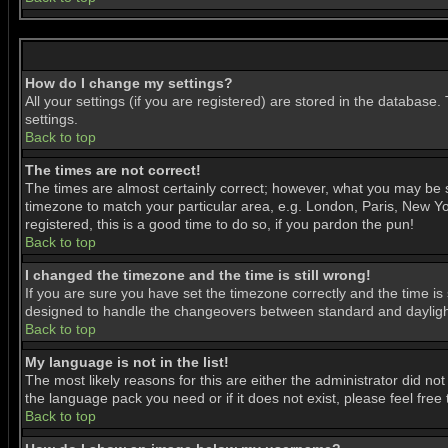
How do I change my settings?
All your settings (if you are registered) are stored in the database.
settings.
Back to top
The times are not correct!
The times are almost certainly correct; however, what you may be se
timezone to match your particular area, e.g. London, Paris, New Yor
registered, this is a good time to do so, if you pardon the pun!
Back to top
I changed the timezone and the time is still wrong!
If you are sure you have set the timezone correctly and the time is 
designed to handle the changeovers between standard and daylight
Back to top
My language is not in the list!
The most likely reasons for this are either the administrator did no
the language pack you need or if it does not exist, please feel fre
Back to top