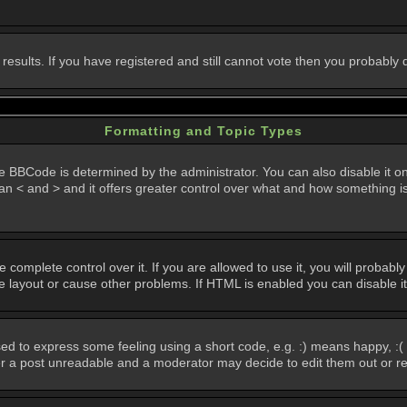
 results. If you have registered and still cannot vote then you probably
Formatting and Topic Types
Code is determined by the administrator. You can also disable it on a 
than < and > and it offers greater control over what and how something
omplete control over it. If you are allowed to use it, you will probably 
layout or cause other problems. If HTML is enabled you can disable it
d to express some feeling using a short code, e.g. :) means happy, :( 
der a post unreadable and a moderator may decide to edit them out or r