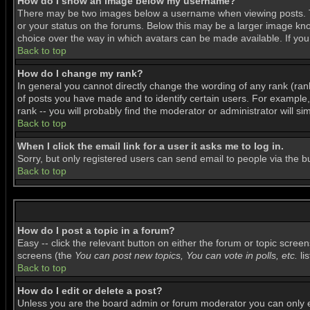
How do I show an image below my username?
There may be two images below a username when viewing posts. The
or your status on the forums. Below this may be a larger image know
choice over the way in which avatars can be made available. If you 
Back to top
How do I change my rank?
In general you cannot directly change the wording of any rank (ra
of posts you have made and to identify certain users. For example
rank -- you will probably find the moderator or administrator will si
Back to top
When I click the email link for a user it asks me to log in.
Sorry, but only registered users can send email to people via the b
Back to top
How do I post a topic in a forum?
Easy -- click the relevant button on either the forum or topic scree
screens (the
You can post new topics, You can vote in polls, etc.
lis
Back to top
How do I edit or delete a post?
Unless you are the board admin or forum moderator you can only edi