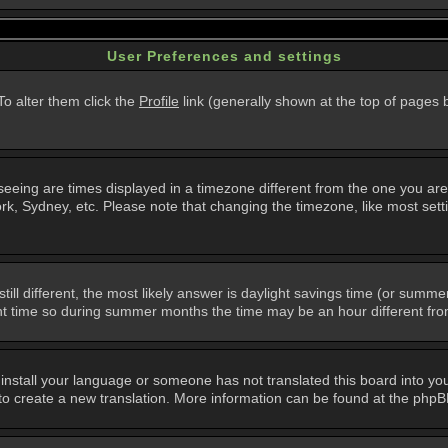
User Preferences and settings
 To alter them click the
Profile
link (generally shown at the top of pages b
eing are times displayed in a timezone different from the one you are in.
k, Sydney, etc. Please note that changing the timezone, like most setti
still different, the most likely answer is daylight savings time (or summ
 time so during summer months the time may be an hour different from 
t install your language or someone has not translated this board into you
e to create a new translation. More information can be found at the php