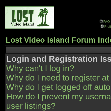
FAQ
Profi
Lost Video Island Forum Ind
Login and Registration Is
Why can't I log in?
Why do I need to register at 
Why do I get logged off auto
How do I prevent my userna
user listings?