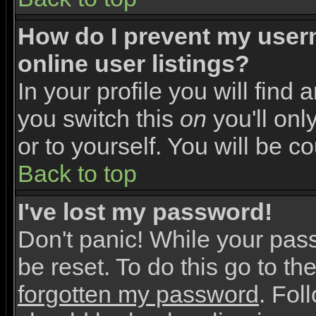
How do I prevent my user
online user listings?
In your profile you will find 
you switch this
on
you'll onl
or to yourself. You will be c
Back to top
I've lost my password!
Don't panic! While your pas
be reset. To do this go to th
forgotten my password
. Fol