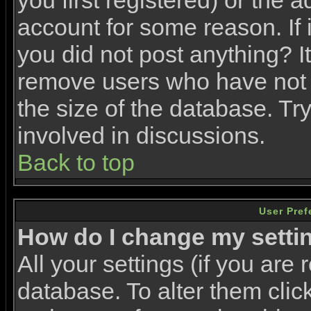
you first registered) or the 
account for some reason. If i
you did not post anything? It
remove users who have not 
the size of the database. Tr
involved in discussions.
Back to top
User Pref
How do I change my setti
All your settings (if you are 
database. To alter them clic