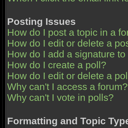
Posting Issues
How do I post a topic in a f
How do I edit or delete a po
How do I add a signature to
How do I create a poll?
How do I edit or delete a pol
Why can't I access a forum?
Why can't I vote in polls?
Formatting and Topic Typ