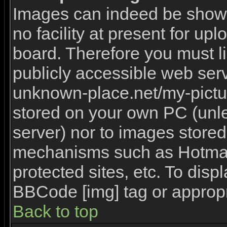
Images can indeed be shown 
no facility at present for upl
board. Therefore you must l
publicly accessible web serv
unknown-place.net/my-picture
stored on your own PC (unles
server) nor to images stored
mechanisms such as Hotmai
protected sites, etc. To disp
BBCode [img] tag or appropr
Back to top