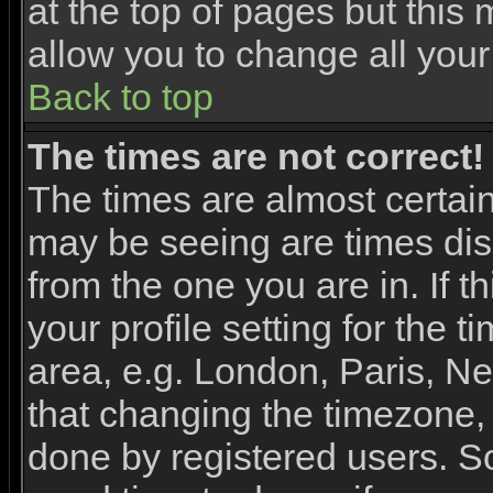
at the top of pages but this 
allow you to change all your
Back to top
The times are not correct!
The times are almost certai
may be seeing are times dis
from the one you are in. If 
your profile setting for the 
area, e.g. London, Paris, N
that changing the timezone, 
done by registered users. So 