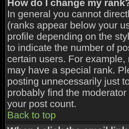
How do I change my rank
In general you cannot direc
(ranks appear below your u
profile depending on the st
to indicate the number of p
certain users. For example,
may have a special rank. Pl
posting unnecessarily just to
probably find the moderator 
your post count.
Back to top