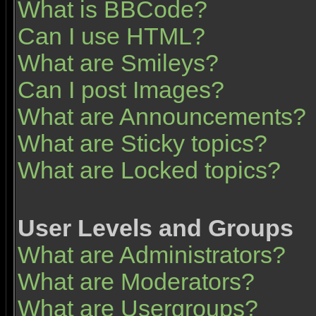
What is BBCode?
Can I use HTML?
What are Smileys?
Can I post Images?
What are Announcements?
What are Sticky topics?
What are Locked topics?
User Levels and Groups
What are Administrators?
What are Moderators?
What are Usergroups?