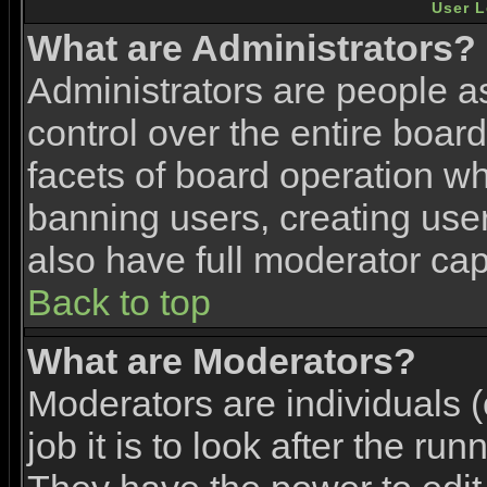
User L
What are Administrators?
Administrators are people as
control over the entire boar
facets of board operation wh
banning users, creating use
also have full moderator capa
Back to top
What are Moderators?
Moderators are individuals (
job it is to look after the ru