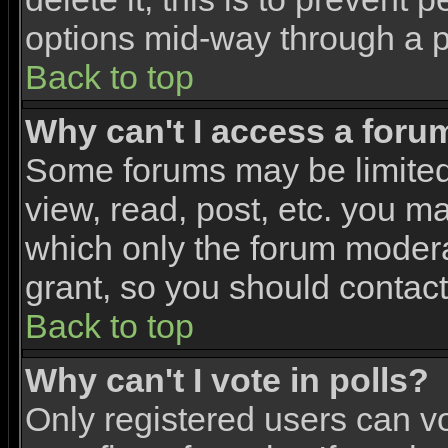
options mid-way through a p
Back to top
Why can't I access a foru
Some forums may be limited 
view, read, post, etc. you m
which only the forum modera
grant, so you should contac
Back to top
Why can't I vote in polls?
Only registered users can vo