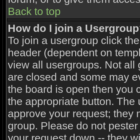
Back to top
How do I join a Usergrou
To join a usergroup click th
header (dependent on templ
view all usergroups. Not all
are closed and some may e
the board is open then you ca
the appropriate button. The 
approve your request; they 
group. Please do not pester 
your request down -- they wi