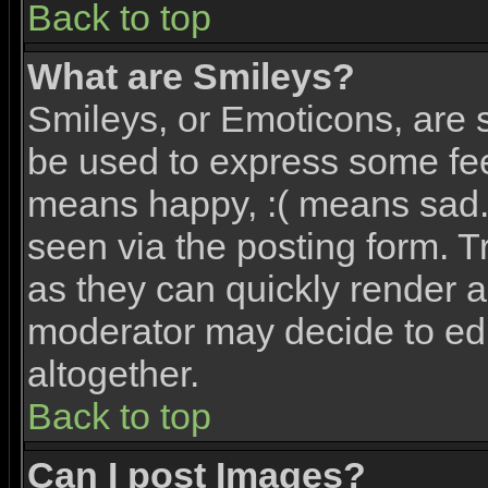
Back to top
What are Smileys?
Smileys, or Emoticons, are 
be used to express some feel
means happy, :( means sad. 
seen via the posting form. T
as they can quickly render 
moderator may decide to edi
altogether.
Back to top
Can I post Images?