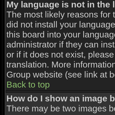
My language is not in the l
The most likely reasons for t
did not install your languag
this board into your languag
administrator if they can in
or if it does not exist, pleas
translation. More informati
Group website (see link at 
Back to top
How do I show an image 
There may be two images b