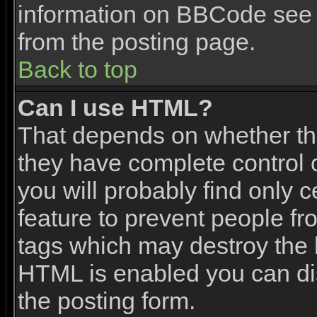
information on BBCode see 
from the posting page.
Back to top
Can I use HTML?
That depends on whether the
they have complete control ov
you will probably find only c
feature to prevent people f
tags which may destroy the l
HTML is enabled you can dis
the posting form.