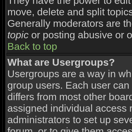
They have the power to edit 
move, delete and split topic
Generally moderators are th
topic
or posting abusive or o
Back to top
What are Usergroups?
Usergroups are a way in wh
group users. Each user can 
differs from most other boa
assigned individual access r
administrators to set up sev
forum, or to give them access