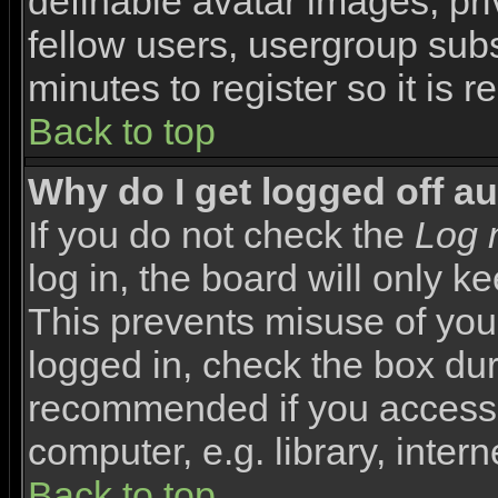
definable avatar images, pr
fellow users, usergroup subsc
minutes to register so it i
Back to top
Why do I get logged off a
If you do not check the
Log 
log in, the board will only k
This prevents misuse of you
logged in, check the box duri
recommended if you access 
computer, e.g. library, interne
Back to top