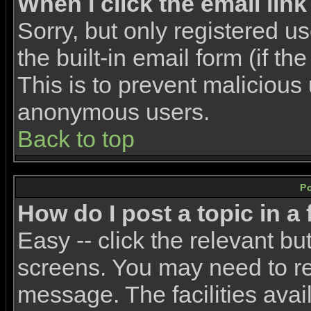
When I click the email link 
Sorry, but only registered u
the built-in email form (if t
This is to prevent malicious
anonymous users.
Back to top
P
How do I post a topic in a
Easy -- click the relevant bu
screens. You may need to re
message. The facilities avail