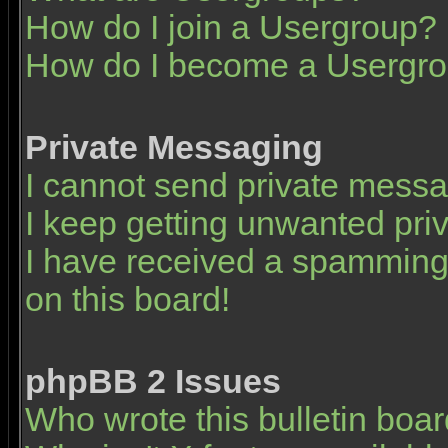
How do I join a Usergroup?
How do I become a Usergro
Private Messaging
I cannot send private mess
I keep getting unwanted pr
I have received a spamming
on this board!
phpBB 2 Issues
Who wrote this bulletin boa