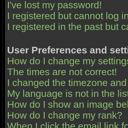
I've lost my password!
I registered but cannot log in
I registered in the past but 
User Preferences and sett
How do I change my setting
The times are not correct!
I changed the timezone and t
My language is not in the list
How do I show an image b
How do I change my rank?
When I click the email link fo