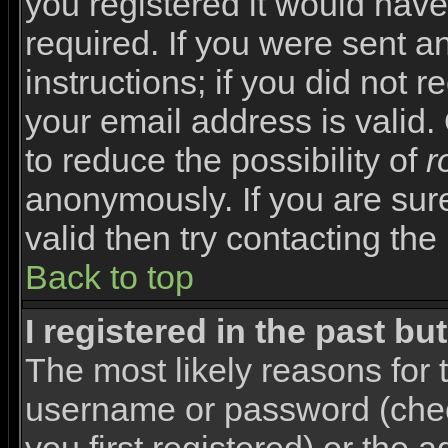
you registered it would have
required. If you were sent a
instructions; if you did not 
your email address is valid.
to reduce the possibility of
r
anonymously. If you are sur
valid then try contacting the
Back to top
I registered in the past b
The most likely reasons for 
username or password (che