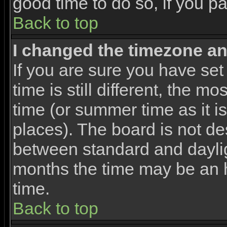
good time to do so, if you p
Back to top
I changed the timezone and
If you are sure you have set
time is still different, the m
time (or summer time as it 
places). The board is not d
between standard and dayli
months the time may be an ho
time.
Back to top