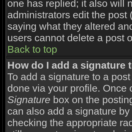
one has replied; it also will
administrators edit the pos
saying what they altered an
users cannot delete a post 
Back to top
How do I add a signature 
To add a signature to a post 
done via your profile. Once
Signature
box on the posting
can also add a signature by 
checking the appropriate rad