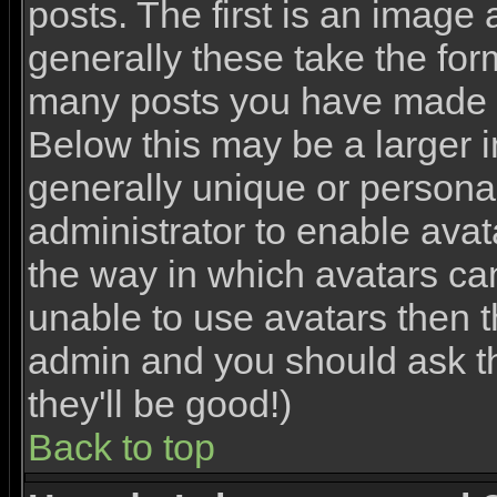
posts. The first is an image
generally these take the for
many posts you have made o
Below this may be a larger 
generally unique or personal 
administrator to enable ava
the way in which avatars ca
unable to use avatars then th
admin and you should ask th
they'll be good!)
Back to top