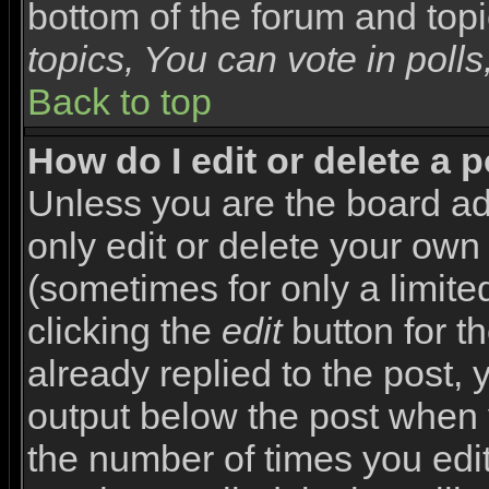
bottom of the forum and top
topics, You can vote in polls,
Back to top
How do I edit or delete a 
Unless you are the board a
only edit or delete your own
(sometimes for only a limite
clicking the
edit
button for t
already replied to the post, y
output below the post when yo
the number of times you edite