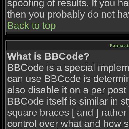
spoofing of results. If you h
then you probably do not ha
Back to top
Formatt
What is BBCode?
BBCode is a special imple
can use BBCode is determin
also disable it on a per post
BBCode itself is similar in 
square braces [ and ] rather 
control over what and how s