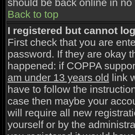
should be back online in no 
Back to top
I registered but cannot log
First check that you are en
password. If they are okay 
happened: if COPPA support
am under 13 years old
link w
have to follow the instruction
case then maybe your accou
will require all new registrat
yourself or by the administr