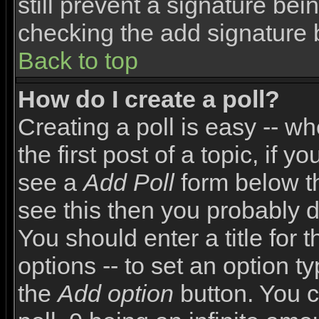
still prevent a signature bei
checking the add signature 
Back to top
How do I create a poll?
Creating a poll is easy -- wh
the first post of a topic, if
see a
Add Poll
form below th
see this then you probably do
You should enter a title for 
options -- to set an option t
the
Add option
button. You ca