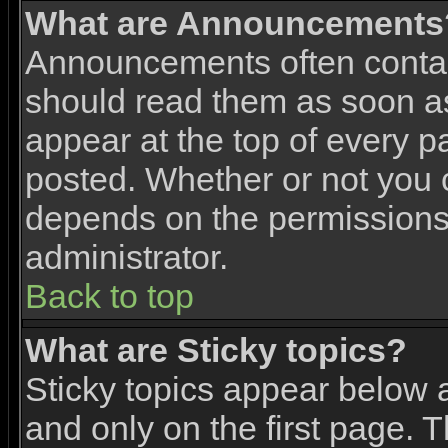
What are Announcements
Announcements often contai
should read them as soon 
appear at the top of every p
posted. Whether or not you
depends on the permissions 
administrator.
Back to top
What are Sticky topics?
Sticky topics appear below
and only on the first page. 