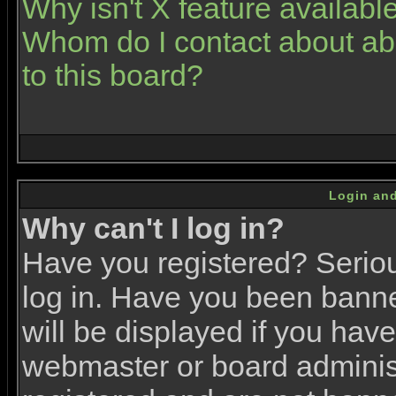
Why isn't X feature availabl
Whom do I contact about abu
to this board?
Login and
Why can't I log in?
Have you registered? Serious
log in. Have you been bann
will be displayed if you have
webmaster or board administr