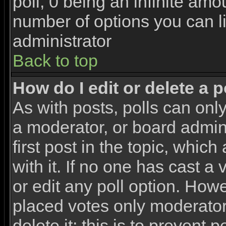
poll, 0 being an infinite amou
number of options you can li
administrator
Back to top
How do I edit or delete a p
As with posts, polls can only
a moderator, or board adminis
first post in the topic, whic
with it. If no one has cast a
or edit any poll option. How
placed votes only moderators
delete it; this is to prevent