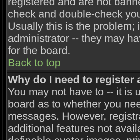
registered and are not banne
check and double-check yo
Usually this is the problem; 
administrator -- they may ha
for the board.
Back to top
Why do I need to register a
You may not have to -- it is 
board as to whether you need
messages. However, registra
additional features not avai