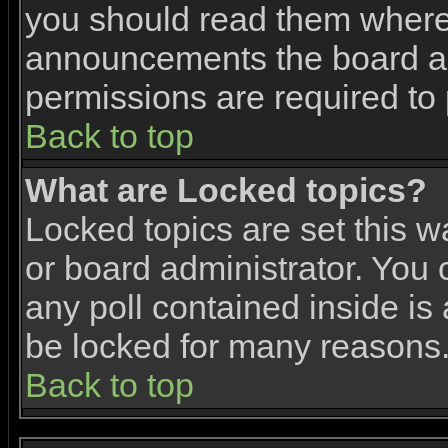
you should read them where 
announcements the board ad
permissions are required to 
Back to top
What are Locked topics?
Locked topics are set this w
or board administrator. You 
any poll contained inside i
be locked for many reasons
Back to top