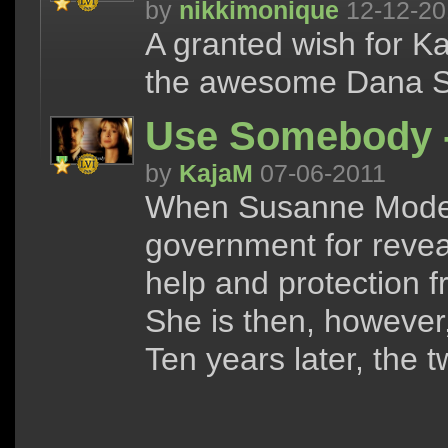
by
nikkimonique
12-12-20
A granted wish for K
the awesome Dana Sc
Use Somebody -
by
KajaM
07-06-2011
When Susanne Modesk
government for reveal
help and protection
She is then, however
Ten years later, the 