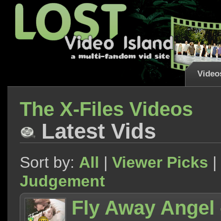
Video
The X-Files Videos
Latest Vids
Sort by:
All
|
Viewer Picks
|
Judgement
Fly Away Angel 