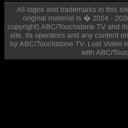
All logos and trademarks in this sit
original material is � 2004 - 20
copyright) ABC/Touchstone TV and its r
site, its operators and any content on 
by ABC/Touchstone TV. Lost Video Isla
with ABC/Touc