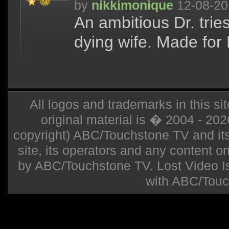
by
nikkimonique
12-08-20
An ambitious Dr. trie
dying wife. Made for 
All logos and trademarks in this sit
original material is � 2004 - 20
copyright) ABC/Touchstone TV and its r
site, its operators and any content on 
by ABC/Touchstone TV. Lost Video Isla
with ABC/Touc