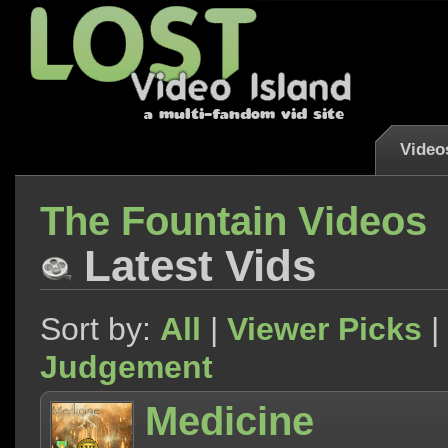
Video
The Fountain Videos
Latest Vids
Sort by:
All
|
Viewer Picks
|
Judgement
Medicine