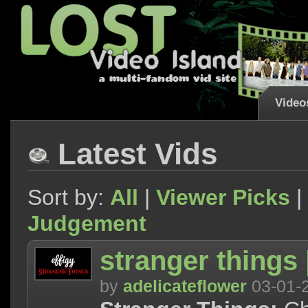
Video
Latest Vids
Sort by:
All
|
Viewer Picks
|
Judgement
stranger things |
by
adelicateflower
03-01-