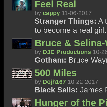
Feel Real
by
cappy
11-06-2017
Stranger Things:
A t
to become a real girl.
Bruce & Selina
by
DJC Productions
10-2
Gotham:
Bruce Wayn
500 Miles
by
Dojh167
10-22-2017
Black Sails:
James F
Hunger of the P