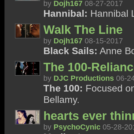
by
Dojh167
08-27-2017
Hannibal:
Hannibal 
Walk The Line
by
Dojh167
08-15-2017
Black Sails:
Anne B
The 100-Relianc
by
DJC Productions
06-2
The 100:
Focused on 
Bellamy.
hearts ever thin
by
PsychoCynic
05-28-20