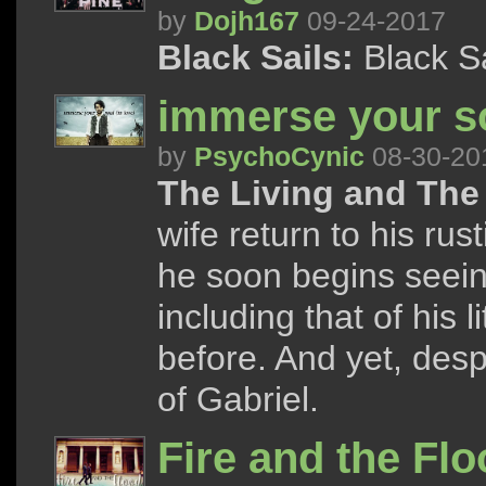
by
Dojh167
09-24-2017
Black Sails:
Black S
immerse your so
by
PsychoCynic
08-30-20
The Living and The
wife return to his ru
he soon begins seein
including that of his
before. And yet, despi
of Gabriel.
Fire and the Fl