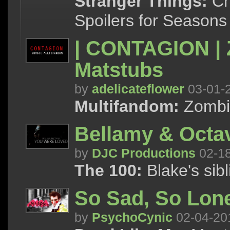
Stranger Things:
Cha
Spoilers for Seasons
| CONTAGION | 
Matstubs
by
adelicateflower
03-01-
Multifandom:
Zombi
Bellamy & Octa
by
DJC Productions
02-1
The 100:
Blake's sibl
So Sad, So Lon
by
PsychoCynic
02-04-20