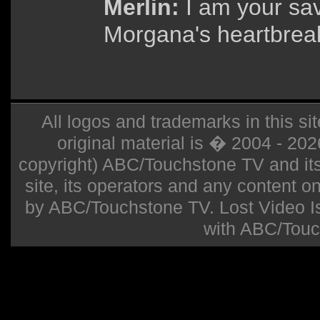
Merlin:
I am your sav
Morgana's heartbrea
All logos and trademarks in this sit
original material is � 2004 - 20
copyright) ABC/Touchstone TV and its r
site, its operators and any content on 
by ABC/Touchstone TV. Lost Video Isla
with ABC/Touc