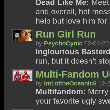
Dead Like Me:
Meet 
and overall, hot mess
help but love him for i
Run Girl Run
by
PsychoCynic
02-04-20
Inglourious Baster
run, but it doesn't s
Multi-Fandom U
by
Im1oftheOceanic6
12-2
Multifandom:
Merry 
your favorite ugly s