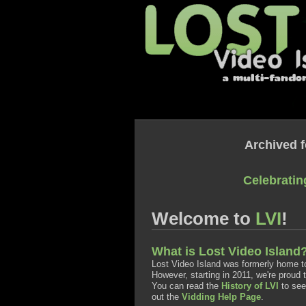
Archived f
Celebratin
Welcome to
LVI
!
What is Lost Video Island
Lost Video Island was formerly home to
However, starting in 2011, we're proud t
You can read the
History of LVI
to see 
out the
Vidding Help Page
.