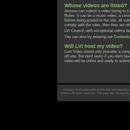
Whose videos are listed?
Anyone can submit a video listing to L
Rules
. It can be a music video, a come
Before being posted to the site, all su
comply with the rules, then they are r
LVI Council, with exceptional videos b
You can also try entering our
Contests
Will LVI host my video?
Lost Video Island only provides a comp
off-site. But don't worry if you don't 
video will be online and ready to submit
All logos and trademarks in this site are property
entities. All rights reserved. This web site, its oper