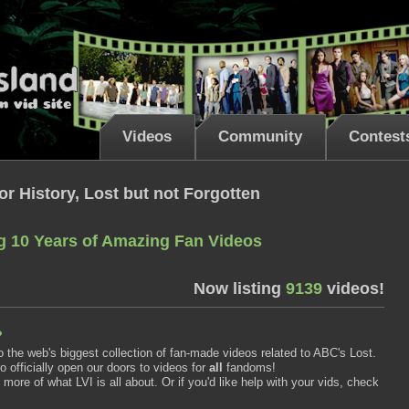
Videos
Community
Contest
or History, Lost but not Forgotten
g 10 Years of Amazing Fan Videos
Now listing
9139
videos!
?
 the web's biggest collection of fan-made videos related to ABC's Lost.
o officially open our doors to videos for
all
fandoms!
more of what LVI is all about. Or if you'd like help with your vids, check