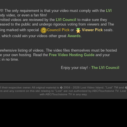
VI! The only requirement is that your video must comply with the
LVI
dy video, or even a fan film!
bmitted videos are reviewed by the
LVI Council
to make sure they
eleased to the public and undergo rigorous voting from viewers and The
eing marked with special
Council Pick
or
Viewer Pick
seals.
, which could win your videos other great
Awards
.
rehensive listing of videos. The video files themselves must be hosted
have your own hosting. Read the
Free Video Hosting Guide
and your
 in no time.
Enjoy your stay! -
The LVI Council
 of their respective owner. All original material is � 2004 - 2026 Lost Video Island. "Lost" TM and
ators and any content on this site relating to "Lost" are not authorized by ABC/Touchstone TV. Lost 
with ABC/Touchstone TV in any way.