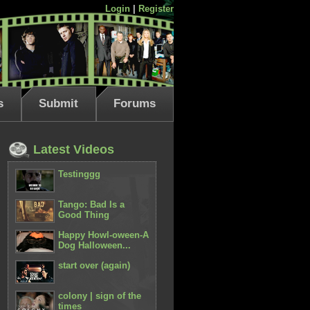
Login
|
Register
s
Submit
Forums
Latest Videos
Testinggg
Tango: Bad Is a
Good Thing
Happy Howl-oween-A
Dog Halloween...
start over (again)
colony | sign of the
times