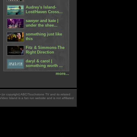
Audrey's Island-
Lost/Haven Cross...
sawyer and kate |
under the shee...
something just like
this
Fitz & Simmons-The
Right Direction
daryl & carol |
something worth ...
more...
 � (or copyright) ABC/Touchstone TV and its related
Video Island is a fan run website and is not affiliated