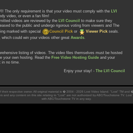
VI! The only requirement is that your video must comply with the
LVI
dy video, or even a fan film!
bmitted videos are reviewed by the
LVI Council
to make sure they
eleased to the public and undergo rigorous voting from viewers and The
eing marked with special
Council Pick
or
Viewer Pick
seals.
, which could win your videos other great
Awards
.
rehensive listing of videos. The video files themselves must be hosted
have your own hosting. Read the
Free Video Hosting Guide
and your
 in no time.
Enjoy your stay! -
The LVI Council
 of their respective owner. All original material is � 2004 - 2026 Lost Video Island. "Lost" TM and
ators and any content on this site relating to "Lost" are not authorized by ABC/Touchstone TV. Lost 
with ABC/Touchstone TV in any way.