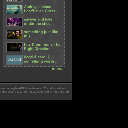
Audrey's Island-
Lost/Haven Cross...
sawyer and kate |
under the shee...
something just like
this
Fitz & Simmons-The
Right Direction
daryl & carol |
something worth ...
more...
 � (or copyright) ABC/Touchstone TV and its related
Video Island is a fan run website and is not affiliated