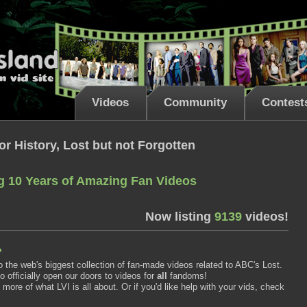
Videos
Community
Contest
or History, Lost but not Forgotten
g 10 Years of Amazing Fan Videos
Now listing
9139
videos!
?
 the web's biggest collection of fan-made videos related to ABC's Lost.
o officially open our doors to videos for
all
fandoms!
more of what LVI is all about. Or if you'd like help with your vids, check