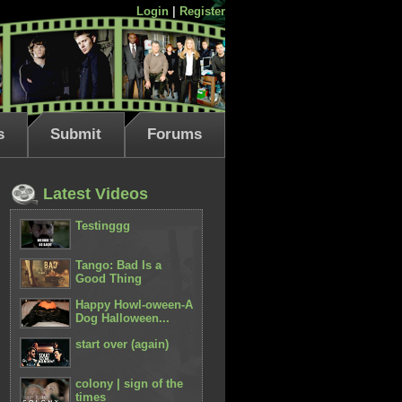
Login
|
Register
s
Submit
Forums
Latest Videos
Testinggg
Tango: Bad Is a
Good Thing
Happy Howl-oween-A
Dog Halloween...
start over (again)
colony | sign of the
times