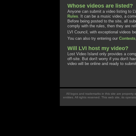
Whose videos are listed?
Anyone can submit a video listing to L
Rules
. It can be a music video, a come
Before being posted to the site, all su
comply with the rules, then they are r
LVI Council, with exceptional videos b
You can also try entering our
Contests
Will LVI host my video?
Lost Video Island only provides a comp
off-site. But don't worry if you don't 
video will be online and ready to submit
All logos and trademarks in this site are property
entities. All rights reserved. This web site, its oper